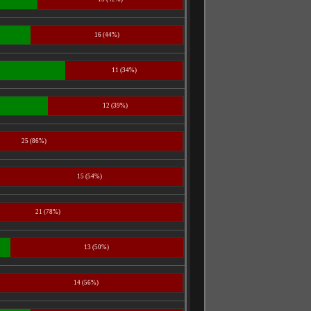
16 (44%)
11 (34%)
12 (39%)
25 (86%)
15 (54%)
21 (78%)
13 (50%)
14 (56%)