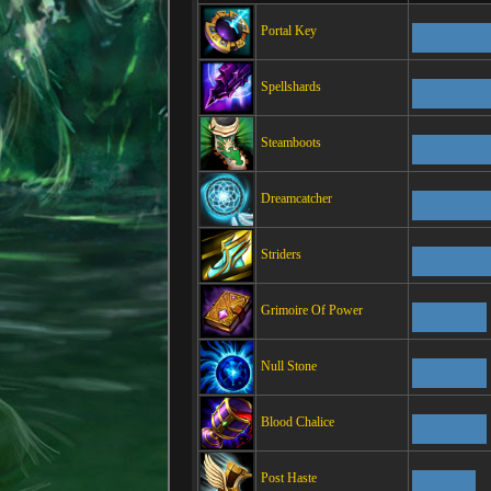
Portal Key
Spellshards
Steamboots
Dreamcatcher
Striders
Grimoire Of Power
Null Stone
Blood Chalice
Post Haste