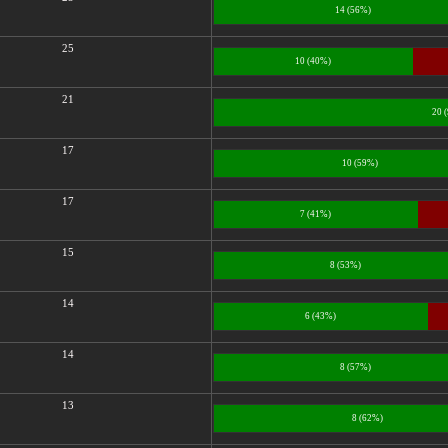
14 (56%)
25
10 (40%)
21
20 
17
10 (59%)
17
7 (41%)
15
8 (53%)
14
6 (43%)
14
8 (57%)
13
8 (62%)