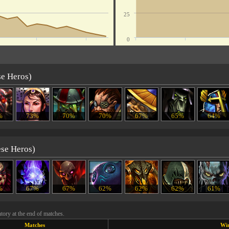
25
0
se Heros)
%
73%
70%
70%
67%
65%
64%
ese Heros)
%
67%
67%
62%
62%
62%
61%
tory at the end of matches.
Matches
Wi