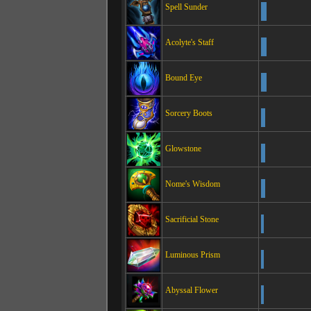
Spell Sunder
Acolyte's Staff
Bound Eye
Sorcery Boots
Glowstone
Nome's Wisdom
Sacrificial Stone
Luminous Prism
Abyssal Flower