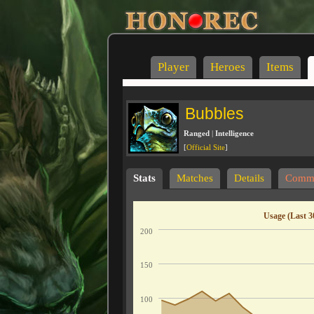
Player
Heroes
Items
Bubbles
Ranged
|
Intelligence
[
Official Site
]
Stats
Matches
Details
Comm
Usage (Last 3
200
150
100