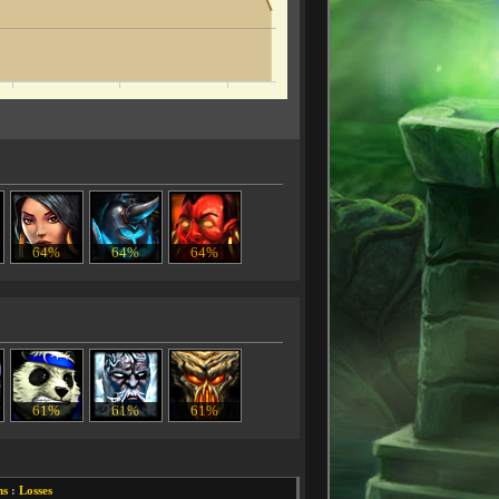
64%
64%
64%
61%
61%
61%
ns
:
Losses