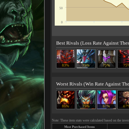
50
0
Best Rivals (Loss Rate Against The
83%
75%
75%
75
Worst Rivals (Win Rate Against Th
86%
75%
67%
67
Note: These item stats were calculated based on the inven
Most Purchased Items