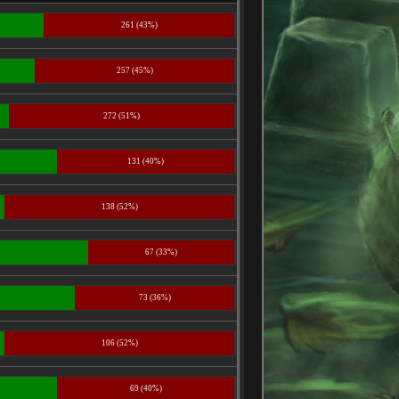
261 (43%)
257 (45%)
272 (51%)
131 (40%)
138 (52%)
67 (33%)
73 (36%)
106 (52%)
69 (40%)