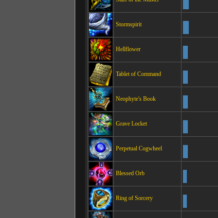
Stormspirit
Hellflower
Tablet of Command
Neophyte's Book
Grave Locket
Perpetual Cogwheel
Blessed Orb
Ring of Sorcery