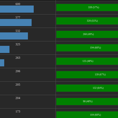
600
339 (57%)
577
320 (55%)
532
260 (49%)
325
194 (60%)
263
125 (48%)
206
139 (67%)
205
132 (64%)
204
98 (48%)
173
104 (60%)