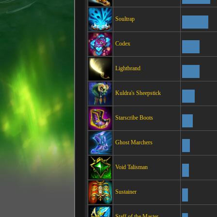
Soultrap
Codex
Lightbrand
Kuldra's Sheepstick
Starscribe Boots
Ghost Marchers
Void Talisman
Sustainer
Staff of the Master