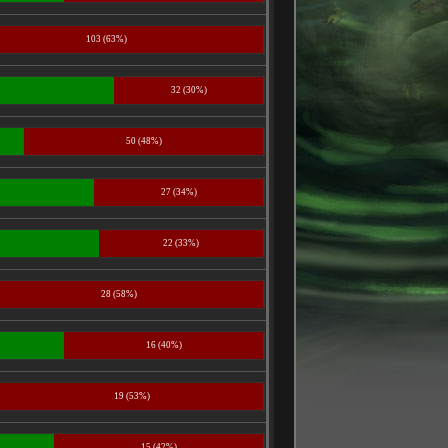
103 (63%)
32 (30%)
50 (48%)
27 (34%)
22 (33%)
28 (58%)
16 (40%)
19 (53%)
15 (42%)