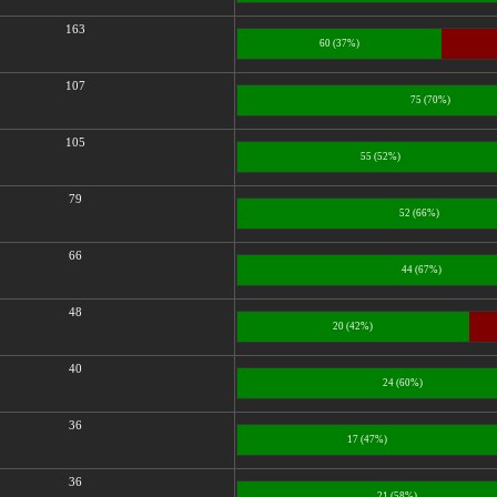
163
60 (37%)
107
75 (70%)
105
55 (52%)
79
52 (66%)
66
44 (67%)
48
20 (42%)
40
24 (60%)
36
17 (47%)
36
21 (58%)