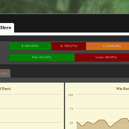
Hero
K: 8422 (33%)
D: 7083 (27%)
A: 10358 (40%)
Wins: 615 (51%)
Losses: 598 (49%)
ents
0 Days)
Win Rate
100
75
50