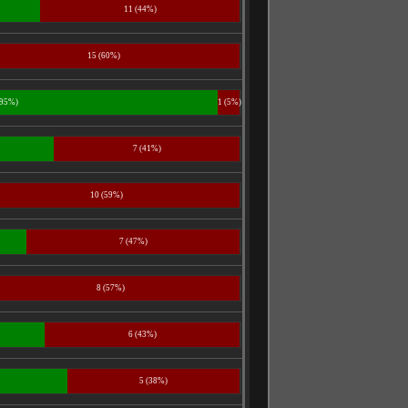
11 (44%)
15 (60%)
(95%)
1 (5%)
7 (41%)
10 (59%)
7 (47%)
8 (57%)
6 (43%)
5 (38%)