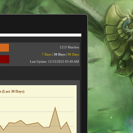
1213 Matches
7 Days
|
30 Days
|
90 Days
Last Update:
12/13/2025 03:49 AM
 (Last 30 Days)