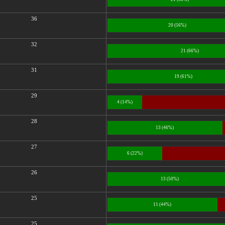
36
20 (56%)
32
21 (66%)
31
19 (61%)
29
4 (14%)
28
13 (46%)
27
6 (22%)
26
13 (50%)
25
11 (44%)
25