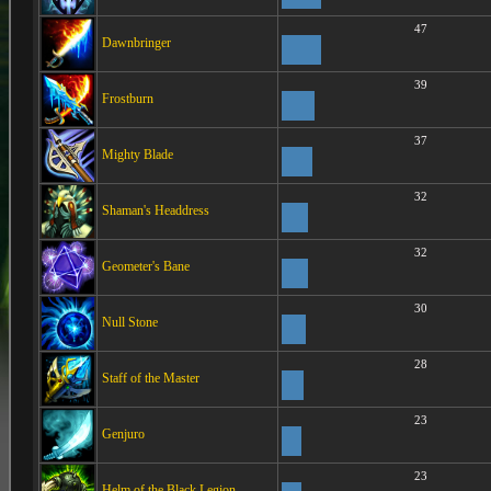
47
Dawnbringer
39
Frostburn
37
Mighty Blade
32
Shaman's Headdress
32
Geometer's Bane
30
Null Stone
28
Staff of the Master
23
Genjuro
23
Helm of the Black Legion