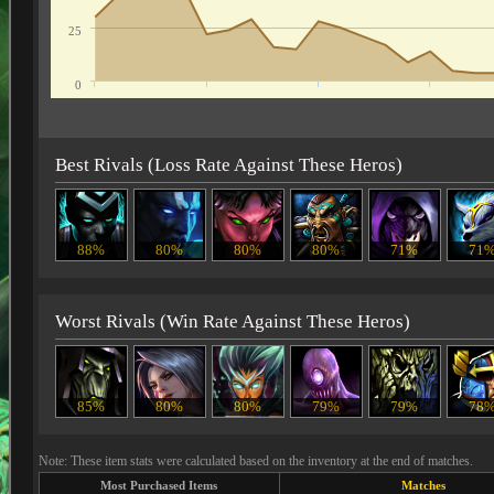
25
0
Best Rivals (Loss Rate Against These Heros)
88%
80%
80%
80%
71%
71
Worst Rivals (Win Rate Against These Heros)
85%
80%
80%
79%
79%
78
Note: These item stats were calculated based on the inventory at the end of matches.
Most Purchased Items
Matches