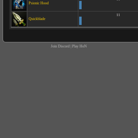
Psionic Hood
11
Quickblade
Join Discord
|
Play HoN