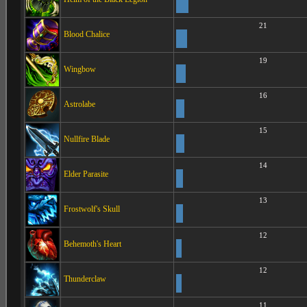
21
Blood Chalice
19
Wingbow
16
Astrolabe
15
Nullfire Blade
14
Elder Parasite
13
Frostwolf's Skull
12
Behemoth's Heart
12
Thunderclaw
11