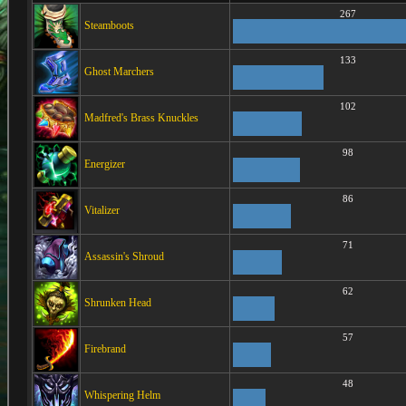
267
Steamboots
133
Ghost Marchers
102
Madfred's Brass Knuckles
98
Energizer
86
Vitalizer
71
Assassin's Shroud
62
Shrunken Head
57
Firebrand
48
Whispering Helm