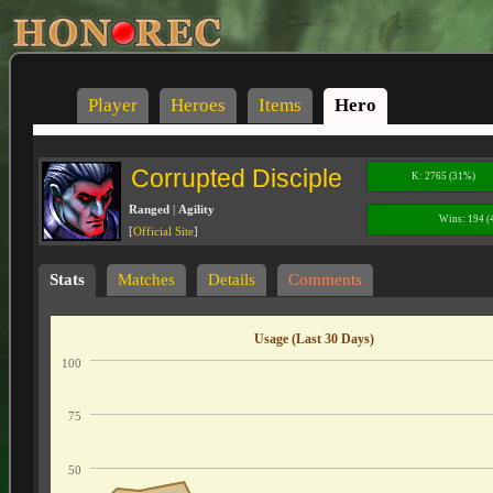
Player
Heroes
Items
Hero
Corrupted Disciple
K: 2765 (31%)
Ranged
|
Agility
Wins: 194 
[
Official Site
]
Stats
Matches
Details
Comments
Usage (Last 30 Days)
100
75
50