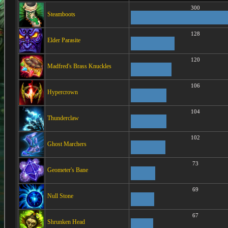
300
Steamboots
128
Elder Parasite
120
Madfred's Brass Knuckles
106
Hypercrown
104
Thunderclaw
102
Ghost Marchers
73
Geometer's Bane
69
Null Stone
67
Shrunken Head