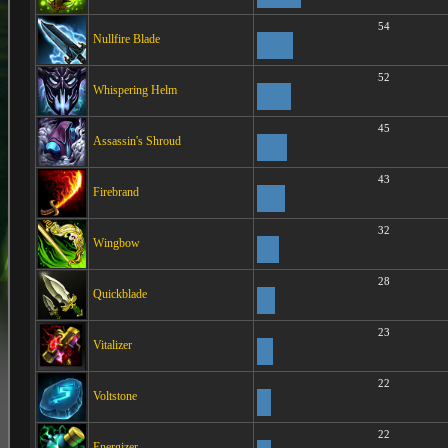
54
Nullfire Blade
52
Whispering Helm
45
Assassin's Shroud
43
Firebrand
32
Wingbow
28
Quickblade
23
Vitalizer
22
Voltstone
22
Energizer