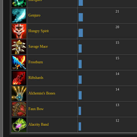
21
Genjuro
20
Hungry Spirit
15
Savage Mace
15
Frostburn
14
Riftshards
14
Alchemist's Bones
13
Faux Bow
12
Alacrity Band