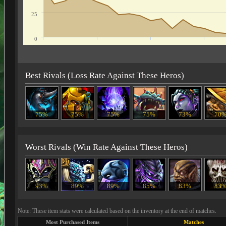
25
0
Best Rivals (Loss Rate Against These Heros)
75%
75%
75%
75%
73%
70
Worst Rivals (Win Rate Against These Heros)
93%
89%
89%
85%
83%
83
Note: These item stats were calculated based on the inventory at the end of matches.
Most Purchased Items
Matches