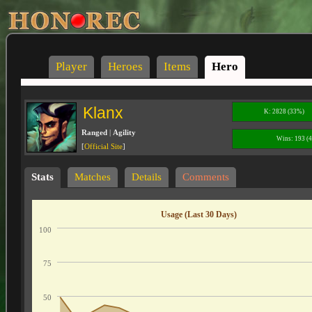
Player
Heroes
Items
Hero
Klanx
K: 2828 (33%)
Ranged
|
Agility
Wins: 193 (
[
Official Site
]
Stats
Matches
Details
Comments
Usage (Last 30 Days)
100
75
50