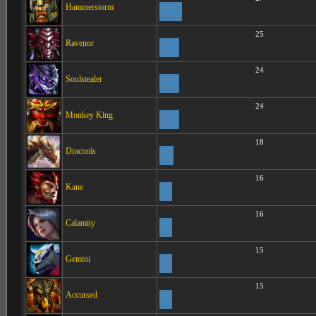
Hammerstorm
25
Ravenor
24
Soulstealer
24
Monkey King
18
Draconis
16
Kane
16
Calamity
15
Gemini
15
Accursed