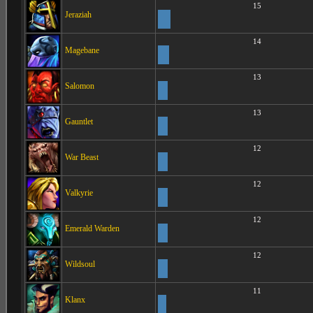
15
Jeraziah
14
Magebane
13
Salomon
13
Gauntlet
12
War Beast
12
Valkyrie
12
Emerald Warden
12
Wildsoul
11
Klanx