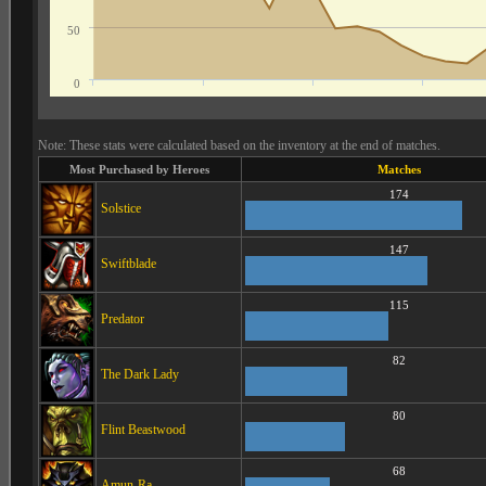
50
0
Note: These stats were calculated based on the inventory at the end of matches.
Most Purchased by Heroes
Matches
174
Solstice
147
Swiftblade
115
Predator
82
The Dark Lady
80
Flint Beastwood
68
Amun-Ra