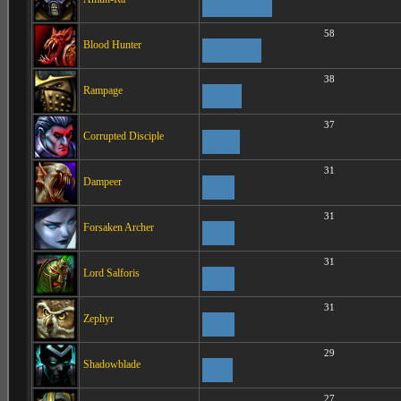
58
Blood Hunter
38
Rampage
37
Corrupted Disciple
31
Dampeer
31
Forsaken Archer
31
Lord Salforis
31
Zephyr
29
Shadowblade
27