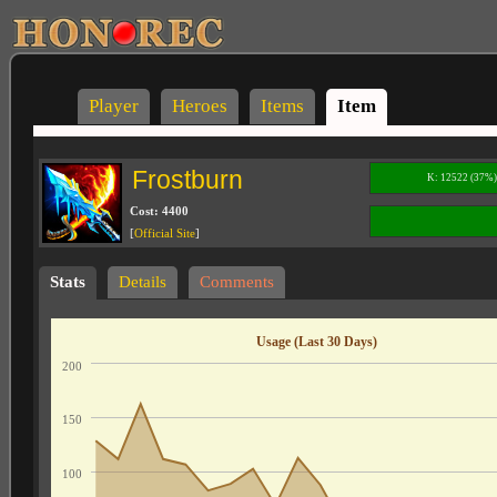
Player
Heroes
Items
Item
Frostburn
K: 12522 (37%
Cost: 4400
[
Official Site
]
Stats
Details
Comments
Usage (Last 30 Days)
200
150
100