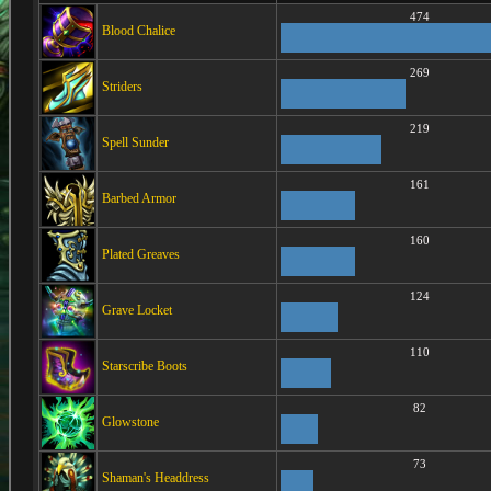
474
Blood Chalice
269
Striders
219
Spell Sunder
161
Barbed Armor
160
Plated Greaves
124
Grave Locket
110
Starscribe Boots
82
Glowstone
73
Shaman's Headdress