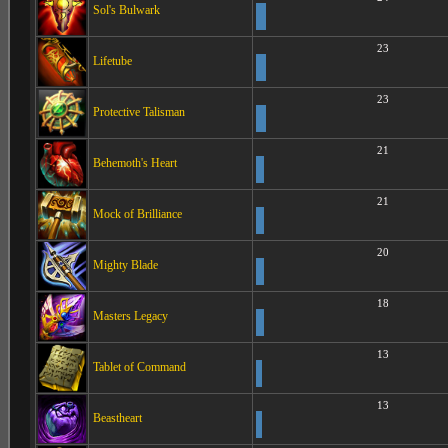
Sol's Bulwark
23
Lifetube
23
Protective Talisman
21
Behemoth's Heart
21
Mock of Brilliance
20
Mighty Blade
18
Masters Legacy
13
Tablet of Command
13
Beastheart