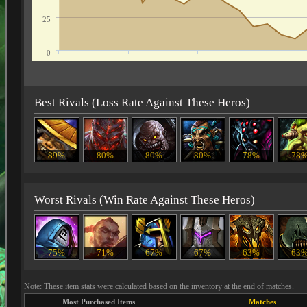
25
0
Best Rivals (Loss Rate Against These Heros)
89%
80%
80%
80%
78%
78
Worst Rivals (Win Rate Against These Heros)
75%
71%
67%
67%
63%
63
Note: These item stats were calculated based on the inventory at the end of matches.
Most Purchased Items
Matches