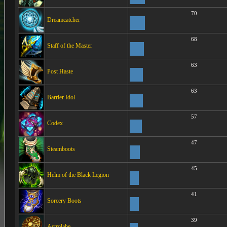
70
Dreamcatcher
68
Staff of the Master
63
Post Haste
63
Barrier Idol
57
Codex
47
Steamboots
45
Helm of the Black Legion
41
Sorcery Boots
39
Astrolabe