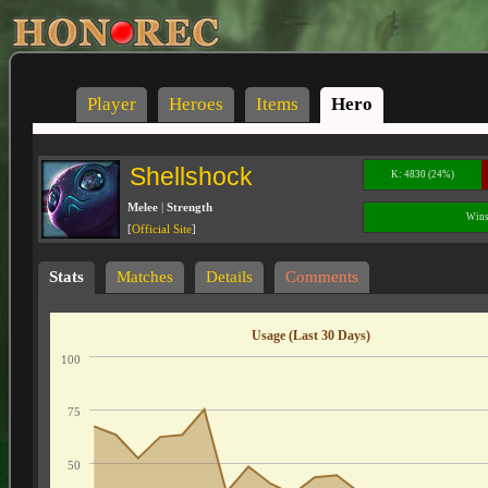
Player
Heroes
Items
Hero
Shellshock
K: 4830 (24%)
Melee
|
Strength
Wins
[
Official Site
]
Stats
Matches
Details
Comments
Usage (Last 30 Days)
100
75
50