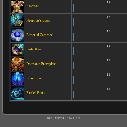
12
Platemail
12
Neophyte's Book
12
Perpetual Cogwheel
11
Portal Key
11
Daemonic Breastplate
11
Bound Eye
11
Pickled Brain
Join Discord
|
Play HoN