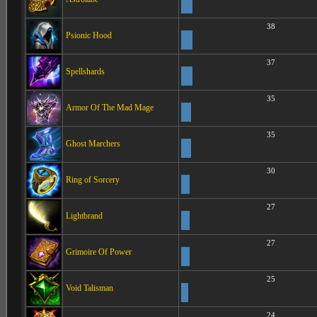
38
Psionic Hood
37
Spellshards
35
Armor Of The Mad Mage
35
Ghost Marchers
30
Ring of Sorcery
27
Lightbrand
27
Grimoire Of Power
25
Void Talisman
24