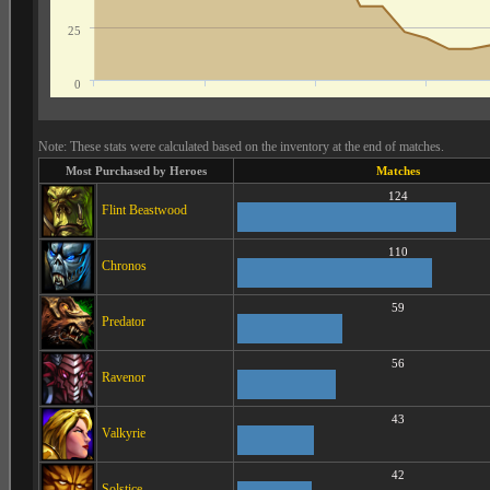
25
0
Note: These stats were calculated based on the inventory at the end of matches.
Most Purchased by Heroes
Matches
124
Flint Beastwood
110
Chronos
59
Predator
56
Ravenor
43
Valkyrie
42
Solstice