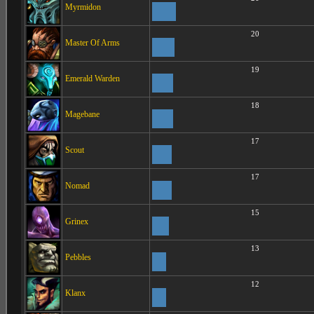
Myrmidon
20
Master Of Arms
19
Emerald Warden
18
Magebane
17
Scout
17
Nomad
15
Grinex
13
Pebbles
12
Klanx