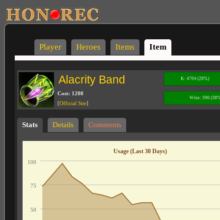
Player
Heroes
Items
Item
Alacrity Band
K: 4704 (28%)
Cost: 1200
Wins: 390 (38
[
Official Site
]
Stats
Details
Comments
Usage (Last 30 Days)
100
75
50