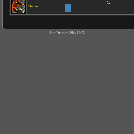
12
Maliken
Join Discord
|
Play HoN