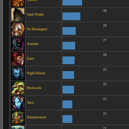
38
Sand Wraith
29
Sir Benzington
27
Arachna
26
Kane
25
Night Hound
25
Bushwack
21
Tarot
21
Hammerstorm
21