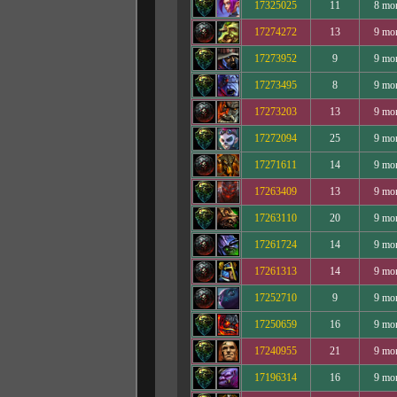
17325025
11
8 mo
17274272
13
9 mo
17273952
9
9 mo
17273495
8
9 mo
17273203
13
9 mo
17272094
25
9 mo
17271611
14
9 mo
17263409
13
9 mo
17263110
20
9 mo
17261724
14
9 mo
17261313
14
9 mo
17252710
9
9 mo
17250659
16
9 mo
17240955
21
9 mo
17196314
16
9 mo