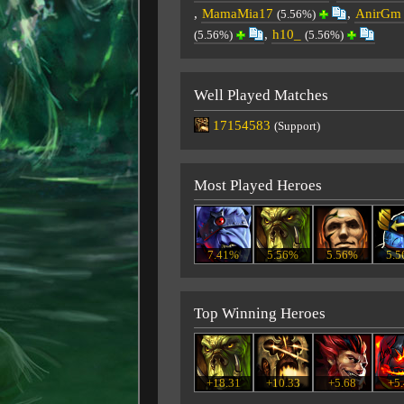
,
MamaMia17
,
AnirGm
(5.56%)
,
h10_
(5.56%)
(5.56%)
Well Played Matches
17154583
(Support)
Most Played Heroes
7.41%
5.56%
5.56%
5.
Top Winning Heroes
+18.31
+10.33
+5.68
+5