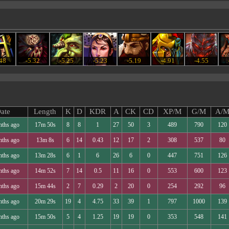
.48
-5.32
-5.25
-5.23
-5.19
-4.91
-4.55
ate
Length
K
D
KDR
A
CK
CD
XP/M
G/M
A/
nths ago
17m 50s
8
8
1
27
50
3
489
790
120
nths ago
13m 8s
6
14
0.43
12
17
2
308
537
80
nths ago
13m 28s
6
1
6
26
6
0
447
751
126
nths ago
14m 52s
7
14
0.5
11
16
0
553
600
123
nths ago
15m 44s
2
7
0.29
2
20
0
254
292
96
nths ago
20m 29s
19
4
4.75
33
39
1
797
1000
139
nths ago
15m 50s
5
4
1.25
19
19
0
353
548
141