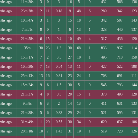
nths ago
11m 30s
3
0
3
16
5
0
432
566
136
nths ago
23m 58s
2
11
0.18
9
48
6
289
342
123
nths ago
10m 47s
3
1
3
15
18
5
342
507
143
nths ago
7m 51s
0
0
1
6
13
1
328
446
137
nths ago
21m 58s
6
15
0.4
10
49
4
317
436
120
nths ago
35m
30
23
1.3
30
68
1
833
937
114
nths ago
15m 17s
7
2
3.5
27
10
1
495
718
158
nths ago
16m 30s
7
13
0.54
13
11
0
427
522
108
nths ago
25m 13s
13
16
0.81
23
24
1
708
691
111
nths ago
15m 24s
9
6
1.5
30
5
0
545
793
144
nths ago
21m 37s
4
8
0.5
20
15
1
378
493
128
nths ago
9m 8s
6
3
2
14
13
0
411
631
133
nths ago
21m 38s
5
6
0.83
29
24
0
521
595
131
nths ago
31m 49s
11
20
0.55
30
34
0
620
637
106
nths ago
20m 18s
10
7
1.43
31
19
1
519
720
126