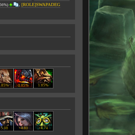
,
[ROLE]SWAPADEG
.56%)
1.85%
1.85%
1.85%
+5.08
+4.80
+4.74