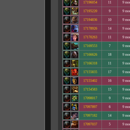
17196054
11
9 mo
17195220
9
9 mo
17194836
10
9 mo
17178926
14
9 mo
17170263
11
9 mo
17169553
7
9 mo
17166626
18
9 mo
17166318
11
9 mo
17155835
17
9 mo
17155402
16
9 mo
17154583
15
9 mo
17098017
9
9 mo
17097897
6
9 mo
17097182
14
9 mo
17097037
5
9 mo