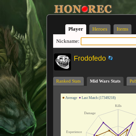
Player
Heroes
Items
Nickname:
Frodofedo
Ranked Stats
Mid Wars Stats
Pub
Average
Last Match (17349218)
Kills
Damage
Experience