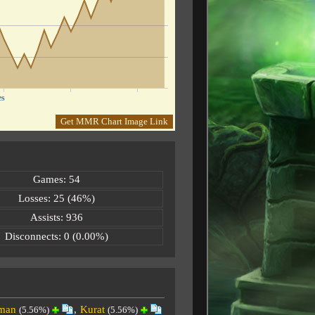
es
Get MMR Chart Image Link
Games: 54
Losses: 25 (46%)
Assists: 936
Disconnects: 0 (0.00%)
man
,
Kurat
(5.56%)
(5.56%)