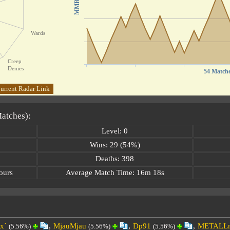
MMR
Wards
Creep
Denies
54 Match
urrent Radar Link
Matches):
Level: 0
Wins: 29 (54%)
Deaths: 398
ours
Average Match Time: 16m 18s
x`
,
MjauMjau
,
Dp91
,
METALL
(5.56%)
(5.56%)
(5.56%)