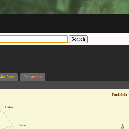
Search
lic Stats
Comments
Frodofedo
Assists
Deaths