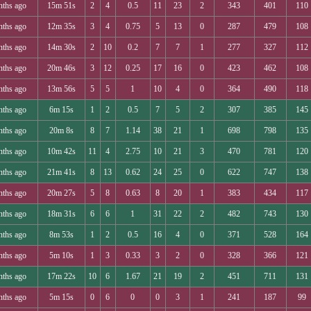
nths ago
15m 51s
2
4
0.5
11
23
2
343
401
110
nths ago
12m 35s
3
4
0.75
5
13
0
287
479
108
nths ago
14m 30s
2
10
0.2
7
7
1
277
327
112
nths ago
20m 46s
3
12
0.25
17
16
0
423
462
108
nths ago
13m 56s
5
5
1
10
4
0
364
490
118
nths ago
6m 15s
1
2
0.5
7
5
2
307
385
145
nths ago
20m 8s
8
7
1.14
38
21
1
698
798
135
nths ago
10m 42s
11
4
2.75
10
21
3
470
781
120
nths ago
21m 41s
8
13
0.62
24
25
0
622
747
138
nths ago
20m 27s
5
8
0.63
8
20
1
383
434
117
nths ago
18m 31s
6
6
1
31
22
2
482
743
130
nths ago
8m 53s
1
2
0.5
16
4
0
371
528
164
nths ago
5m 10s
1
3
0.33
3
2
0
328
366
121
nths ago
17m 22s
10
6
1.67
21
19
2
451
711
131
nths ago
5m 15s
0
6
0
0
3
1
241
187
99