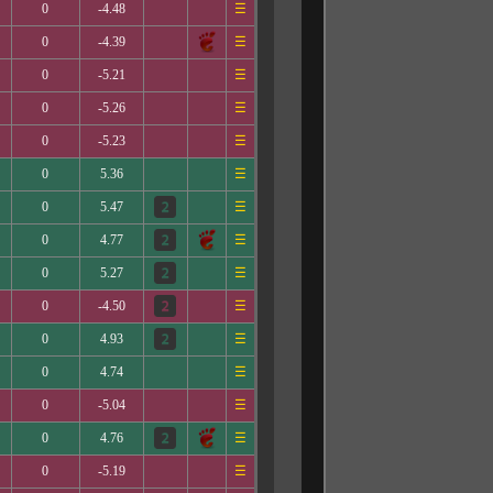
0
-4.48
☰
0
-4.39
☰
0
-5.21
☰
0
-5.26
☰
0
-5.23
☰
0
5.36
☰
0
5.47
☰
0
4.77
☰
0
5.27
☰
0
-4.50
☰
0
4.93
☰
0
4.74
☰
0
-5.04
☰
0
4.76
☰
0
-5.19
☰