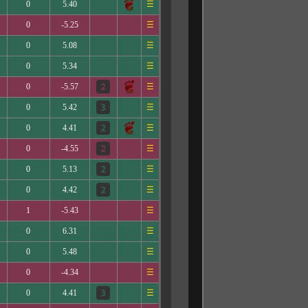
0
5.40
☰
0
-5.25
☰
0
5.08
☰
0
5.34
☰
0
-5.57
☰
0
5.42
☰
0
4.41
☰
0
-4.55
☰
0
5.13
☰
0
4.42
☰
1
-5.43
☰
0
6.31
☰
0
5.48
☰
0
-4.34
☰
0
4.41
☰