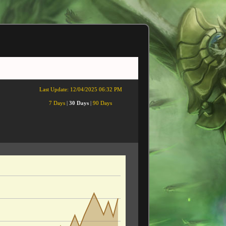
Last Update:
12/04/2025 06:32 PM
7 Days
|
30 Days
|
90 Days