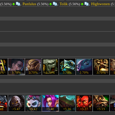
,
Panfalus
,
Tolik
,
Highwonen
(5.56%)
(5.56%)
(5.56%)
(5
56%
3.70%
3.70%
3.70%
3.70%
3.70%
3.70%
.48
+5.47
+5.42
+5.40
+5.36
+5.27
+5.13