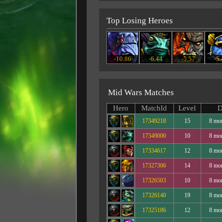
Top Losing Heroes
-10.86
-6.44
-5.57
-5
Mid Wars Matches
Hero
MatchId
Level
D
17349218
15
8 mo
17349000
10
8 mo
17334617
12
8 mo
17327306
14
8 mo
17326503
10
8 mo
17326140
19
8 mo
17325186
12
8 mo