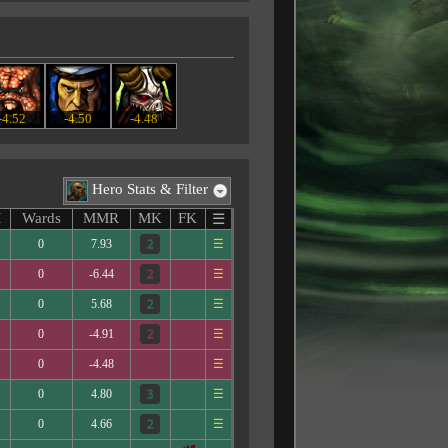
-4.52
-4.50
-4.48
Hero Stats & Filter
M
Wards
MMR
MK
FK
☰
0
7.93
☰
0
-6.44
☰
0
5.68
☰
0
-4.91
☰
0
-4.48
☰
0
4.80
☰
0
4.66
☰