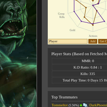
Creep
Kills
Gold
Actions
Add
Get C
Player Stats (Based on Fetched 
MMR: 0
K:D Ratio: 0.84 : 1
Kills: 335
Total Play Time: 0 Days 15 H
Top Teammates
Tommeltot
,
DarkPhoeni
(5.56%)