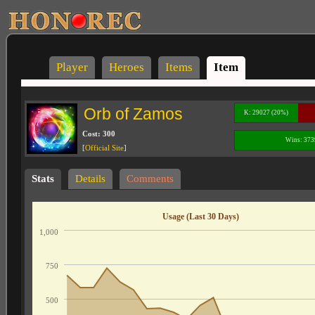
Player
Heroes
Items
Item
Orb of Zamos
K: 29027 (20%)
Cost: 300
Wins: 373
[
Official Site
]
Stats
Details
Comments
Usage (Last 30 Days)
1,000
750
500