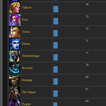
78
Valkyrie
75
Pearl
72
Artesia
71
Ellonia
71
Thunderbringer
70
Revenant
69
Rampage
67
The Chipper
64
Prophet