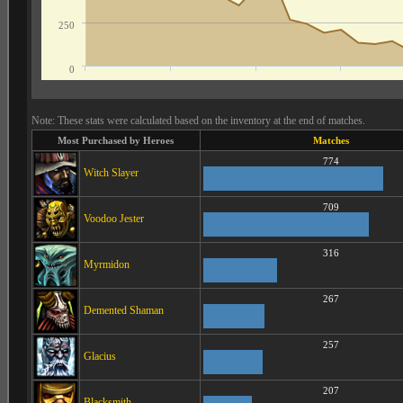
250
0
Note: These stats were calculated based on the inventory at the end of matches.
Most Purchased by Heroes
Matches
774
Witch Slayer
709
Voodoo Jester
316
Myrmidon
267
Demented Shaman
257
Glacius
207
Blacksmith