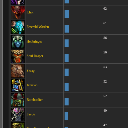
62
Ichor
61
Emerald Warden
56
Hellbringer
56
Soul Reaper
53
Skrap
52
Jeraziah
52
Bombardier
49
Fayde
47