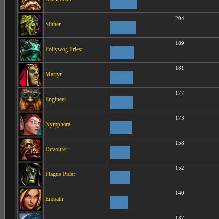
204
Slither
189
Pollywog Priest
181
Martyr
177
Engineer
173
Nymphora
158
Devourer
152
Plague Rider
140
Empath
137