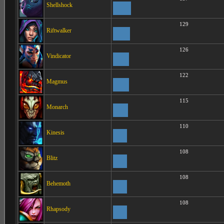
Shellshock
129
Riftwalker
126
Vindicator
122
Magmus
115
Monarch
110
Kinesis
108
Blitz
108
Behemoth
108
Rhapsody