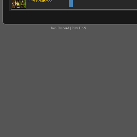
Flint Beastwood
Join Discord
|
Play HoN