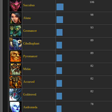
106
Succubus
98
Aluna
93
Geomancer
89
Cthulhuphant
89
Pyromancer
82
Midas
82
Accursed
82
Goldenveil
78
Andromeda