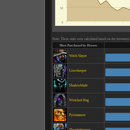
50
0
Note: These stats were calculated based on the inventory 
Most Purchased by Heroes
Witch Slayer
Gravekeeper
Shadowblade
Wretched Hag
Pyromancer
Thunderbringer