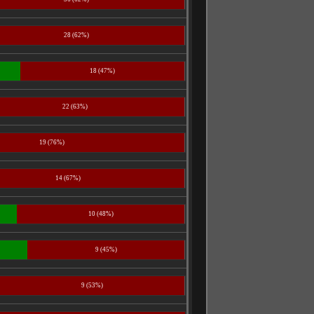
28 (62%)
18 (47%)
22 (63%)
19 (76%)
14 (67%)
10 (48%)
9 (45%)
9 (53%)