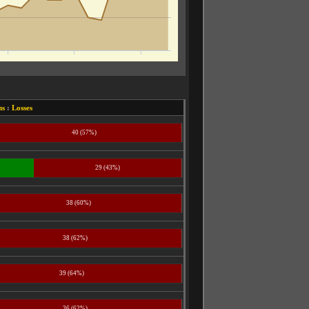
ns
:
Losses
40 (57%)
29 (43%)
38 (60%)
38 (62%)
39 (64%)
36 (62%)