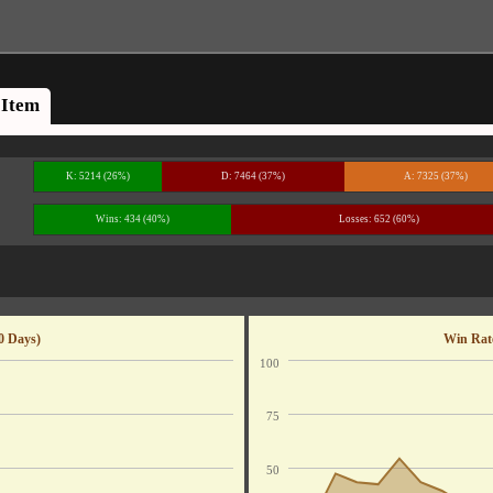
Item
K: 5214 (26%)
D: 7464 (37%)
A: 7325 (37%)
Wins: 434 (40%)
Losses: 652 (60%)
0 Days)
Win Rate
100
75
50