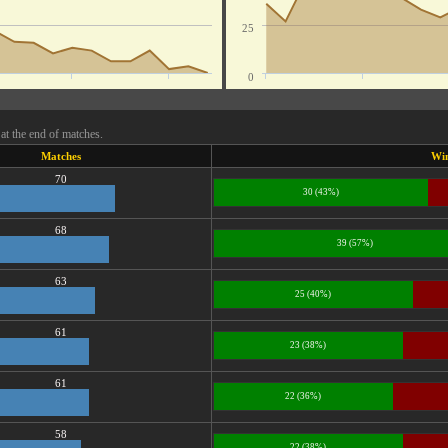
25
0
at the end of matches.
Matches
Wi
70
30 (43%)
68
39 (57%)
63
25 (40%)
61
23 (38%)
61
22 (36%)
58
22 (38%)