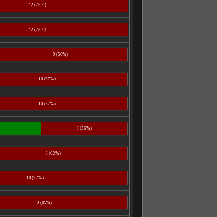
12 (75%)
12 (75%)
9 (56%)
10 (67%)
10 (67%)
5 (36%)
8 (62%)
10 (77%)
9 (69%)