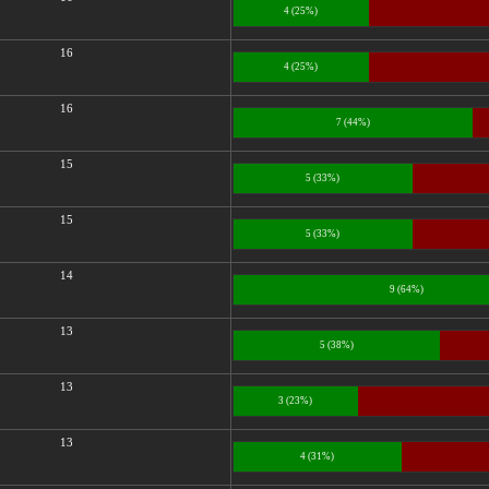
4 (25%)
16
4 (25%)
16
7 (44%)
15
5 (33%)
15
5 (33%)
14
9 (64%)
13
5 (38%)
13
3 (23%)
13
4 (31%)