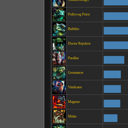
Pollywog Priest
Bubbles
Doctor Repulsor
Parallax
Geomancer
Vindicator
Magmus
Midas