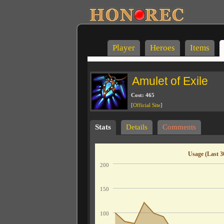
Player
Heroes
Items
Amulet of Exile
Cost: 465
[
Official Site
]
Stats
Details
Comments
Usage (Last 3
200
150
100