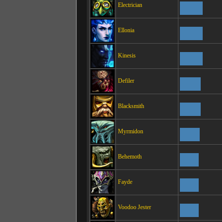
Electrician
Ellonia
Kinesis
Defiler
Blacksmith
Myrmidon
Behemoth
Fayde
Voodoo Jester