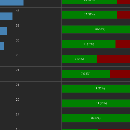
45
17 (38%)
38
20 (53%)
35
13 (37%)
25
6 (24%)
21
7 (33%)
21
11 (52%)
20
11 (55%)
17
8 (47%)
16