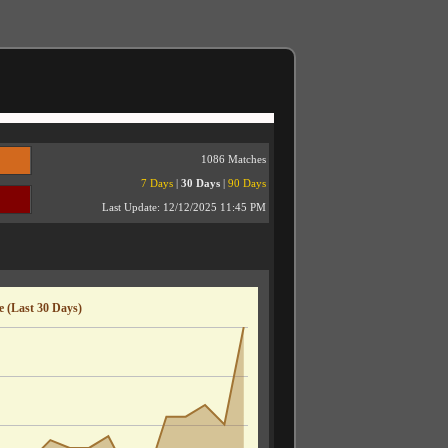
1086 Matches
7 Days
|
30 Days
|
90 Days
Last Update:
12/12/2025 11:45 PM
 (Last 30 Days)