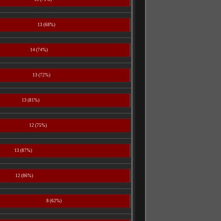
13 (68%)
14 (74%)
13 (72%)
13 (81%)
12 (75%)
13 (87%)
12 (86%)
8 (62%)