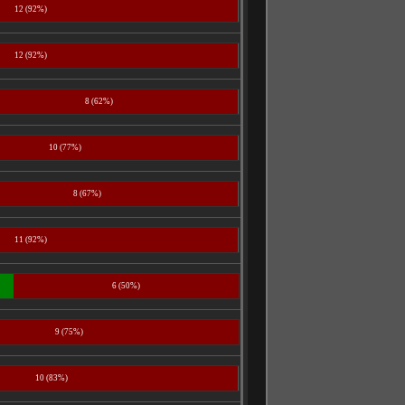
12 (92%)
12 (92%)
8 (62%)
10 (77%)
8 (67%)
11 (92%)
6 (50%)
9 (75%)
10 (83%)