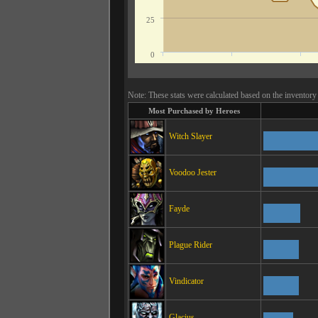
25
0
Note: These stats were calculated based on the inventory 
Most Purchased by Heroes
Witch Slayer
Voodoo Jester
Fayde
Plague Rider
Vindicator
Glacius