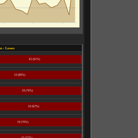
ns
:
Losses
62 (61%)
53 (80%)
19 (70%)
16 (62%)
19 (76%)
15 (71%)