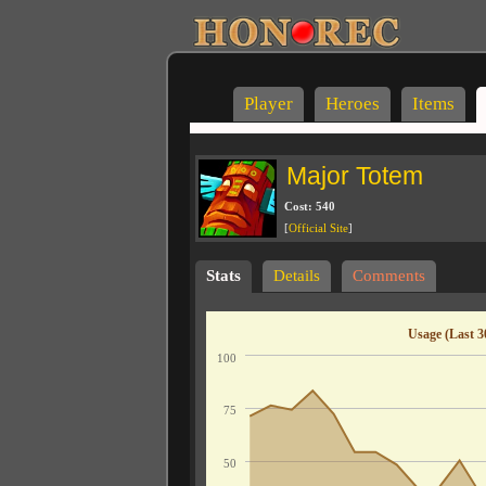
Player
Heroes
Items
Major Totem
Cost: 540
[
Official Site
]
Stats
Details
Comments
Usage (Last 3
100
75
50