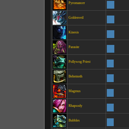
Pyromancer
Goldenveil
Kinesis
Parasite
Pollywog Priest
Behemoth
Magmus
Rhapsody
Bubbles