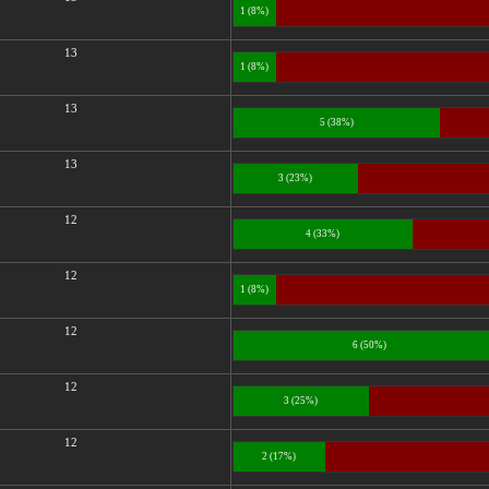
1 (8%)
13
1 (8%)
13
5 (38%)
13
3 (23%)
12
4 (33%)
12
1 (8%)
12
6 (50%)
12
3 (25%)
12
2 (17%)