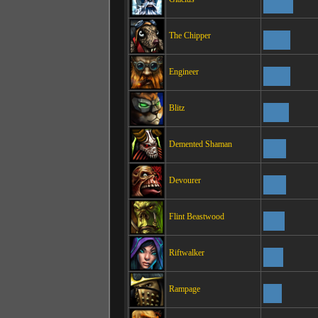
The Chipper
Engineer
Blitz
Demented Shaman
Devourer
Flint Beastwood
Riftwalker
Rampage