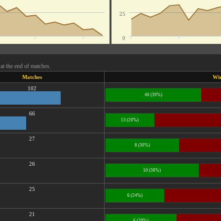
25
0
at the end of matches.
Matches
Wi
102
40 (39%)
66
13 (20%)
27
8 (30%)
26
10 (38%)
25
6 (24%)
21
6 (29%)