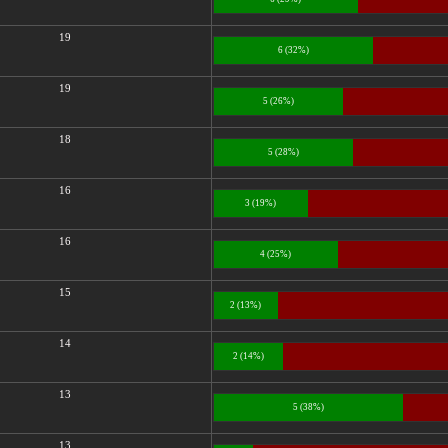
19
6 (32%)
19
5 (26%)
18
5 (28%)
16
3 (19%)
16
4 (25%)
15
2 (13%)
14
2 (14%)
13
5 (38%)
13