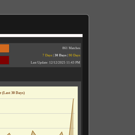
861 Matches
7 Days
|
30 Days
|
90 Days
Last Update:
12/12/2025 11:43 PM
 (Last 30 Days)