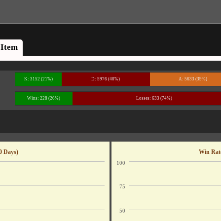
Item
K: 3152 (21%)
D: 5976 (40%)
A: 5633 (39%)
Wins: 228 (26%)
Losses: 633 (74%)
0 Days)
Win Rate
100
75
50