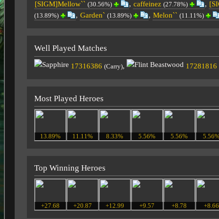
[SIGM]Mellow``
,
caffeinez
,
[S
(30.56%)
(27.78%)
,
Garden`
,
Melon``
(13.89%)
(13.89%)
(11.11%)
Well Played Matches
17316386
,
17281816
(Carry)
Most Played Heroes
13.89%
11.11%
8.33%
5.56%
5.56%
5.56
Top Winning Heroes
+27.68
+20.87
+12.99
+9.57
+8.78
+8.6