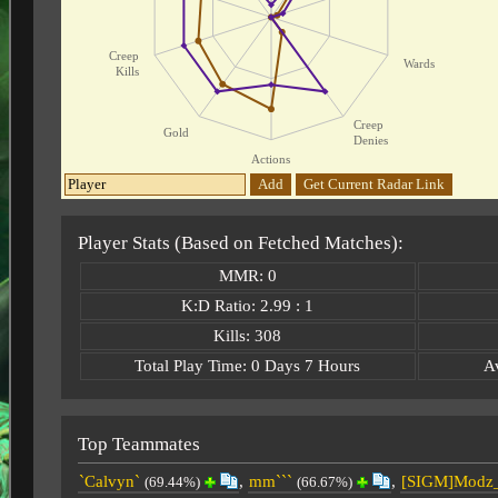
Creep
Wards
Kills
Creep
Gold
Denies
Actions
Add
Get Current Radar Link
Player Stats (Based on Fetched Matches):
MMR: 0
K:D Ratio: 2.99 : 1
Kills: 308
Total Play Time: 0 Days 7 Hours
A
Top Teammates
`Calvyn`
,
mm```
,
[SIGM]Modz
(69.44%)
(66.67%)