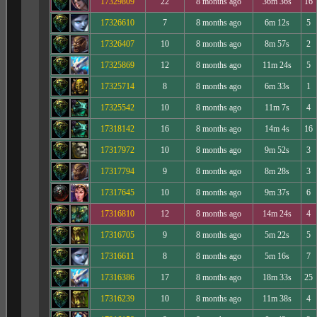
17329809
22
8 months ago
36m 36s
16
17326610
7
8 months ago
6m 12s
5
17326407
10
8 months ago
8m 57s
2
17325869
12
8 months ago
11m 24s
5
17325714
8
8 months ago
6m 33s
1
17325542
10
8 months ago
11m 7s
4
17318142
16
8 months ago
14m 4s
16
17317972
10
8 months ago
9m 52s
3
17317794
9
8 months ago
8m 28s
3
17317645
10
8 months ago
9m 37s
6
17316810
12
8 months ago
14m 24s
4
17316705
9
8 months ago
5m 22s
5
17316611
8
8 months ago
5m 16s
7
17316386
17
8 months ago
18m 33s
25
17316239
10
8 months ago
11m 38s
4