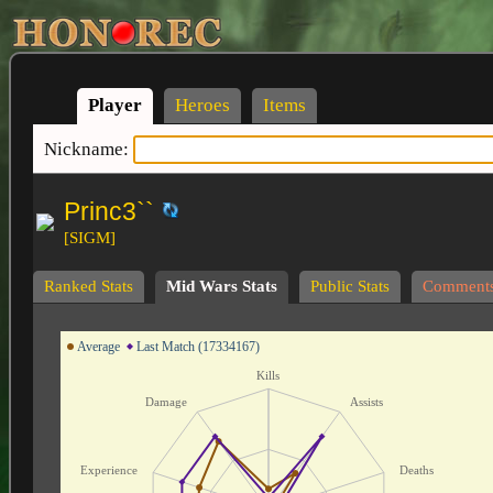
Player
Heroes
Items
Nickname:
Princ3``
[SIGM]
Ranked Stats
Mid Wars Stats
Public Stats
Comment
Average
Last Match (17334167)
Kills
Damage
Assists
Experience
Deaths