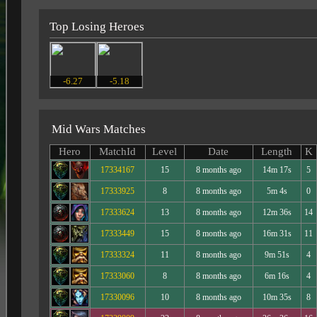
Top Losing Heroes
-6.27
-5.18
Mid Wars Matches
Hero
MatchId
Level
Date
Length
K
17334167
15
8 months ago
14m 17s
5
17333925
8
8 months ago
5m 4s
0
17333624
13
8 months ago
12m 36s
14
17333449
15
8 months ago
16m 31s
11
17333324
11
8 months ago
9m 51s
4
17333060
8
8 months ago
6m 16s
4
17330096
10
8 months ago
10m 35s
8