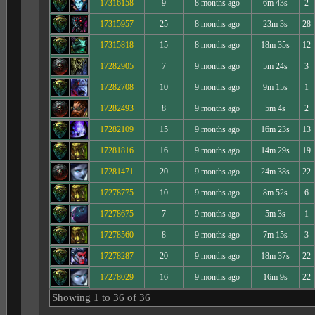
17316158
9
8 months ago
6m 43s
2
17315957
25
8 months ago
23m 3s
28
17315818
15
8 months ago
18m 35s
12
17282905
7
9 months ago
5m 24s
3
17282708
10
9 months ago
9m 15s
1
17282493
8
9 months ago
5m 4s
2
17282109
15
9 months ago
16m 23s
13
17281816
16
9 months ago
14m 29s
19
17281471
20
9 months ago
24m 38s
22
17278775
10
9 months ago
8m 52s
6
17278675
7
9 months ago
5m 3s
1
17278560
8
9 months ago
7m 15s
3
17278287
20
9 months ago
18m 37s
22
17278029
16
9 months ago
16m 9s
22
Showing 1 to 36 of 36