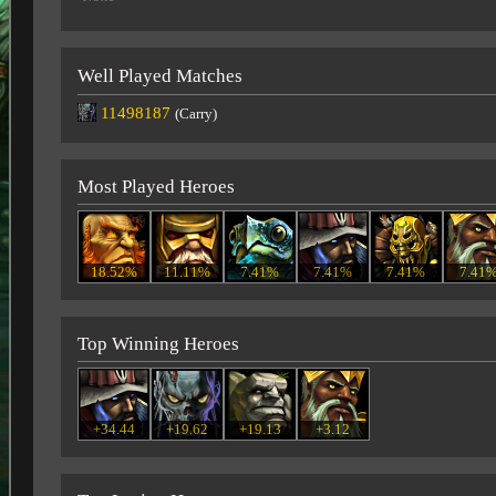
Well Played Matches
11498187
(Carry)
Most Played Heroes
18.52%
11.11%
7.41%
7.41%
7.41%
7.41
Top Winning Heroes
+34.44
+19.62
+19.13
+3.12