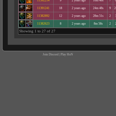
11392214
9
2 years ago
16m 48s
7
11391241
18
2 years ago
24m 48s
9
2
11382892
12
2 years ago
28m 51s
2
11382623
8
2 years ago
8m 58s
2
Showing 1 to 27 of 27
Join Discord
|
Play HoN