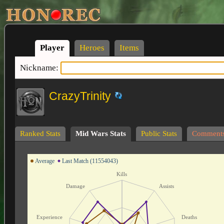
Player
Heroes
Items
Nickname:
CrazyTrinity
Ranked Stats
Mid Wars Stats
Public Stats
Comment
Average
Last Match (11554043)
Kills
Damage
Assists
Experience
Deaths