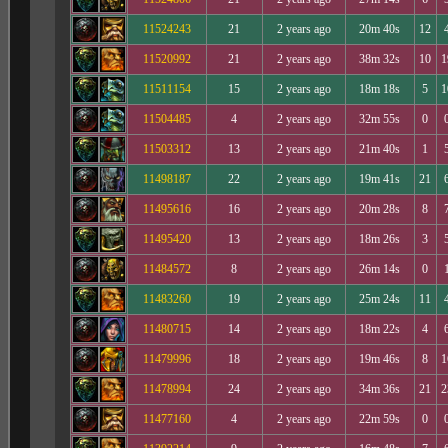
11524243
21
2 years ago
20m 40s
12
11520992
21
2 years ago
38m 32s
10
1
11511154
15
2 years ago
18m 18s
5
1
11504485
4
2 years ago
32m 55s
0
11503312
13
2 years ago
21m 40s
1
11498187
22
2 years ago
19m 41s
21
11495616
16
2 years ago
20m 28s
8
11495420
13
2 years ago
18m 26s
3
11484572
8
2 years ago
26m 14s
0
11483260
19
2 years ago
25m 24s
11
11480715
14
2 years ago
18m 22s
4
11479996
18
2 years ago
19m 46s
8
1
11478994
24
2 years ago
34m 36s
21
2
11477160
4
2 years ago
22m 59s
0