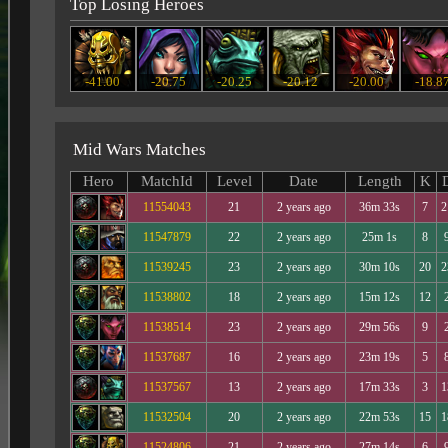
Top Losing Heroes
-41.00
-20.75
-20.25
-20.12
-20.00
-18.8
Mid Wars Matches
Hero
MatchId
Level
Date
Length
K
11554043
21
2 years ago
36m 33s
7
2
11547879
22
2 years ago
25m 1s
8
11539245
23
2 years ago
30m 10s
20
2
11538802
18
2 years ago
15m 12s
12
11538514
23
2 years ago
29m 56s
9
11537687
16
2 years ago
23m 19s
5
11537567
13
2 years ago
17m 33s
3
1
11532504
20
2 years ago
22m 53s
15
1
11524806
21
2 years ago
27m 14s
6