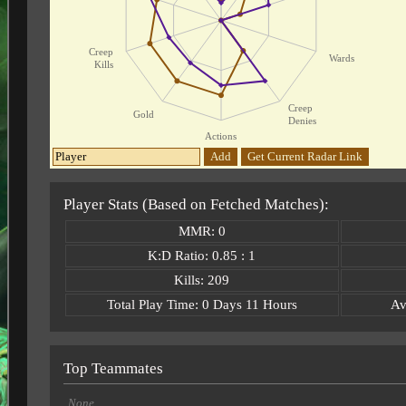
Creep
Wards
Kills
Creep
Gold
Denies
Actions
Add
Get Current Radar Link
Player Stats (Based on Fetched Matches):
MMR: 0
K:D Ratio: 0.85 : 1
Kills: 209
Total Play Time: 0 Days 11 Hours
Av
Top Teammates
None