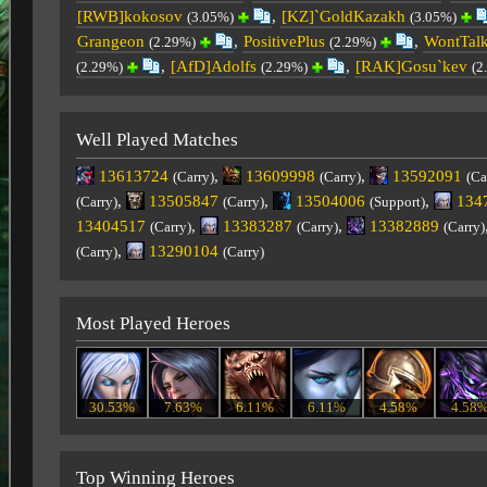
[RWB]kokosov
,
[KZ]`GoldKazakh
(3.05%)
(3.05%)
Grangeon
,
PositivePlus
,
WontTal
(2.29%)
(2.29%)
,
[AfD]Adolfs
,
[RAK]Gosu`kev
(2.29%)
(2.29%)
(2
Well Played Matches
13613724
,
13609998
,
13592091
(Carry)
(Carry)
(Ca
,
13505847
,
13504006
,
134
(Carry)
(Carry)
(Support)
13404517
,
13383287
,
13382889
(Carry)
(Carry)
(Carry)
,
13290104
(Carry)
(Carry)
Most Played Heroes
30.53%
7.63%
6.11%
6.11%
4.58%
4.58
Top Winning Heroes