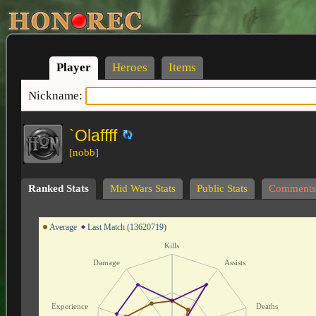
Player
Heroes
Items
Nickname:
`Olaffff
[nobb]
Ranked Stats
Mid Wars Stats
Public Stats
Comments
Average
Last Match (13620719)
Kills
Damage
Assists
Experience
Deaths