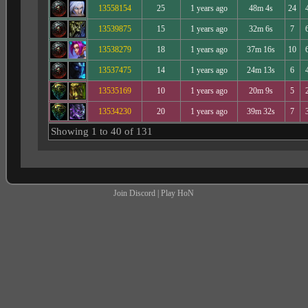
13558154
25
1 years ago
48m 4s
24
13539875
15
1 years ago
32m 6s
7
13538279
18
1 years ago
37m 16s
10
13537475
14
1 years ago
24m 13s
6
13535169
10
1 years ago
20m 9s
5
13534230
20
1 years ago
39m 32s
7
Showing 1 to 40 of 131
Join Discord
|
Play HoN