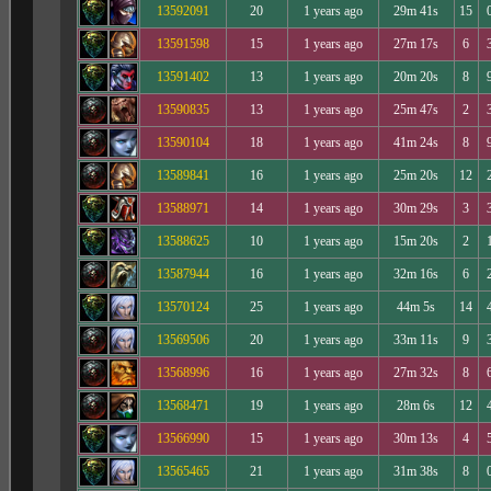
13592091
20
1 years ago
29m 41s
15
13591598
15
1 years ago
27m 17s
6
13591402
13
1 years ago
20m 20s
8
13590835
13
1 years ago
25m 47s
2
13590104
18
1 years ago
41m 24s
8
13589841
16
1 years ago
25m 20s
12
13588971
14
1 years ago
30m 29s
3
13588625
10
1 years ago
15m 20s
2
13587944
16
1 years ago
32m 16s
6
13570124
25
1 years ago
44m 5s
14
13569506
20
1 years ago
33m 11s
9
13568996
16
1 years ago
27m 32s
8
13568471
19
1 years ago
28m 6s
12
13566990
15
1 years ago
30m 13s
4
13565465
21
1 years ago
31m 38s
8