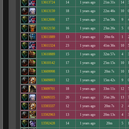
13613724
14
1 years ago
21m 31s
14
13613159
18
1 years ago
22m 46s
10
13612696
17
1 years ago
27m 58s
9
13612150
16
1 years ago
23m 26s
5
13611889
13
1 years ago
20m 6s
1
13611324
23
1 years ago
41m 36s
10
13610889
15
1 years ago
32m 57s
4
13610142
17
1 years ago
25m 15s
10
13609998
13
1 years ago
20m 7s
10
13609893
12
1 years ago
15m 42s
9
13609701
18
1 years ago
33m 11s
12
13609335
20
1 years ago
35m 28s
13
13593337
12
1 years ago
20m 7s
2
13592963
13
1 years ago
20m 13s
4
13592428
14
1 years ago
20m
5