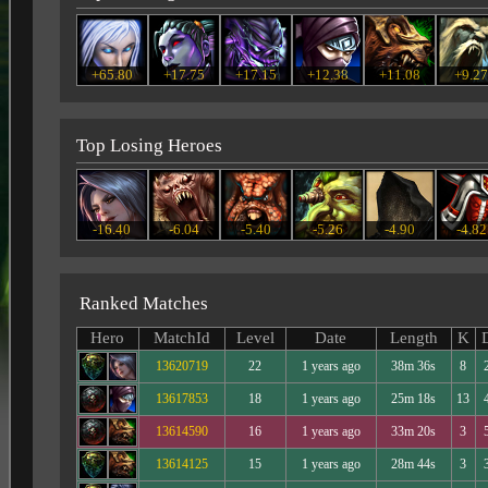
+65.80
+17.75
+17.15
+12.38
+11.08
+9.2
Top Losing Heroes
-16.40
-6.04
-5.40
-5.26
-4.90
-4.82
Ranked Matches
Hero
MatchId
Level
Date
Length
K
13620719
22
1 years ago
38m 36s
8
13617853
18
1 years ago
25m 18s
13
13614590
16
1 years ago
33m 20s
3
13614125
15
1 years ago
28m 44s
3