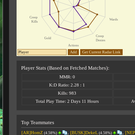
Creep
Wards
Kills
Creep
Gold
Denies
Actions
Add
Get Current Radar Link
Player Stats (Based on Fetched Matches):
MMR: 0
K:D Ratio: 2.28 : 1
Kills: 983
Total Play Time: 2 Days 11 Hours
A
Top Teammates
[AR]HomZ
,
[BUSK]DekeL
,
[NEP
(4.58%)
(4.58%)