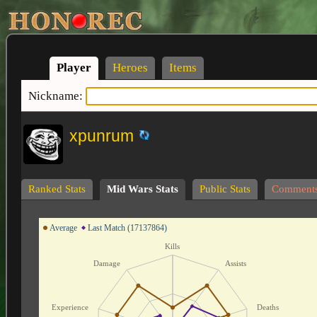
Player
Heroes
Items
Nickname:
xpunrum
Ranked Stats
Mid Wars Stats
Public Stats
Comment
Average
Last Match (17137864)
Kills
Damage
Assists
Experience
Deaths