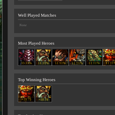
Well Played Matches
None
Most Played Heroes
33.33%
11.11%
11.11%
11.11%
11.11%
11.11
Top Winning Heroes
+19.75
+18.78