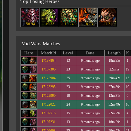
Top Losing Heroes
-58.94
-19.33
-19.24
-18.73
-11.21
Mid Wars Matches
Hero
MatchId
Level
Date
Length
K
17137864
13
9 months ago
18m 35s
1
17137306
23
9 months ago
22m 5s
19
17123904
25
9 months ago
39m 42s
15
17123295
23
9 months ago
27m 39s
10
17122990
10
9 months ago
13m 31s
0
17122022
24
9 months ago
32m 49s
16
17107515
15
9 months ago
22m 29s
4
17107231
13
9 months ago
16m 29s
1
17102608
25
9 months ago
29m 52s
27