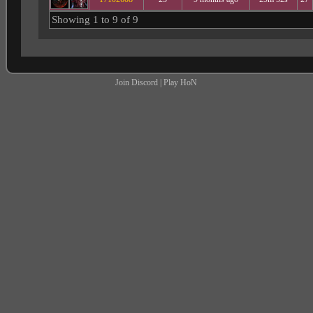
Showing 1 to 9 of 9
Join Discord
|
Play HoN