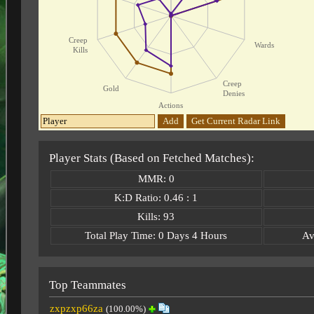
Creep
Wards
Kills
Creep
Gold
Denies
Actions
Add
Get Current Radar Link
Player Stats (Based on Fetched Matches):
MMR: 0
K:D Ratio: 0.46 : 1
Kills: 93
Total Play Time: 0 Days 4 Hours
Av
Top Teammates
zxpzxp66za
(100.00%)