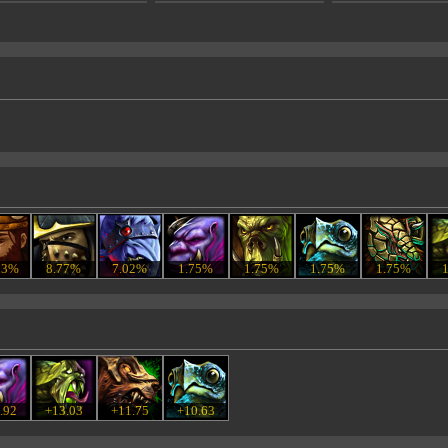
53%
8.77%
7.02%
1.75%
1.75%
1.75%
1.75%
.92
+13.03
+11.75
+10.63