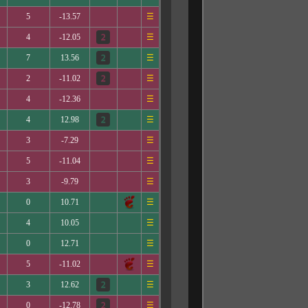
5
-13.57
☰
4
-12.05
☰
7
13.56
☰
2
-11.02
☰
4
-12.36
☰
4
12.98
☰
3
-7.29
☰
5
-11.04
☰
3
-9.79
☰
0
10.71
☰
4
10.05
☰
0
12.71
☰
5
-11.02
☰
3
12.62
☰
0
-12.78
☰