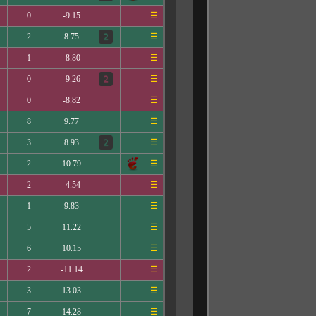
0
-9.15
☰
2
8.75
☰
1
-8.80
☰
0
-9.26
☰
0
-8.82
☰
8
9.77
☰
3
8.93
☰
2
10.79
☰
2
-4.54
☰
1
9.83
☰
5
11.22
☰
6
10.15
☰
2
-11.14
☰
3
13.03
☰
7
14.28
☰