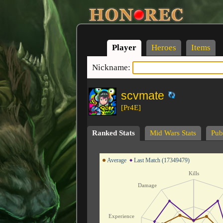
Player
Heroes
Items
Nickname:
scvmate
[Pr4E]
Ranked Stats
Mid Wars Stats
Publ
Average
Last Match (17349479)
Kills
Damage
Experience