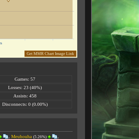
es
Get MMR Chart Image Link
Games: 57
Losses: 23 (40%)
Assists: 458
Disconnects: 0 (0.00%)
,
Meuhouha
,
(5.26%)