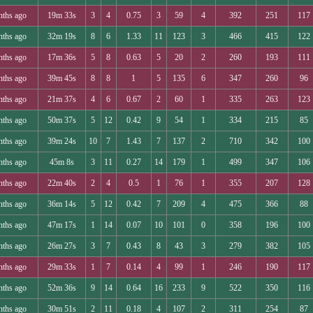
nths ago
19m 33s
3
4
0.75
3
59
4
392
251
117
nths ago
32m 19s
8
6
1.33
11
123
3
466
415
122
nths ago
17m 36s
5
8
0.63
5
20
2
260
193
111
nths ago
39m 45s
8
8
1
5
135
6
347
260
96
nths ago
21m 37s
4
6
0.67
2
60
1
335
263
123
nths ago
50m 37s
5
12
0.42
9
54
1
334
215
85
nths ago
39m 24s
10
7
1.43
7
137
2
710
342
100
nths ago
45m 8s
3
11
0.27
14
179
1
499
347
106
nths ago
22m 40s
2
4
0.5
1
76
1
355
207
128
nths ago
36m 14s
5
12
0.42
7
209
4
475
366
88
nths ago
47m 17s
1
14
0.07
10
101
0
358
196
100
nths ago
26m 27s
3
7
0.43
8
43
3
279
382
105
nths ago
29m 33s
1
7
0.14
4
99
1
246
190
117
nths ago
52m 36s
9
14
0.64
16
233
9
522
350
116
nths ago
30m 51s
2
11
0.18
4
107
2
311
254
87