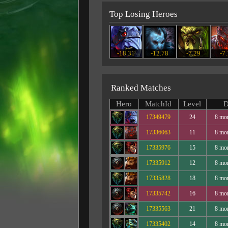
Top Losing Heroes
-18.31
-12.78
-7.29
-7
Ranked Matches
Hero
MatchId
Level
D
17349479
24
8 mo
17336063
11
8 mo
17335976
15
8 mo
17335912
12
8 mo
17335828
18
8 mo
17335742
16
8 mo
17335563
21
8 mo
17335402
14
8 mo