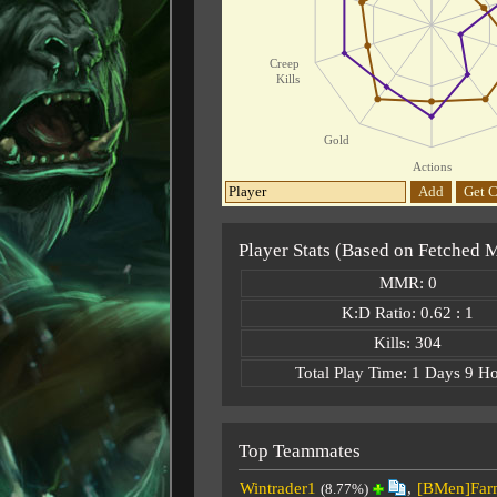
Creep
Kills
Gold
Actions
Add
Get C
Player Stats (Based on Fetched 
MMR: 0
K:D Ratio: 0.62 : 1
Kills: 304
Total Play Time: 1 Days 9 H
Top Teammates
Wintrader1
,
[BMen]Far
(8.77%)