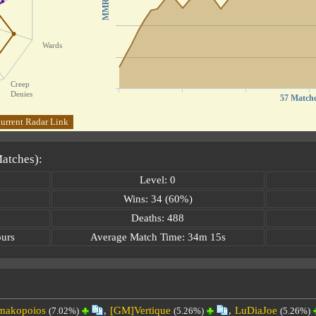
MMR
Wards
Creep
Denies
57 Match
urrent Radar Link
Matches):
Level: 0
Wins: 34 (60%)
Deaths: 488
ours
Average Match Time: 34m 15s
makopoios
,
[GM]Vertique
,
LuDiaJoe
(7.02%)
(5.26%)
(5.26%)