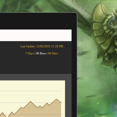
Last Update:
12/02/2025 11:29 PM
7 Days
|
30 Days
|
90 Days