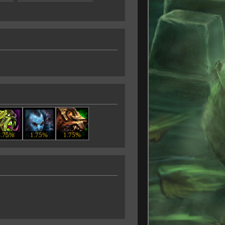
1.75%
1.75%
1.75%