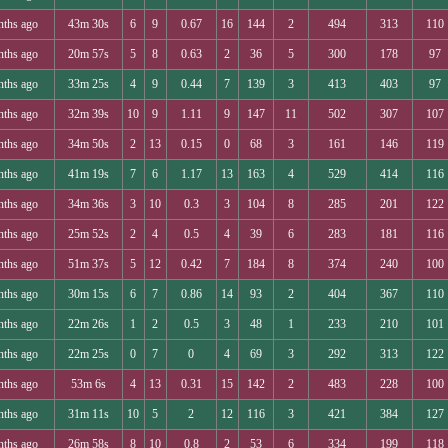
nths ago
43m 30s
6
9
0.67
16
144
2
494
313
110
nths ago
20m 57s
5
8
0.63
2
36
5
300
178
97
nths ago
33m 25s
4
9
0.44
7
139
3
413
403
97
nths ago
32m 39s
10
9
1.11
9
147
11
502
307
107
nths ago
34m 50s
2
13
0.15
0
68
3
161
146
119
nths ago
41m 19s
7
6
1.17
13
163
4
529
414
116
nths ago
34m 36s
3
10
0.3
3
104
8
285
201
122
nths ago
25m 52s
2
4
0.5
4
39
6
283
181
116
nths ago
51m 37s
5
12
0.42
7
184
8
374
240
100
nths ago
30m 15s
6
7
0.86
14
93
2
404
367
110
nths ago
22m 26s
1
2
0.5
3
48
1
233
210
101
nths ago
22m 25s
0
7
0
4
69
3
292
313
122
nths ago
53m 6s
4
13
0.31
15
142
2
483
228
100
nths ago
31m 11s
10
5
2
12
116
3
421
384
127
nths ago
26m 58s
8
10
0.8
2
53
6
334
199
118