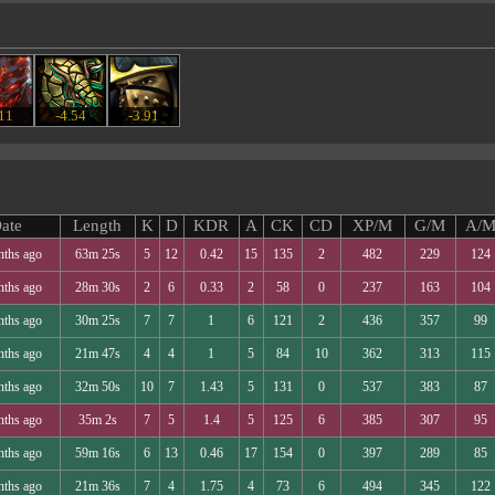
.11
-4.54
-3.91
ate
Length
K
D
KDR
A
CK
CD
XP/M
G/M
A/
nths ago
63m 25s
5
12
0.42
15
135
2
482
229
124
nths ago
28m 30s
2
6
0.33
2
58
0
237
163
104
nths ago
30m 25s
7
7
1
6
121
2
436
357
99
nths ago
21m 47s
4
4
1
5
84
10
362
313
115
nths ago
32m 50s
10
7
1.43
5
131
0
537
383
87
nths ago
35m 2s
7
5
1.4
5
125
6
385
307
95
nths ago
59m 16s
6
13
0.46
17
154
0
397
289
85
nths ago
21m 36s
7
4
1.75
4
73
6
494
345
122