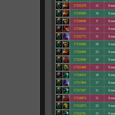
17335278
12
8 mo
17335099
16
8 mo
17334940
9
8 mo
17334642
16
8 mo
17332773
11
8 mo
17331806
20
8 mo
17326460
23
8 mo
17325840
20
8 mo
17325408
12
8 mo
17318453
18
8 mo
17317804
17
8 mo
17317287
11
8 mo
17316874
11
8 mo
17312875
23
9 mo
17312741
13
9 mo