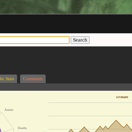
Search
ic Stats
Comments
scvmate
Assists
Deaths