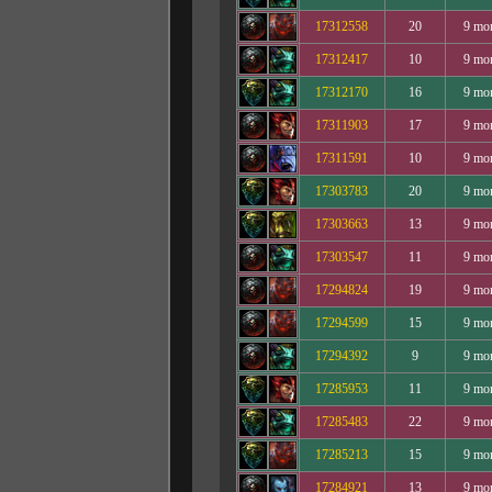
17312558
20
9 mo
17312417
10
9 mo
17312170
16
9 mo
17311903
17
9 mo
17311591
10
9 mo
17303783
20
9 mo
17303663
13
9 mo
17303547
11
9 mo
17294824
19
9 mo
17294599
15
9 mo
17294392
9
9 mo
17285953
11
9 mo
17285483
22
9 mo
17285213
15
9 mo
17284921
13
9 mo