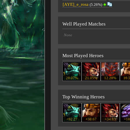
[AYE]_e_rosa
(5.26%)
Well Played Matches
None
Most Played Heroes
28.07%
21.05%
12.28%
10.
Top Winning Heroes
+92.27
+38.67
+34.83
+18