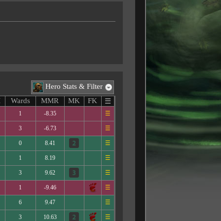
Hero Stats & Filter
M
Wards
MMR
MK
FK
☰
1
-8.35
☰
3
-6.73
☰
0
8.41
☰
1
8.19
☰
3
9.62
☰
1
-9.46
☰
6
9.47
☰
3
10.63
☰