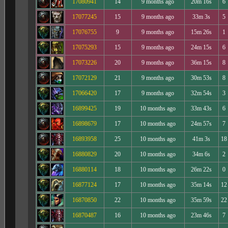
17080941
14
9 months ago
20m 16s
6
17077245
15
9 months ago
33m 3s
5
17076755
9
9 months ago
15m 26s
1
17075293
15
9 months ago
24m 15s
6
17073226
20
9 months ago
36m 15s
8
17072129
21
9 months ago
30m 53s
8
17066420
17
9 months ago
32m 54s
3
16899425
19
10 months ago
33m 43s
6
16898679
17
10 months ago
24m 57s
7
16893958
25
10 months ago
41m 3s
18
16880829
20
10 months ago
34m 6s
2
16880114
18
10 months ago
26m 22s
0
16877124
17
10 months ago
35m 14s
12
16870850
22
10 months ago
35m 59s
22
16870487
16
10 months ago
23m 46s
7