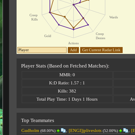
Creep
Wards
Kills
Creep
Gold
Denies
Actions
Add
Get Current Radar Link
Player Stats (Based on Fetched Matches):
MMR: 0
K:D Ratio: 1.57 : 1
Kills: 382
Total Play Time: 1 Days 1 Hours
Av
Top Teammates
Gudholm
,
[ENGI]jpliveslots
,
[
(68.00%)
(52.00%)