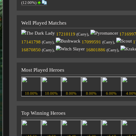
(12.00%)
Well Played Matches
17210119
,
171699
(Carry)
17141798
,
17099591
,
1
(Carry)
(Carry)
16870850
,
16801886
,
(Carry)
(Carry)
Most Played Heroes
10.00%
10.00%
8.00%
8.00%
6.00%
4.00
Top Winning Heroes