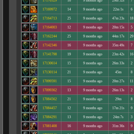
17170329
16
9 months ago
29m 52s
7
17169972
14
9 months ago
22m 1s
6
17164713
25
9 months ago
47m 23s
18
17164003
12
9 months ago
20m 15s
5
17162244
25
9 months ago
44m 17s
29
17142346
16
9 months ago
35m 49s
7
17141798
19
9 months ago
23m 42s
16
17130614
15
9 months ago
26m 33s
2
17130114
21
9 months ago
45m
8
17099591
15
9 months ago
20m 27s
11
17099362
13
9 months ago
26m 13s
2
17084562
21
9 months ago
29m
8
17084457
12
9 months ago
17m 21s
9
17084291
13
9 months ago
24m 7s
3
17081408
16
9 months ago
31m 36s
9