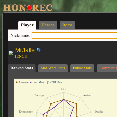
Player
Heroes
Items
Nickname:
MrJalle
[ENGI]
Ranked Stats
Mid Wars Stats
Public Stats
Comments
Average
Last Match (17210534)
Kills
Damage
Assists
Experience
Deaths