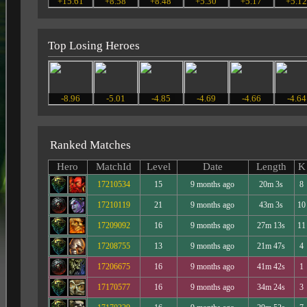
+15.61
+8.58
+8.48
+5.30
+5.17
+5.1
Top Losing Heroes
-8.96
-5.01
-4.85
-4.69
-4.66
-4.64
Ranked Matches
Hero
MatchId
Level
Date
Length
K
17210534
15
9 months ago
20m 3s
8
17210119
21
9 months ago
43m 3s
10
17209092
16
9 months ago
27m 13s
11
17208755
13
9 months ago
21m 47s
4
17206675
16
9 months ago
41m 42s
1
17170577
16
9 months ago
34m 24s
3