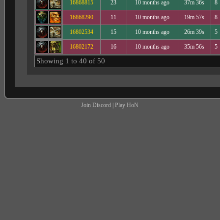
16868815
23
10 months ago
37m 36s
8
16868290
11
10 months ago
19m 57s
8
16802534
15
10 months ago
26m 39s
5
16802172
16
10 months ago
35m 56s
5
Showing 1 to 40 of 50
Join Discord
|
Play HoN