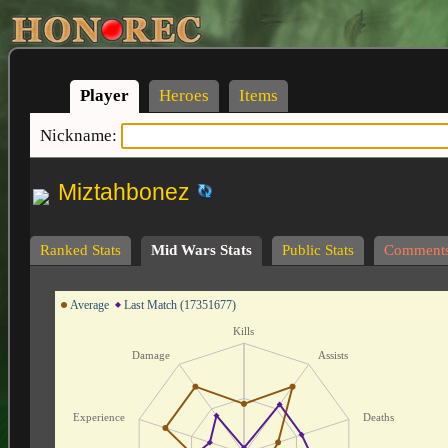
Player
Heroes
Items
Nickname:
Miztahbonez
Ranked Stats
Mid Wars Stats
Public Stats
Comment
Average
Last Match (17351677)
Kills
Damage
Assists
Experience
Deaths