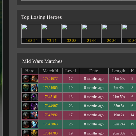
Top Losing Heroes
-163.24
-73.14
-32.83
-21.60
-20.30
-19.8
Mid Wars Matches
Hero
MatchId
Level
Date
Length
K
17351677
17
8 months ago
41m 59s
2
17351605
10
8 months ago
7m 40s
8
17345161
13
8 months ago
21m 50s
6
17344987
23
8 months ago
35m 5s
6
17343992
17
8 months ago
19m 2s
14
17343863
25
8 months ago
32m 24s
19
17314703
19
8 months ago
28m 30s
8