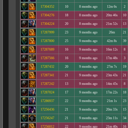
17304352
10
8 months ago
12m 6s
2
17304276
18
8 months ago
20m 46s
10
17304224
20
8 months ago
21m 52s
13
17287999
23
9 months ago
26m
21
17287800
25
9 months ago
42m 8s
39
17287689
16
9 months ago
16m 12s
8
17287566
16
9 months ago
17m 48s
3
17287432
20
9 months ago
27m 7s
19
17287341
21
9 months ago
23m 43s
21
17287242
13
9 months ago
14m 45s
8
17287024
17
9 months ago
17m 22s
18
17286937
22
9 months ago
21m 1s
23
17256436
21
9 months ago
20m 33s
15
17256247
21
9 months ago
23m 11s
34
17256012
22
9 months ago
21m 40s
16