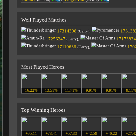
Well Played Matches
17314398
,
173138
(Carry)
17256247
,
17173834
(Carry)
17119636
,
170
(Carry)
Most Played Heroes
16.22%
13.51%
11.71%
9.91%
9.91%
8.11
Top Winning Heroes
+95.11
+73.41
+57.33
+42.58
+40.22
+27.4