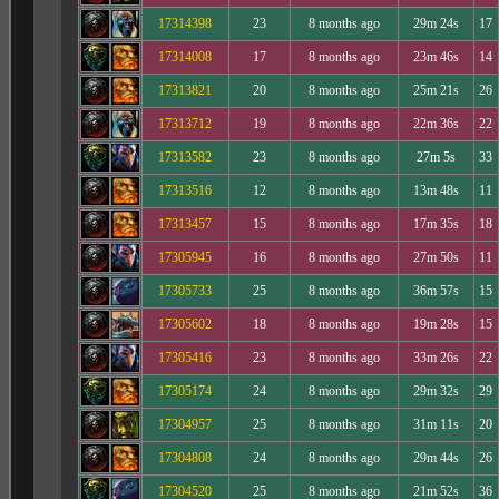
17314398
23
8 months ago
29m 24s
17
17314008
17
8 months ago
23m 46s
14
17313821
20
8 months ago
25m 21s
26
17313712
19
8 months ago
22m 36s
22
17313582
23
8 months ago
27m 5s
33
17313516
12
8 months ago
13m 48s
11
17313457
15
8 months ago
17m 35s
18
17305945
16
8 months ago
27m 50s
11
17305733
25
8 months ago
36m 57s
15
17305602
18
8 months ago
19m 28s
15
17305416
23
8 months ago
33m 26s
22
17305174
24
8 months ago
29m 32s
29
17304957
25
8 months ago
31m 11s
20
17304808
24
8 months ago
29m 44s
26
17304520
25
8 months ago
21m 52s
36