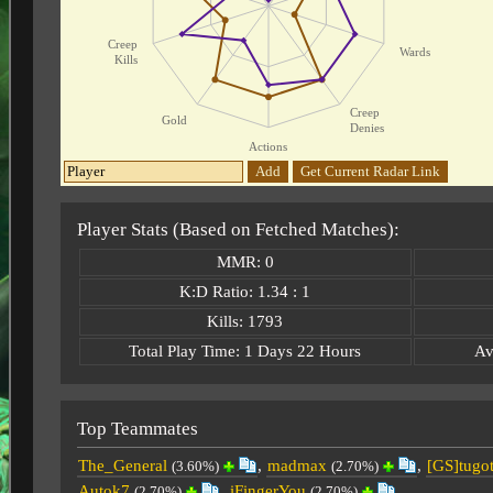
Creep
Wards
Kills
Creep
Gold
Denies
Actions
Add
Get Current Radar Link
Player Stats (Based on Fetched Matches):
MMR: 0
K:D Ratio: 1.34 : 1
Kills: 1793
Total Play Time: 1 Days 22 Hours
Av
Top Teammates
The_General
,
madmax
,
[GS]tugo
(3.60%)
(2.70%)
Autok7
,
iFingerYou
(2.70%)
(2.70%)