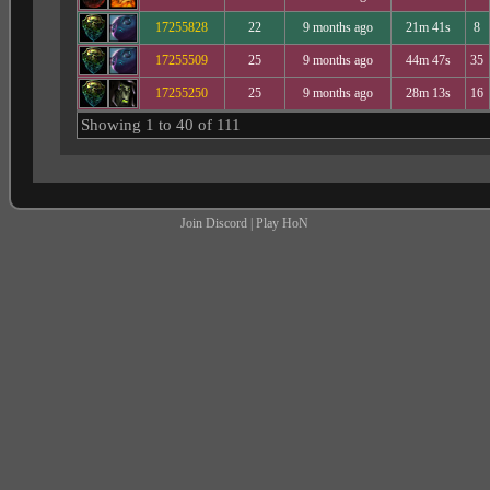
17255828
22
9 months ago
21m 41s
8
17255509
25
9 months ago
44m 47s
35
17255250
25
9 months ago
28m 13s
16
Showing 1 to 40 of 111
Join Discord
|
Play HoN