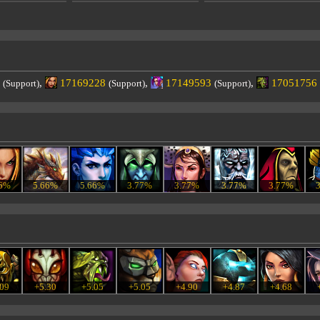
,
17169228
,
17149593
,
17051756
(Support)
(Support)
(Support)
66%
5.66%
5.66%
3.77%
3.77%
3.77%
3.77%
.09
+5.30
+5.05
+5.05
+4.90
+4.87
+4.68