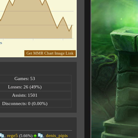
es
Get MMR Chart Image Link
Games: 53
Losses: 26 (49%)
Assists: 1501
Disconnects: 0 (0.00%)
,
rege5
,
denis_pipis
(5.66%)