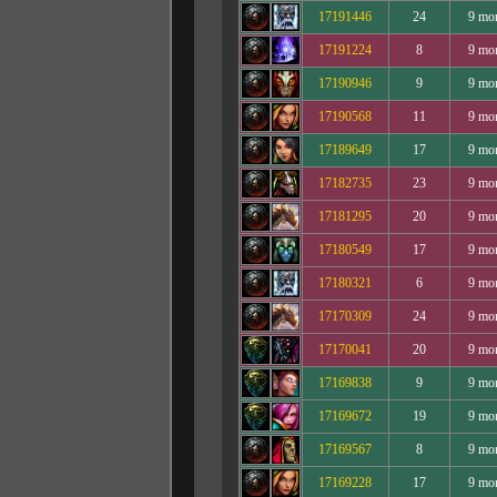
17191446
24
9 mo
17191224
8
9 mo
17190946
9
9 mo
17190568
11
9 mo
17189649
17
9 mo
17182735
23
9 mo
17181295
20
9 mo
17180549
17
9 mo
17180321
6
9 mo
17170309
24
9 mo
17170041
20
9 mo
17169838
9
9 mo
17169672
19
9 mo
17169567
8
9 mo
17169228
17
9 mo