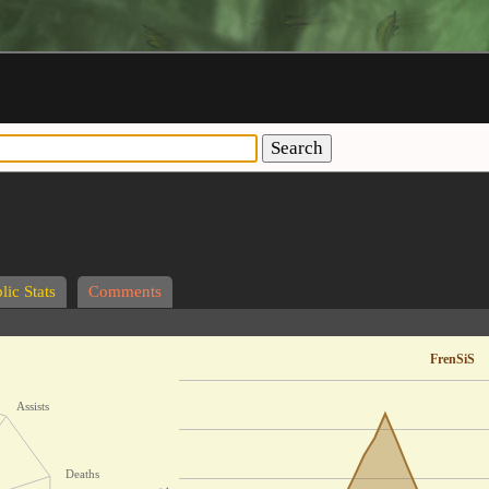
Search
lic Stats
Comments
FrenSiS
Assists
Deaths