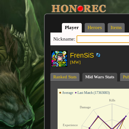
Player
Heroes
Items
Nickname:
FrenSiS
[MW]
Ranked Stats
Mid Wars Stats
Pub
Average
Last Match (17363083)
Kills
Damage
Experience