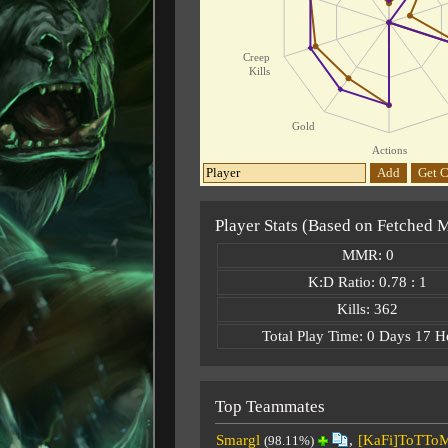
Creep
Kills
Gold
Actions
Add
Get C
Player Stats (Based on Fetched 
MMR: 0
K:D Ratio: 0.78 : 1
Kills: 362
Total Play Time: 0 Days 17 H
Top Teammates
Smargl
,
[KaFi]ToTTo
(98.11%)