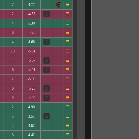
7
4.77
☰
2
-4.57
☰
4
5.30
☰
6
-4.76
☰
4
4.68
☰
10
-5.51
☰
4
-5.07
☰
6
-4.91
☰
2
-5.00
☰
0
-5.25
☰
0
-4.99
☰
2
4.90
☰
3
3.51
☰
2
4.62
☰
8
4.42
☰