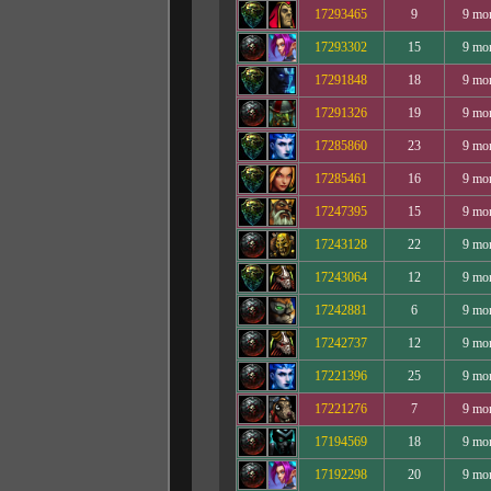
17293465
9
9 mo
17293302
15
9 mo
17291848
18
9 mo
17291326
19
9 mo
17285860
23
9 mo
17285461
16
9 mo
17247395
15
9 mo
17243128
22
9 mo
17243064
12
9 mo
17242881
6
9 mo
17242737
12
9 mo
17221396
25
9 mo
17221276
7
9 mo
17194569
18
9 mo
17192298
20
9 mo