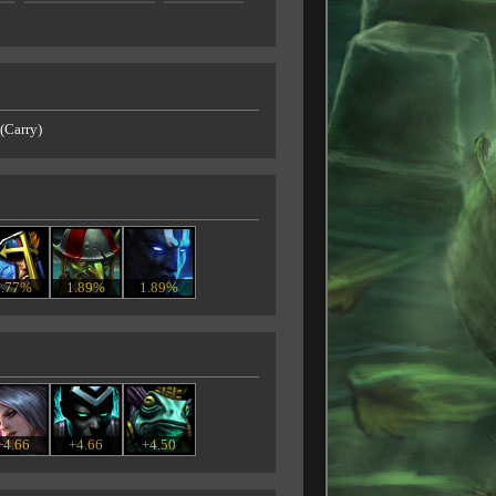
(Carry)
3.77%
1.89%
1.89%
+4.66
+4.66
+4.50