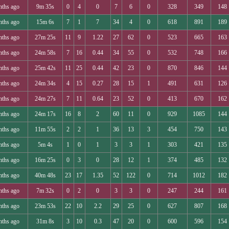
nths ago
9m 35s
0
4
0
7
6
0
328
349
148
nths ago
15m 6s
7
1
7
34
4
0
618
891
189
nths ago
27m 25s
11
9
1.22
27
62
0
523
665
163
nths ago
24m 58s
7
16
0.44
34
55
0
532
748
166
nths ago
25m 42s
11
25
0.44
42
23
0
870
846
144
nths ago
24m 34s
4
15
0.27
28
15
1
491
631
126
nths ago
24m 27s
7
11
0.64
23
52
0
413
670
162
nths ago
24m 17s
16
8
2
60
11
0
929
1085
144
nths ago
11m 55s
2
2
1
36
13
3
454
750
143
nths ago
5m 4s
1
0
1
3
3
1
303
421
135
nths ago
16m 25s
0
3
0
28
12
1
374
485
132
nths ago
40m 48s
23
17
1.35
52
122
0
714
1012
182
nths ago
7m 32s
0
2
0
3
3
0
247
244
161
nths ago
23m 53s
22
10
2.2
29
25
0
627
807
168
nths ago
31m 8s
3
10
0.3
47
20
0
600
596
154