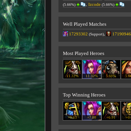
,
Izcode
(5.66%)
(5.66%)
Well Played Matches
17293302
,
17190946
(Support)
Most Played Heroes
11.32%
11.32%
5.66%
5.
Top Winning Heroes
+9.63
+7.89
+6.91
+6