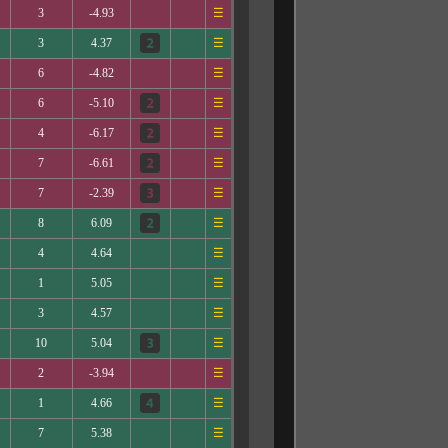
3
-4.93
☰
3
4.37
☰
6
-4.82
☰
6
-5.10
☰
4
-6.17
☰
7
-6.61
☰
7
-2.39
☰
8
6.09
☰
4
4.64
☰
1
5.05
☰
3
4.57
☰
10
5.04
☰
2
-3.94
☰
1
4.66
☰
7
5.38
☰