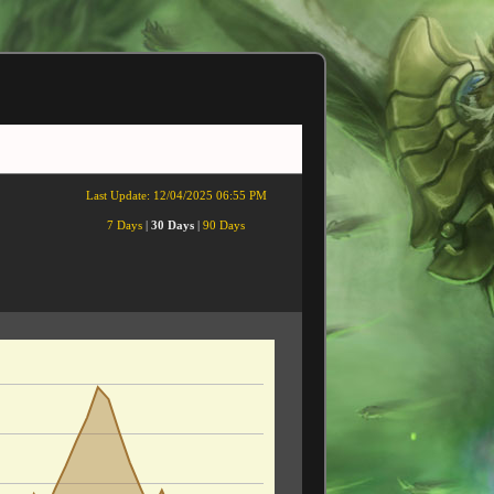
Last Update:
12/04/2025 06:55 PM
7 Days
|
30 Days
|
90 Days