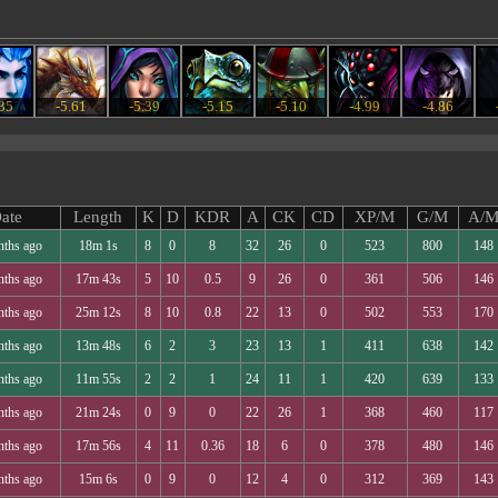
.35
-5.61
-5.39
-5.15
-5.10
-4.99
-4.86
ate
Length
K
D
KDR
A
CK
CD
XP/M
G/M
A/
nths ago
18m 1s
8
0
8
32
26
0
523
800
148
nths ago
17m 43s
5
10
0.5
9
26
0
361
506
146
nths ago
25m 12s
8
10
0.8
22
13
0
502
553
170
nths ago
13m 48s
6
2
3
23
13
1
411
638
142
nths ago
11m 55s
2
2
1
24
11
1
420
639
133
nths ago
21m 24s
0
9
0
22
26
1
368
460
117
nths ago
17m 56s
4
11
0.36
18
6
0
378
480
146
nths ago
15m 6s
0
9
0
12
4
0
312
369
143