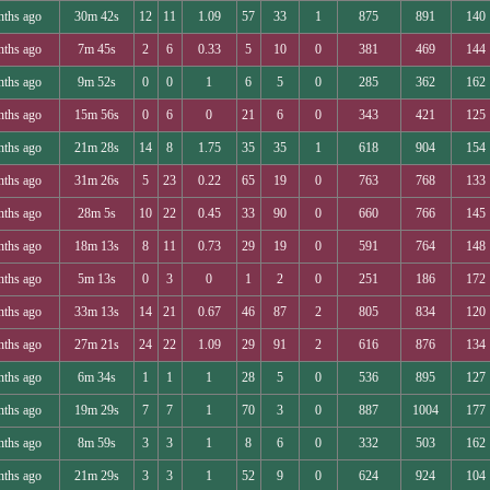
nths ago
30m 42s
12
11
1.09
57
33
1
875
891
140
nths ago
7m 45s
2
6
0.33
5
10
0
381
469
144
nths ago
9m 52s
0
0
1
6
5
0
285
362
162
nths ago
15m 56s
0
6
0
21
6
0
343
421
125
nths ago
21m 28s
14
8
1.75
35
35
1
618
904
154
nths ago
31m 26s
5
23
0.22
65
19
0
763
768
133
nths ago
28m 5s
10
22
0.45
33
90
0
660
766
145
nths ago
18m 13s
8
11
0.73
29
19
0
591
764
148
nths ago
5m 13s
0
3
0
1
2
0
251
186
172
nths ago
33m 13s
14
21
0.67
46
87
2
805
834
120
nths ago
27m 21s
24
22
1.09
29
91
2
616
876
134
nths ago
6m 34s
1
1
1
28
5
0
536
895
127
nths ago
19m 29s
7
7
1
70
3
0
887
1004
177
nths ago
8m 59s
3
3
1
8
6
0
332
503
162
nths ago
21m 29s
3
3
1
52
9
0
624
924
104