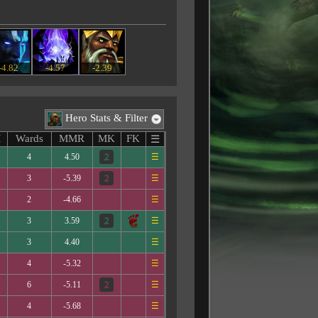
-4.82
-4.57
-2.39
Hero Stats & Filter
M
Wards
MMR
MK
FK
☰
4
4.50
☰
3
-5.39
☰
2
-4.66
☰
3
3.59
☰
3
4.40
☰
4
-5.32
☰
6
-5.11
☰
4
-5.68
☰