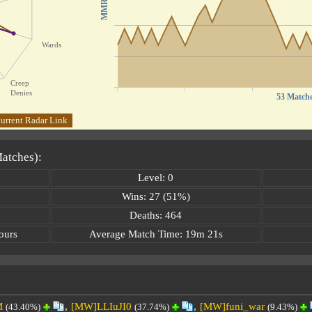
MMR
Wards
Creep
Denies
53 Match
urrent Radar Link
Matches):
Level: 0
Wins: 27 (51%)
Deaths: 464
ours
Average Match Time: 19m 21s
M
,
[MW]LLIuJI0
,
[MW]funi_war
(43.40%)
(37.74%)
(9.43%)