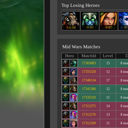
Top Losing Heroes
-14.04
-9.50
-6.95
-6
Mid Wars Matches
Hero
MatchId
Level
D
17363083
15
8 mo
17355328
12
8 mo
17349134
17
8 mo
17341306
12
8 mo
17335310
11
8 mo
17312375
14
8 mo
17312276
13
8 mo
17312169
11
8 mo