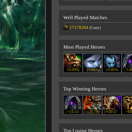
Well Played Matches
17178204
(Carry)
Most Played Heroes
10.00%
10.00%
10.00%
5.
Top Winning Heroes
+21.31
+20.79
+20.27
+18
Top Losing Heroes