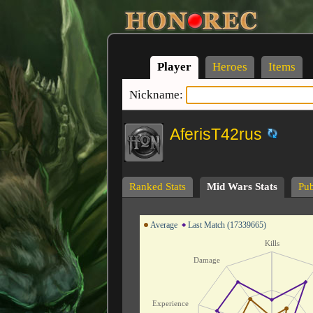
Player
Heroes
Items
Nickname:
AferisT42rus
Ranked Stats
Mid Wars Stats
Pub
Average
Last Match (17339665)
Kills
Damage
Experience