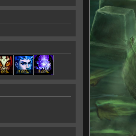
5.00%
5.00%
5.00%