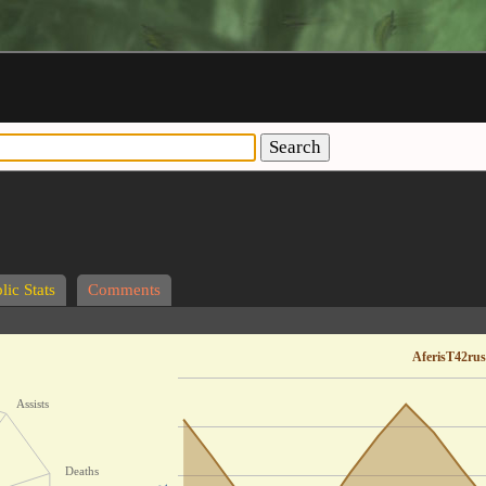
Search
lic Stats
Comments
AferisT42rus
Assists
Deaths