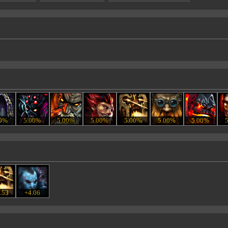
00%
5.00%
5.00%
5.00%
5.00%
5.00%
5.00%
.53
+4.06