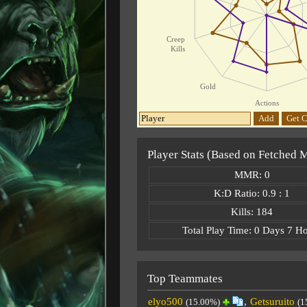
Creep
Kills
Gold
Actions
Add
Get C
Player Stats (Based on Fetched 
MMR: 0
K:D Ratio: 0.9 : 1
Kills: 184
Total Play Time: 0 Days 7 H
Top Teammates
elyo500
,
Getsuruito
(15.00%)
(1