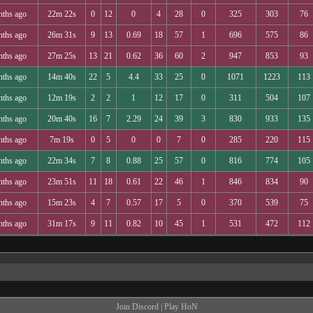
nths ago
22m 22s
0
12
0
4
28
0
325
303
76
nths ago
26m 31s
9
13
0.69
18
57
1
696
575
86
nths ago
27m 25s
13
21
0.62
36
60
2
947
853
93
nths ago
14m 40s
22
5
4.4
33
25
0
1071
1223
113
nths ago
12m 19s
2
2
1
12
17
0
311
504
107
nths ago
20m 40s
16
7
2.29
24
39
3
830
933
135
nths ago
7m 19s
0
5
0
0
7
0
285
220
115
nths ago
22m 34s
7
8
0.88
25
57
0
816
774
105
nths ago
23m 51s
11
18
0.61
22
46
1
846
834
90
nths ago
15m 23s
4
7
0.57
17
5
0
370
539
75
nths ago
31m 17s
9
11
0.82
10
45
1
531
472
112
Join Discord
|
Play HoN