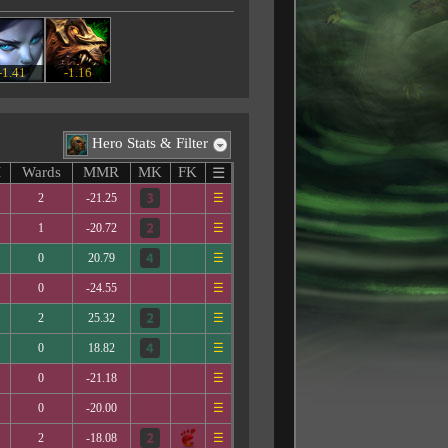
-1.41
-1.16
Hero Stats & Filter
M
Wards
MMR
MK
FK
☰
2
-21.25
☰
1
-20.72
☰
0
20.79
☰
0
-24.55
☰
2
25.32
☰
0
18.82
☰
0
-21.18
☰
0
-20.00
☰
2
-18.08
☰