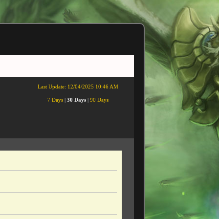
Last Update:
12/04/2025 10:46 AM
7 Days
|
30 Days
|
90 Days