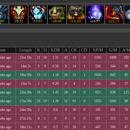
.00
-19.31
-18.69
-18.48
-18.08
-14.31
-10.73
ate
Length
K
D
KDR
A
CK
CD
XP/M
G/M
A/
nths ago
21m 18s
21
16
1.31
42
13
0
1165
1098
102
nths ago
14m 2s
5
9
0.56
8
14
1
556
544
69
nths ago
19m 59s
13
11
1.18
26
32
1
1044
842
85
nths ago
11m 7s
2
7
0.29
0
4
2
216
296
57
nths ago
22m 26s
16
11
1.45
28
10
0
923
838
125
nths ago
27m 39s
24
19
1.26
31
61
0
1055
1042
86
nths ago
24m 59s
2
5
0.4
9
36
0
345
391
70
nths ago
27m 25s
0
1
0
0
0
0
181
213
11
nths ago
18m 21s
8
16
0.5
13
20
0
447
590
87