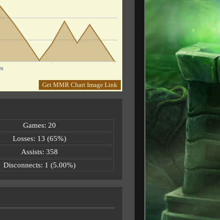
es
Get MMR Chart Image Link
Games: 20
Losses: 13 (65%)
Assists: 358
Disconnects: 1 (5.00%)