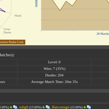
MMR
Wards
Creep
Denies
20 Match
urrent Radar Link
Matches):
Level: 0
Wins: 7 (35%)
Deaths: 204
ours
Average Match Time: 20m 35s
,
ndig0
,
Ratcourage
5.00%)
(15.00%)
(15.00%)