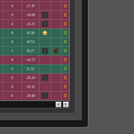
0
-17.47
☰
0
-18.69
☰
4
-14.31
☰
0
16.30
☰
0
18.53
☰
1
20.27
☰
0
-10.73
☰
2
21.31
☰
0
-20.24
☰
0
-19.31
☰
0
-18.48
☰