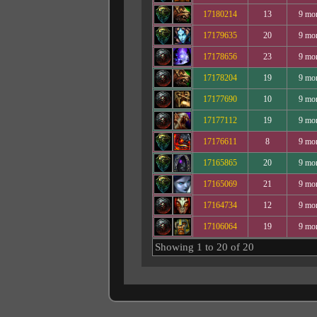
17180214
13
9 mo
17179635
20
9 mo
17178656
23
9 mo
17178204
19
9 mo
17177690
10
9 mo
17177112
19
9 mo
17176611
8
9 mo
17165865
20
9 mo
17165069
21
9 mo
17164734
12
9 mo
17106064
19
9 mo
Showing 1 to 20 of 20