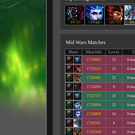
-24.55
-21.18
-20.72
-20
Mid Wars Matches
Hero
MatchId
Level
D
17339665
23
8 mo
17339533
13
8 mo
17326381
21
8 mo
17326090
8
8 mo
17237727
21
9 mo
17229918
25
9 mo
17228850
14
9 mo
17192561
6
9 mo
17192199
14
9 mo