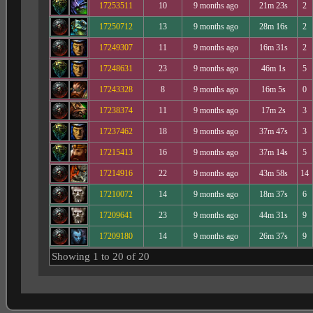
17253511
10
9 months ago
21m 23s
2
17250712
13
9 months ago
28m 16s
2
17249307
11
9 months ago
16m 31s
2
17248631
23
9 months ago
46m 1s
5
17243328
8
9 months ago
16m 5s
0
17238374
11
9 months ago
17m 2s
3
17237462
18
9 months ago
37m 47s
3
17215413
16
9 months ago
37m 14s
5
17214916
22
9 months ago
43m 58s
14
17210072
14
9 months ago
18m 37s
6
17209641
23
9 months ago
44m 31s
9
17209180
14
9 months ago
26m 37s
9
Showing 1 to 20 of 20