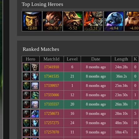
Top Losing Heroes
-12.68
-10.79
-5.52
-5.31
-4.94
-4.80
Ranked Matches
Hero
MatchId
Level
Date
Length
K
17341910
6
8 months ago
24m 28s
0
17341535
21
8 months ago
36m 2s
0
17339957
1
8 months ago
25m 34s
0
17335666
12
8 months ago
23m 50s
1
17335557
20
8 months ago
26m 38s
7
17258673
16
9 months ago
28m 10s
5
17257275
24
9 months ago
48m 56s
10
17257070
11
9 months ago
18m 47s
4