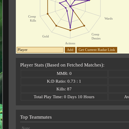
Creep
Wards
Kills
Creep
Gold
Denies
Actions
Add
Get Current Radar Link
Player Stats (Based on Fetched Matches):
MMR: 0
K:D Ratio: 0.73 : 1
Kills: 87
Total Play Time: 0 Days 10 Hours
Av
Top Teammates
None