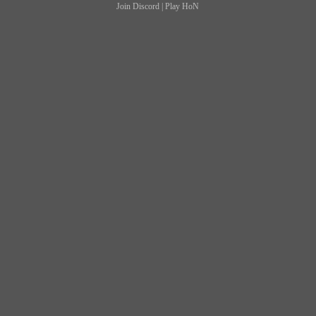
Join Discord
|
Play HoN