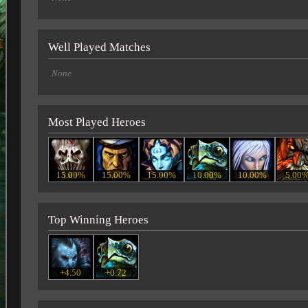
Well Played Matches
None
Most Played Heroes
15.00%
15.00%
15.00%
10.00%
10.00%
5.00
Top Winning Heroes
+4.50
+0.72