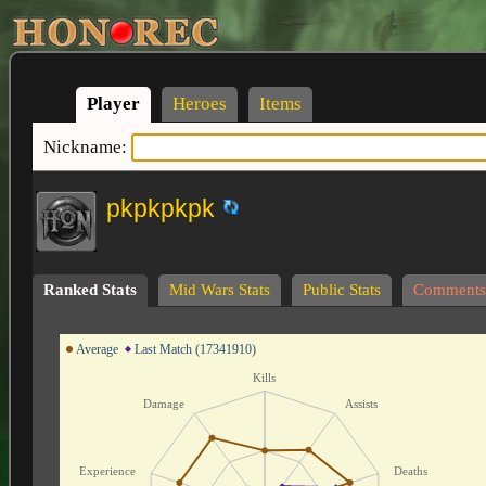
Player
Heroes
Items
Nickname:
pkpkpkpk
Ranked Stats
Mid Wars Stats
Public Stats
Comments
Average
Last Match (17341910)
Kills
Damage
Assists
Experience
Deaths