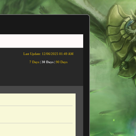
Last Update:
12/06/2025 01:49 AM
7 Days
|
30 Days
|
90 Days