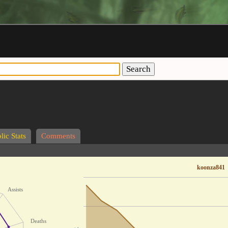
Search
lic Stats
Comments
koonza841
Assists
Deaths