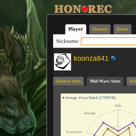
Player
Heroes
Items
Nickname:
koonza841
Ranked Stats
Mid Wars Stats
Pub
Average
Last Match (17299740)
Kills
Damage
Experience