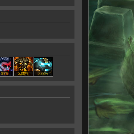
5.88%
5.88%
5.88%