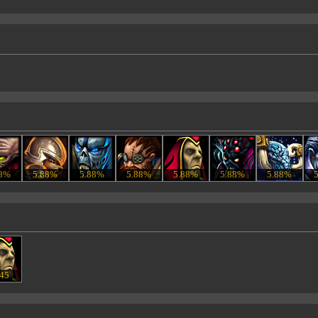
88%
5.88%
5.88%
5.88%
5.88%
5.88%
5.88%
.45