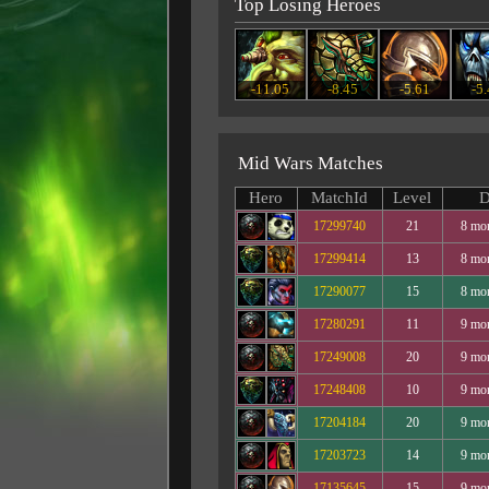
Top Losing Heroes
-11.05
-8.45
-5.61
-5
Mid Wars Matches
Hero
MatchId
Level
D
17299740
21
8 mo
17299414
13
8 mo
17290077
15
8 mo
17280291
11
9 mo
17249008
20
9 mo
17248408
10
9 mo
17204184
20
9 mo
17203723
14
9 mo
17135645
15
9 mo