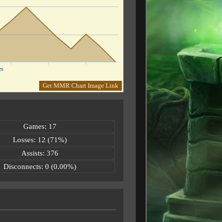
es
Get MMR Chart Image Link
Games: 17
Losses: 12 (71%)
Assists: 376
Disconnects: 0 (0.00%)