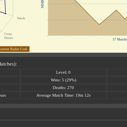
MMR
Wards
Creep
Denies
17 Match
urrent Radar Link
Matches):
Level: 0
Wins: 5 (29%)
Deaths: 270
ours
Average Match Time: 19m 12s