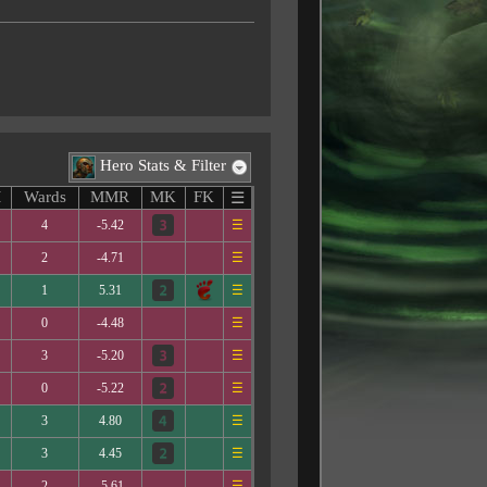
Hero Stats & Filter
M
Wards
MMR
MK
FK
☰
4
-5.42
☰
2
-4.71
☰
1
5.31
☰
0
-4.48
☰
3
-5.20
☰
0
-5.22
☰
3
4.80
☰
3
4.45
☰
2
-5.61
☰