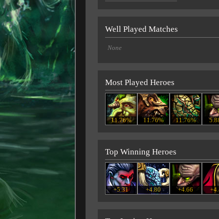
Well Played Matches
None
Most Played Heroes
11.76%
11.76%
11.76%
5.
Top Winning Heroes
+5.31
+4.80
+4.66
+4