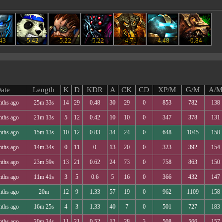
.43
-5.42
-5.22
-5.22
-4.71
-4.48
-0.84
ate
Length
K
D
KDR
A
CK
CD
XP/M
G/M
A/
nths ago
25m 33s
14
29
0.48
30
29
0
853
782
138
nths ago
21m 13s
5
12
0.42
10
10
0
347
378
131
nths ago
15m 13s
10
12
0.83
34
24
0
648
1045
158
nths ago
14m 34s
0
11
0
13
20
0
323
392
154
nths ago
23m 59s
13
21
0.62
24
73
0
758
863
150
nths ago
11m 41s
3
5
0.6
5
16
0
366
432
147
nths ago
20m
12
9
1.33
57
19
0
962
1109
158
nths ago
16m 25s
4
3
1.33
40
7
0
501
727
183
nths ago
20m 24s
11
21
0.52
12
28
3
508
566
157