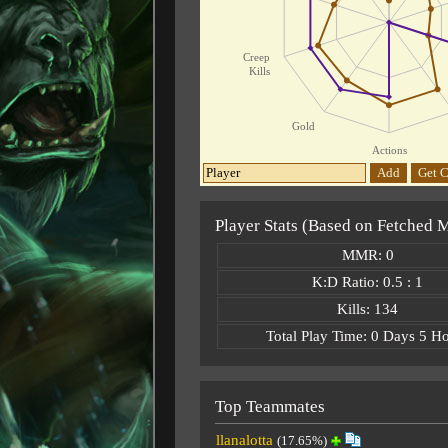
Creep
Kills
Gold
Actions
Add
Get C
Player Stats (Based on Fetched 
MMR: 0
K:D Ratio: 0.5 : 1
Kills: 134
Total Play Time: 0 Days 5 H
Top Teammates
llanalotta
(17.65%)