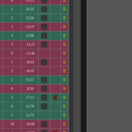
6
-13.21
☰
1
14.32
☰
5
13.36
☰
3
-13.47
☰
3
12.96
☰
3
-12.25
☰
0
-12.46
☰
1
-10.61
☰
3
-10.47
☰
1
13.17
☰
0
-8.50
☰
3
17.11
☰
0
12.79
☰
5
12.75
☰
10
-10.08
☰