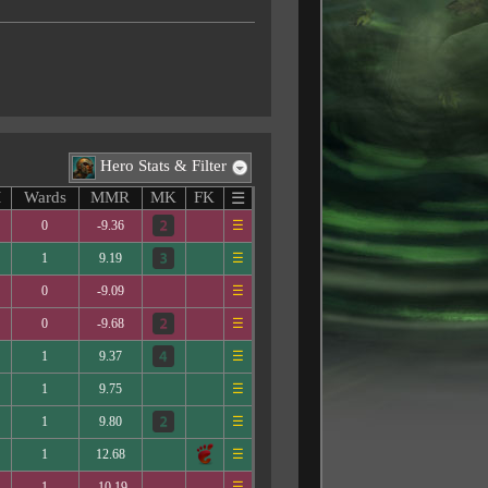
Hero Stats & Filter
M
Wards
MMR
MK
FK
☰
0
-9.36
☰
1
9.19
☰
0
-9.09
☰
0
-9.68
☰
1
9.37
☰
1
9.75
☰
1
9.80
☰
1
12.68
☰
1
-10.19
☰