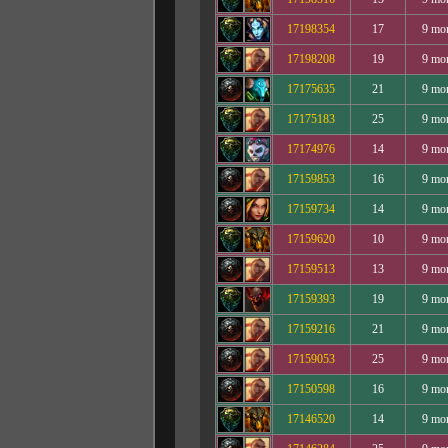
17198354
17
9 mo
17198208
19
9 mo
17175635
21
9 mo
17175183
25
9 mo
17174976
14
9 mo
17159853
16
9 mo
17159734
14
9 mo
17159620
10
9 mo
17159513
13
9 mo
17159393
19
9 mo
17159216
21
9 mo
17159053
25
9 mo
17150598
16
9 mo
17146520
14
9 mo