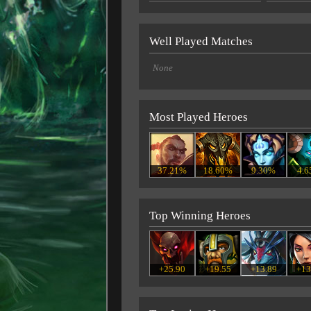
Well Played Matches
None
Most Played Heroes
37.21%
18.60%
9.30%
4.
Top Winning Heroes
+25.90
+19.55
+13.89
+13