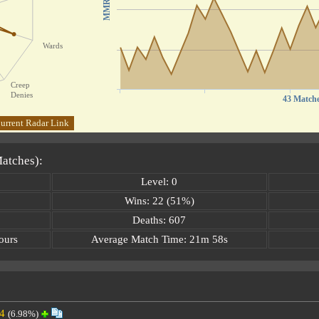
MMR
Wards
Creep
Denies
43 Match
urrent Radar Link
Matches):
Level: 0
Wins: 22 (51%)
Deaths: 607
ours
Average Match Time: 21m 58s
4
(6.98%)