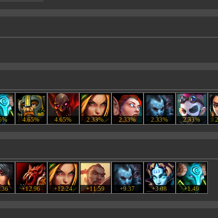
65%
4.65%
4.65%
2.33%
2.33%
2.33%
2.33%
.36
+12.96
+12.24
+11.59
+9.37
+3.08
+1.49