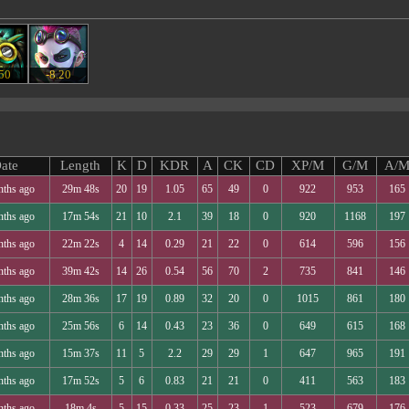
.50
-8.20
ate
Length
K
D
KDR
A
CK
CD
XP/M
G/M
A/
nths ago
29m 48s
20
19
1.05
65
49
0
922
953
165
nths ago
17m 54s
21
10
2.1
39
18
0
920
1168
197
nths ago
22m 22s
4
14
0.29
21
22
0
614
596
156
nths ago
39m 42s
14
26
0.54
56
70
2
735
841
146
nths ago
28m 36s
17
19
0.89
32
20
0
1015
861
180
nths ago
25m 56s
6
14
0.43
23
36
0
649
615
168
nths ago
15m 37s
11
5
2.2
29
29
1
647
965
191
nths ago
17m 52s
5
6
0.83
21
21
0
411
563
183
nths ago
18m 4s
5
15
0.33
25
23
1
523
679
176