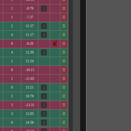
1
-9.79
☰
1
-7.37
☰
2
11.57
☰
4
11.17
☰
0
-8.20
☰
4
12.39
☰
1
12.24
☰
0
-10.15
☰
1
-11.85
☰
0
13.21
☰
5
10.79
☰
3
-13.31
☰
3
12.05
☰
0
14.58
☰