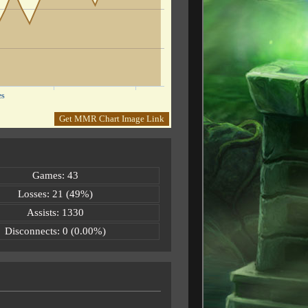
es
Get MMR Chart Image Link
Games: 43
Losses: 21 (49%)
Assists: 1330
Disconnects: 0 (0.00%)