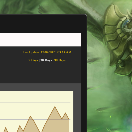
Last Update:
12/04/2025 03:14 AM
7 Days
|
30 Days
|
90 Days