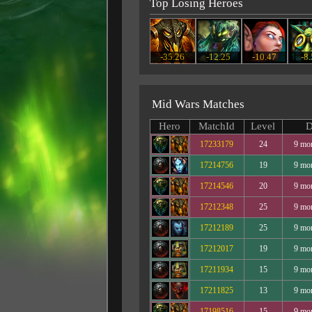
Top Losing Heroes
-35.26
-12.25
-10.47
-8
Mid Wars Matches
Hero
MatchId
Level
D
17233179
24
9 mo
17214756
19
9 mo
17214546
20
9 mo
17212348
25
9 mo
17212189
25
9 mo
17212017
19
9 mo
17211934
15
9 mo
17211825
13
9 mo
17198516
15
9 mo