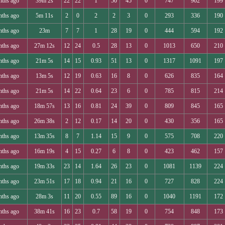
nths ago
39m 2s
22
22
1
50
45
0
747
902
199
nths ago
5m 11s
2
0
2
2
3
0
293
336
190
nths ago
23m
7
7
1
28
19
0
444
594
192
nths ago
27m 12s
12
24
0.5
28
13
0
1013
650
210
nths ago
21m 5s
14
15
0.93
51
13
0
1317
1091
197
nths ago
13m 5s
12
19
0.63
16
8
0
626
835
164
nths ago
21m 5s
14
22
0.64
23
6
0
785
815
214
nths ago
18m 57s
13
16
0.81
24
39
0
809
845
165
nths ago
26m 38s
2
12
0.17
14
20
0
430
356
165
nths ago
13m 35s
8
7
1.14
15
9
0
575
708
220
nths ago
16m 19s
4
15
0.27
6
8
0
423
462
157
nths ago
19m 33s
23
14
1.64
26
23
0
1081
1139
224
nths ago
23m 51s
17
18
0.94
21
16
0
727
828
224
nths ago
28m 3s
11
20
0.55
89
16
0
1040
1191
172
nths ago
38m 41s
16
23
0.7
58
19
0
754
848
173