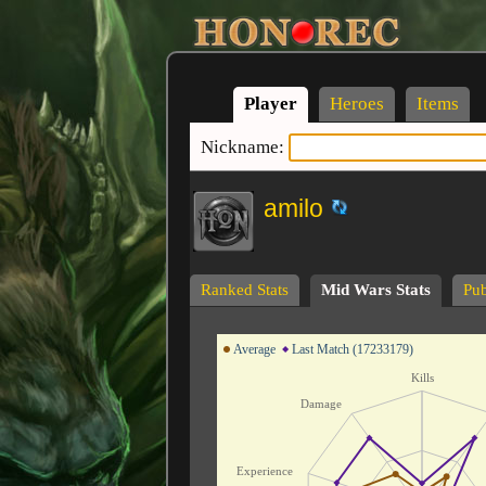
Player
Heroes
Items
Nickname:
amilo
Ranked Stats
Mid Wars Stats
Pub
Average
Last Match (17233179)
Kills
Damage
Experience