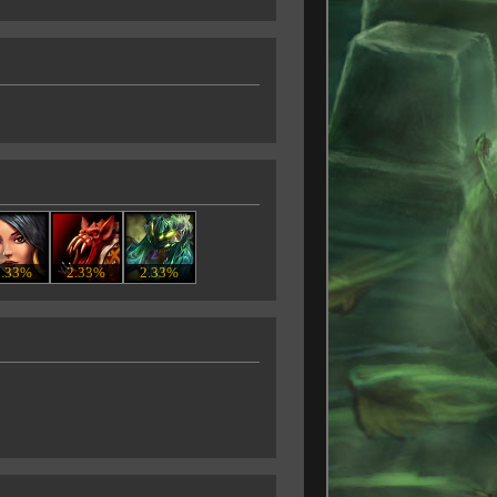
2.33%
2.33%
2.33%