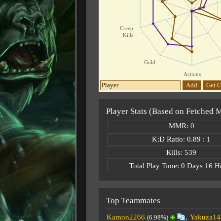
Creep
Kills
Gold
Actions
Add
Get C
Player Stats (Based on Fetched 
MMR: 0
K:D Ratio: 0.89 : 1
Kills: 539
Total Play Time: 0 Days 16 H
Top Teammates
Kamon2266
,
Yakuza14
(6.98%)