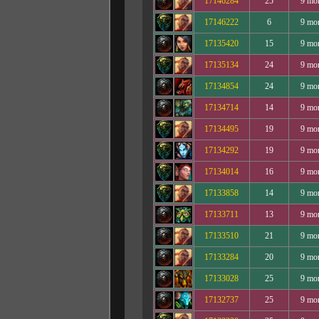
17146284
25
9 mo
17146222
6
9 mo
17135420
15
9 mo
17135134
24
9 mo
17134854
24
9 mo
17134714
14
9 mo
17134495
19
9 mo
17134292
19
9 mo
17134014
16
9 mo
17133858
14
9 mo
17133711
13
9 mo
17133510
21
9 mo
17133284
20
9 mo
17133028
25
9 mo
17132737
25
9 mo