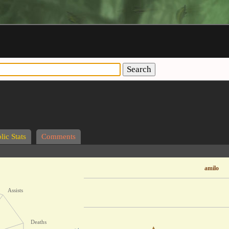
Search
lic Stats
Comments
amilo
Assists
Deaths