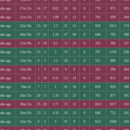
nths ago
17m 12s
14
17
0.82
26
36
0
779
975
185
nths ago
21m 12s
13
12
1.08
21
13
0
762
659
204
nths ago
22m 30s
13
10
1.3
51
13
0
918
1015
174
nths ago
44m 58s
27
21
1.29
47
68
0
648
793
188
nths ago
21m 59s
4
20
0.2
11
23
0
332
396
137
nths ago
13m 41s
15
3
5
35
5
0
787
1103
228
nths ago
15m 33s
6
5
1.2
26
3
0
511
699
182
nths ago
12m 38s
1
3
0.33
6
6
0
322
296
204
nths ago
14m 2s
5
16
0.31
23
14
0
526
815
203
nths ago
19m 2s
7
7
1
41
16
0
826
926
198
nths ago
26m 15s
20
15
1.33
32
23
0
763
877
191
nths ago
28m 33s
35
20
1.75
35
12
0
1023
1077
210
nths ago
16m 45s
13
3
4.33
16
15
0
648
722
241
nths ago
12m 33s
9
3
3
47
9
0
653
1048
210