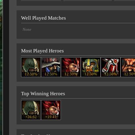
Well Played Matches
None
Most Played Heroes
12.50%
12.50%
12.50%
12.50%
12.50%
12.50
Top Winning Heroes
+26.62
+19.41