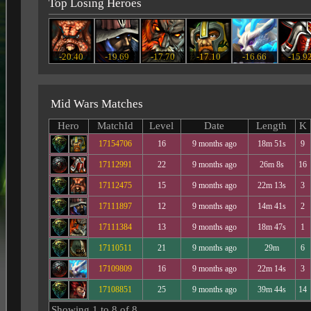
Top Losing Heroes
-20.40
-19.69
-17.70
-17.10
-16.66
-15.9
Mid Wars Matches
Hero
MatchId
Level
Date
Length
K
17154706
16
9 months ago
18m 51s
9
17112991
22
9 months ago
26m 8s
16
17112475
15
9 months ago
22m 13s
3
17111897
12
9 months ago
14m 41s
2
17111384
13
9 months ago
18m 47s
1
17110511
21
9 months ago
29m
6
17109809
16
9 months ago
22m 14s
3
17108851
25
9 months ago
39m 44s
14
Showing 1 to 8 of 8