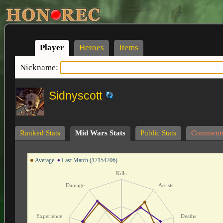
Player
Heroes
Items
Nickname:
Sidnyscott
Ranked Stats
Mid Wars Stats
Public Stats
Comment
Average
Last Match (17154706)
Kills
Damage
Assists
Experience
Deaths