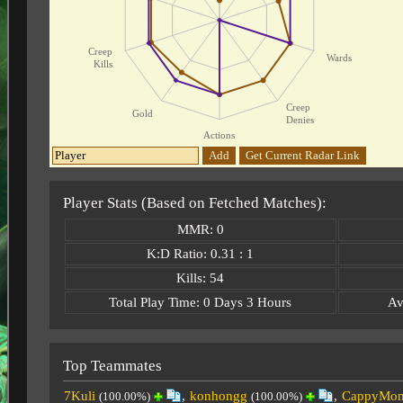
Creep
Wards
Kills
Creep
Gold
Denies
Actions
Add
Get Current Radar Link
Player Stats (Based on Fetched Matches):
MMR: 0
K:D Ratio: 0.31 : 1
Kills: 54
Total Play Time: 0 Days 3 Hours
Av
Top Teammates
7Kuli
,
konhongg
,
CappyMom
(100.00%)
(100.00%)