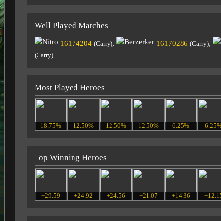
Well Played Matches
16174204
,
16170286
,
(Carry)
(Carry)
(Carry)
Most Played Heroes
18.75%
12.50%
12.50%
12.50%
6.25%
6.25
Top Winning Heroes
+29.59
+24.92
+24.56
+21.07
+14.36
+12.1