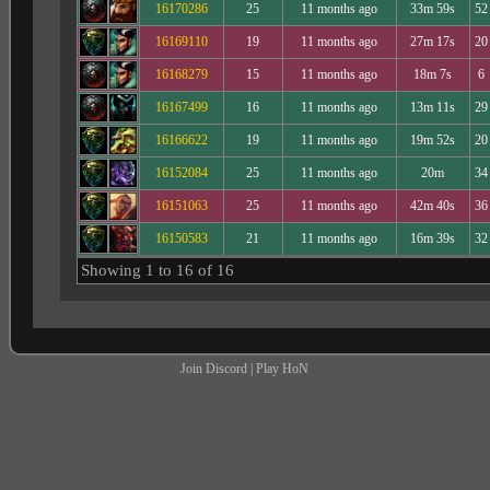
16170286
25
11 months ago
33m 59s
52
16169110
19
11 months ago
27m 17s
20
16168279
15
11 months ago
18m 7s
6
16167499
16
11 months ago
13m 11s
29
16166622
19
11 months ago
19m 52s
20
16152084
25
11 months ago
20m
34
16151063
25
11 months ago
42m 40s
36
16150583
21
11 months ago
16m 39s
32
Showing 1 to 16 of 16
Join Discord
|
Play HoN