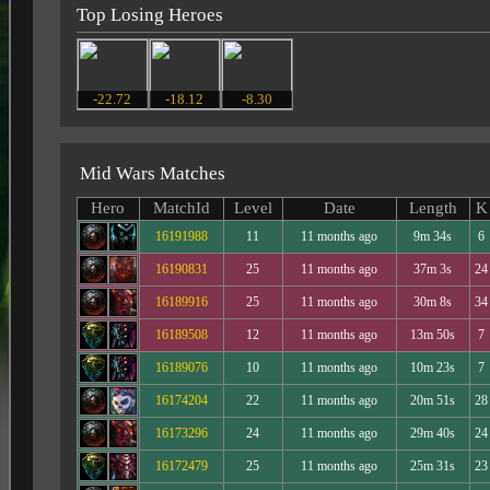
Top Losing Heroes
-22.72
-18.12
-8.30
Mid Wars Matches
Hero
MatchId
Level
Date
Length
K
16191988
11
11 months ago
9m 34s
6
16190831
25
11 months ago
37m 3s
24
16189916
25
11 months ago
30m 8s
34
16189508
12
11 months ago
13m 50s
7
16189076
10
11 months ago
10m 23s
7
16174204
22
11 months ago
20m 51s
28
16173296
24
11 months ago
29m 40s
24
16172479
25
11 months ago
25m 31s
23