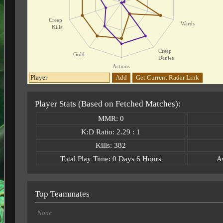
Creep
Wards
Kills
Creep
Gold
Denies
Actions
Add
Get Current Radar Link
Player Stats (Based on Fetched Matches):
MMR: 0
K:D Ratio: 2.29 : 1
Kills: 382
Total Play Time: 0 Days 6 Hours
A
Top Teammates
None