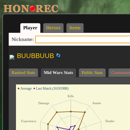
Player
Heroes
Items
Nickname:
BUUBBUUB
Ranked Stats
Mid Wars Stats
Public Stats
Comment
Average
Last Match (16191988)
Kills
Damage
Assists
Experience
Deaths