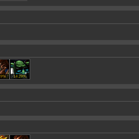
29%
14.29%