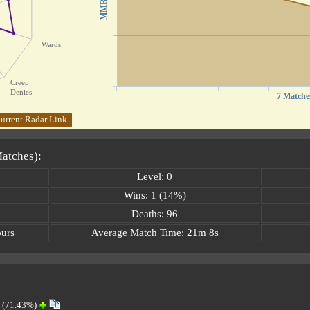
MMR
Wards
Creep
Denies
7 Matche
urrent Radar Link
Matches):
Level: 0
Wins: 1 (14%)
Deaths: 96
ours
Average Match Time: 21m 8s
(71.43%)