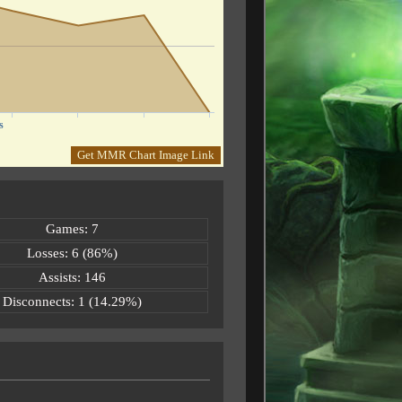
s
Get MMR Chart Image Link
Games: 7
Losses: 6 (86%)
Assists: 146
Disconnects: 1 (14.29%)