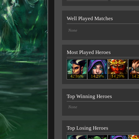
Well Played Matches
None
Most Played Heroes
42.86%
14.29%
14.29%
14.
Top Winning Heroes
None
Top Losing Heroes