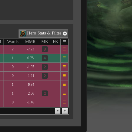
Hero Stats & Filter
M
Wards
MMR
MK
FK
☰
2
-7.23
☰
1
0.75
☰
0
-1.07
☰
0
-1.21
☰
1
-0.84
☰
1
-2.06
☰
0
-1.46
☰