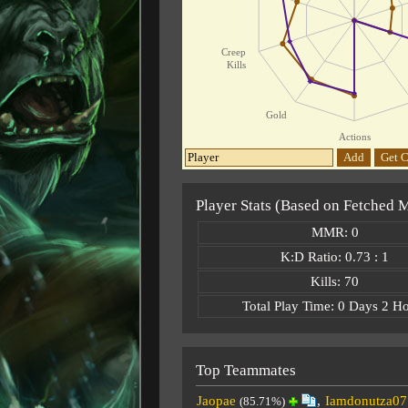
Creep
Kills
Gold
Actions
Add
Get C
Player Stats (Based on Fetched 
MMR: 0
K:D Ratio: 0.73 : 1
Kills: 70
Total Play Time: 0 Days 2 H
Top Teammates
Jaopae
,
Iamdonutza07
(85.71%)