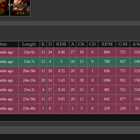
.07
-0.84
ate
Length
K
D
KDR
A
CK
CD
XP/M
G/M
A/
nths ago
22m 6s
11
24
0.46
27
19
0
804
721
110
nths ago
13m 7s
12
4
3
20
15
0
708
927
149
nths ago
20m 58s
11
20
0.55
26
32
1
656
771
123
nths ago
24m 10s
20
14
1.43
31
38
0
1066
952
150
nths ago
21m 2s
4
17
0.24
20
25
0
481
551
124
nths ago
22m 56s
11
17
0.65
20
12
0
642
677
114
nths ago
23m 40s
1
0
1
2
5
0
219
250
35