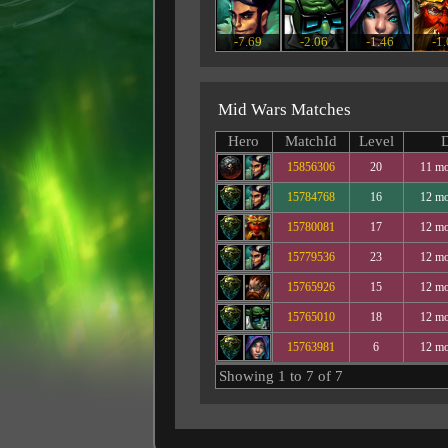
-7.69
-2.06
-1.46
-1
Mid Wars Matches
Hero
MatchId
Level
D
15856306
20
11 mo
15784768
16
12 mo
15780081
17
12 mo
15779536
23
12 mo
15765926
15
12 mo
15765010
18
12 mo
15763981
6
12 mo
Showing 1 to 7 of 7