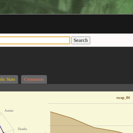
Search
lic Stats
Comments
swap_04
Assists
Deaths