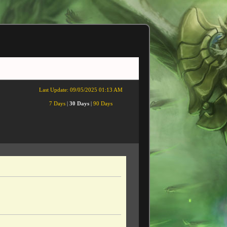
Last Update:
09/05/2025 01:13 AM
7 Days
|
30 Days
|
90 Days