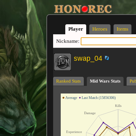
Player
Heroes
Items
Nickname:
swap_04
Ranked Stats
Mid Wars Stats
Pub
Average
Last Match (15856306)
Kills
Damage
Experience