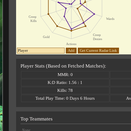
Creep
Wards
Kills
Creep
Gold
Denies
Actions
Add
Get Current Radar Link
Player Stats (Based on Fetched Matches):
MMR: 0
K:D Ratio: 1.56 : 1
Kills: 78
Total Play Time: 0 Days 6 Hours
Av
Top Teammates
None