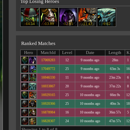
Top Losing Heroes
-14.54
-13.89
-12.95
-11.43
-9.62
Ranked Matches
Hero
MatchId
Level
Date
Length
K
17069283
12
9 months ago
28m
1
17049772
25
9 months ago
63m 3s
16
16946330
11
9 months ago
23m 23s
6
16933867
20
9 months ago
37m 22s
8
16929165
25
10 months ago
66m 9s
12
16920366
25
10 months ago
40m 3s
18
16878984
16
10 months ago
36m 57s
5
16828307
24
10 months ago
47m 57s
12
Showing 1 to 8 of 8