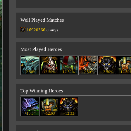
Well Played Matches
16920366
(Carry)
Most Played Heroes
12.50%
12.50%
12.50%
12.50%
12.50%
12.50
Top Winning Heroes
+15.54
+12.63
+12.33