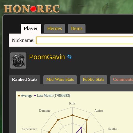
Player
Heroes
Items
Nickname:
PoomGavin
Ranked Stats
Mid Wars Stats
Public Stats
Comments
Average
Last Match (17069283)
Kills
Damage
Assists
Experience
Deaths