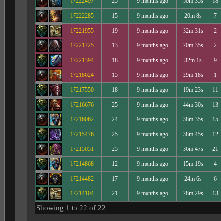
17222497
25
9 months ago
50m 35s
18
17222285
15
9 months ago
20m 8s
7
17221955
19
9 months ago
32m 31s
2
17221725
13
9 months ago
20m 35s
2
17221394
18
9 months ago
32m 1s
9
17218624
15
9 months ago
29m 18s
1
17217550
18
9 months ago
19m 23s
11
17216676
25
9 months ago
44m 30s
13
17216062
24
9 months ago
38m 35s
15
17215476
25
9 months ago
38m 45s
12
17215051
25
9 months ago
36m 47s
21
17214868
12
9 months ago
15m 19s
4
17214482
17
9 months ago
24m 6s
6
17214104
21
9 months ago
28m 29s
13
Showing 1 to 22 of 22