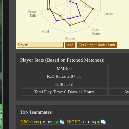
Creep
Wards
Kills
Creep
Gold
Denies
Actions
Add
Get Current Radar Link
Player Stats (Based on Fetched Matches):
MMR: 0
K:D Ratio: 2.87 : 1
Kills: 172
Total Play Time: 0 Days 11 Hours
Av
Top Teammates
NPCstatus
,
NlGHT
(18.18%)
(18.18%)