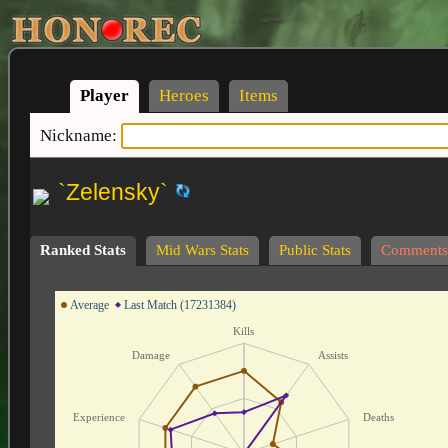
Player
Heroes
Items
Nickname:
`Zelensky`
Ranked Stats
Mid Wars Stats
Public Stats
Comments
Average
Last Match (17231384)
Kills
Damage
Assists
Experience
Deaths