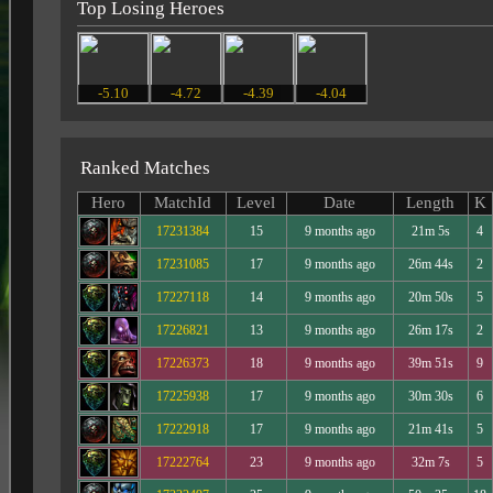
Top Losing Heroes
-5.10
-4.72
-4.39
-4.04
Ranked Matches
Hero
MatchId
Level
Date
Length
K
17231384
15
9 months ago
21m 5s
4
17231085
17
9 months ago
26m 44s
2
17227118
14
9 months ago
20m 50s
5
17226821
13
9 months ago
26m 17s
2
17226373
18
9 months ago
39m 51s
9
17225938
17
9 months ago
30m 30s
6
17222918
17
9 months ago
21m 41s
5
17222764
23
9 months ago
32m 7s
5