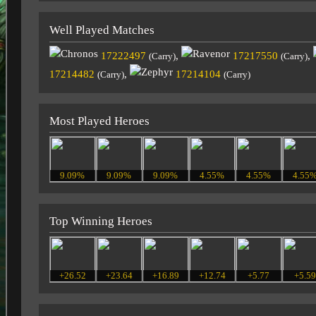
Well Played Matches
17222497
,
17217550
,
(Carry)
(Carry)
17214482
,
17214104
(Carry)
(Carry)
Most Played Heroes
9.09%
9.09%
9.09%
4.55%
4.55%
4.55
Top Winning Heroes
+26.52
+23.64
+16.89
+12.74
+5.77
+5.5