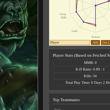
Creep
Kills
Gold
Actions
Add
Get C
Player Stats (Based on Fetched 
MMR: 0
K:D Ratio: 0.89 : 1
Kills: 34
Total Play Time: 0 Days 2 H
Top Teammates
None