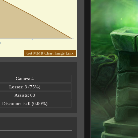
s
Get MMR Chart Image Link
Games: 4
Losses: 3 (75%)
Assists: 60
Disconnects: 0 (0.00%)