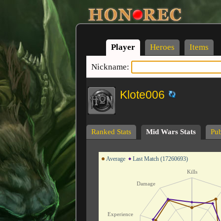
Player
Heroes
Items
Nickname:
Klote006
Ranked Stats
Mid Wars Stats
Pub
Average
Last Match (17260693)
Kills
Damage
Experience