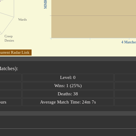
MMR
Wards
Creep
Denies
4 Matche
urrent Radar Link
Matches):
Level: 0
Wins: 1 (25%)
Deaths: 38
ours
Average Match Time: 24m 7s