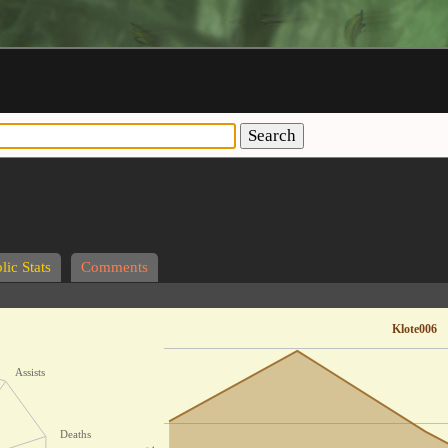
Search
lic Stats
Comments
Klote006
Assists
Deaths