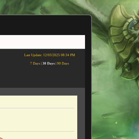
Last Update:
12/03/2025 08:34 PM
7 Days
|
30 Days
|
90 Days