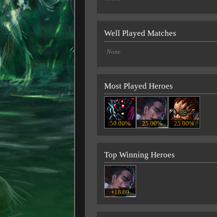
Well Played Matches
None
Most Played Heroes
50.00%
25.00%
25.00%
Top Winning Heroes
+18.69