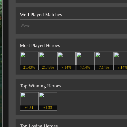
Well Played Matches
None
Most Played Heroes
21.43%
21.43%
7.14%
7.14%
7.14%
7.14
Top Winning Heroes
+4.81
+4.55
Top Losing Heroes