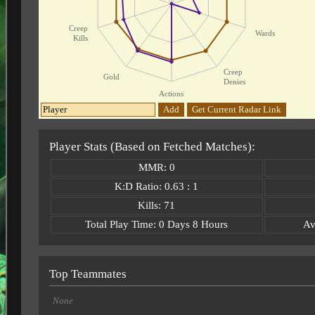
Creep
Wards
Kills
Creep
Gold
Denies
Actions
Add
Get Current Radar Link
Player Stats (Based on Fetched Matches):
MMR: 0
K:D Ratio: 0.63 : 1
Kills: 71
Total Play Time: 0 Days 8 Hours
Av
Top Teammates
None