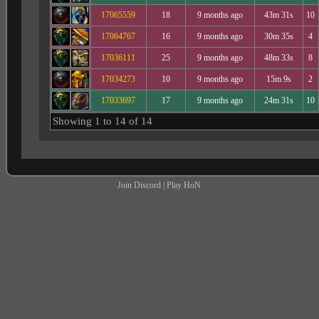
17065559
18
9 months ago
43m 31s
10
17064767
16
9 months ago
30m 35s
4
17036111
25
9 months ago
48m 33s
8
17034273
10
9 months ago
15m 9s
2
17033697
17
9 months ago
24m 31s
10
Showing 1 to 14 of 14
Join Discord
|
Play HoN