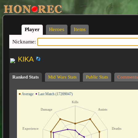
Player
Heroes
Items
Nickname:
KIKA
Ranked Stats
Mid Wars Stats
Public Stats
Comments
Average
Last Match (17209047)
Kills
Damage
Assists
Experience
Deaths