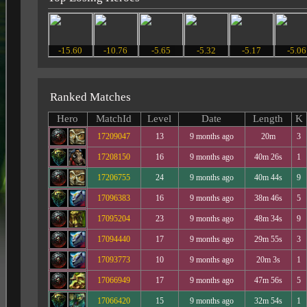
-15.60
-10.76
-5.65
-5.32
-5.17
-5.06
Ranked Matches
Hero
MatchId
Level
Date
Length
K
17209047
13
9 months ago
20m
3
17208150
16
9 months ago
40m 26s
1
17206755
24
9 months ago
40m 44s
9
17096383
16
9 months ago
38m 46s
5
17095204
23
9 months ago
48m 34s
9
17094440
17
9 months ago
29m 55s
3
17093773
10
9 months ago
20m 3s
1
17066949
17
9 months ago
47m 56s
5
17066420
15
9 months ago
32m 54s
1