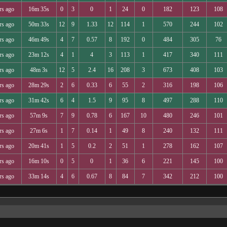
rs ago
16m 35s
0
3
0
1
24
0
182
123
108
rs ago
50m 33s
12
9
1.33
12
114
1
570
244
102
rs ago
46m 49s
4
7
0.57
8
192
0
484
305
76
rs ago
23m 12s
4
1
4
3
113
1
417
340
111
rs ago
48m 3s
12
5
2.4
16
208
3
673
408
103
rs ago
28m 29s
2
6
0.33
6
55
2
316
198
106
rs ago
31m 42s
6
4
1.5
9
95
8
497
288
110
rs ago
57m 9s
7
9
0.78
6
167
10
480
246
101
rs ago
27m 6s
1
7
0.14
1
49
8
240
132
111
rs ago
20m 41s
1
5
0.2
2
51
1
278
162
107
rs ago
16m 10s
0
5
0
1
36
6
221
145
100
rs ago
33m 14s
4
6
0.67
8
84
7
342
212
100