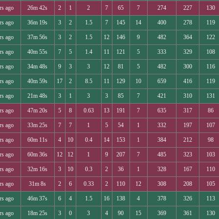
rs ago
26m 42s
2
1
2
7
65
7
274
227
130
rs ago
36m 19s
3
2
1.5
7
145
14
400
278
119
rs ago
37m 56s
3
2
1.5
12
146
9
482
364
122
rs ago
40m 55s
7
5
1.4
11
121
5
333
329
108
rs ago
34m 48s
9
3
3
12
81
5
482
300
116
rs ago
40m 59s
17
2
8.5
11
129
10
659
416
119
rs ago
21m 48s
3
1
3
3
85
7
421
310
131
rs ago
47m 20s
5
8
0.63
13
191
7
635
317
86
rs ago
33m 25s
7
7
1
5
54
1
332
197
107
rs ago
60m 11s
4
10
0.4
14
153
1
384
212
98
rs ago
60m 36s
12
12
1
9
207
7
485
323
103
rs ago
32m 16s
3
10
0.3
2
36
1
328
167
110
rs ago
31m 8s
2
6
0.33
2
110
12
308
208
105
rs ago
46m 37s
6
4
1.5
16
138
4
378
326
113
rs ago
18m 25s
3
0
3
4
90
15
369
361
130