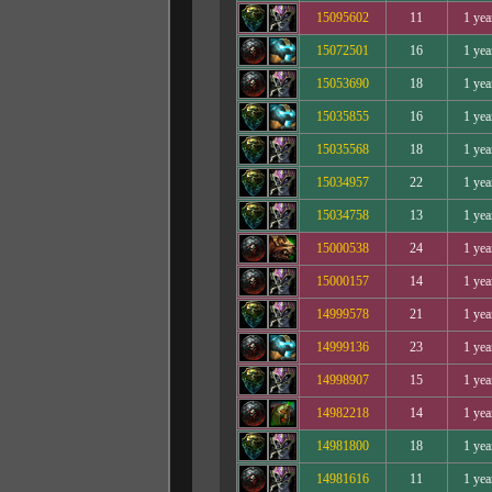
15095602
11
1 yea
15072501
16
1 yea
15053690
18
1 yea
15035855
16
1 yea
15035568
18
1 yea
15034957
22
1 yea
15034758
13
1 yea
15000538
24
1 yea
15000157
14
1 yea
14999578
21
1 yea
14999136
23
1 yea
14998907
15
1 yea
14982218
14
1 yea
14981800
18
1 yea
14981616
11
1 yea