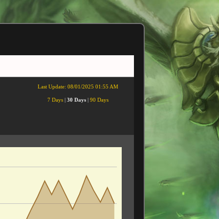
Last Update:
08/01/2025 01:55 AM
7 Days
|
30 Days
|
90 Days