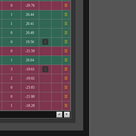
0
-20.76
☰
1
26.44
☰
1
20.41
☰
0
20.49
☰
0
19.56
☰
0
-21.59
☰
1
20.64
☰
3
-19.61
☰
2
-19.02
☰
0
-23.85
☰
0
-21.00
☰
1
-18.28
☰