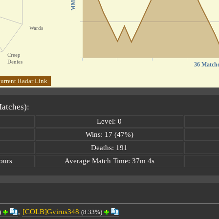
MMR
Wards
Creep
Denies
36 Match
urrent Radar Link
Matches):
Level: 0
Wins: 17 (47%)
Deaths: 191
ours
Average Match Time: 37m 4s
,
[COLB]Gvirus348
)
(8.33%)