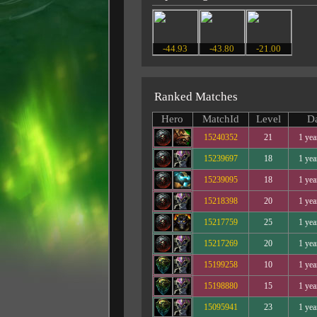
-44.93
-43.80
-21.00
Ranked Matches
Hero
MatchId
Level
D
15240352
21
1 yea
15239697
18
1 yea
15239095
18
1 yea
15218398
20
1 yea
15217759
25
1 yea
15217269
20
1 yea
15199258
10
1 yea
15198880
15
1 yea
15095941
23
1 yea