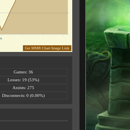
es
Get MMR Chart Image Link
Games: 36
Losses: 19 (53%)
Assists: 275
Disconnects: 0 (0.00%)