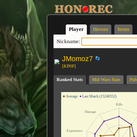
Player
Heroes
Items
Nickname:
JMomoz7
[KP0P]
Ranked Stats
Mid Wars Stats
Publ
Average
Last Match (15240352)
Kills
Damage
Experience