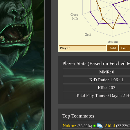
Creep
Kills
Gold
Actions
Add
Get C
Player Stats (Based on Fetched 
MMR: 0
K:D Ratio: 1.06 : 1
Kills: 203
Total Play Time: 0 Days 22 H
Top Teammates
Nokroz
,
Aidol
(63.89%)
(22.22%