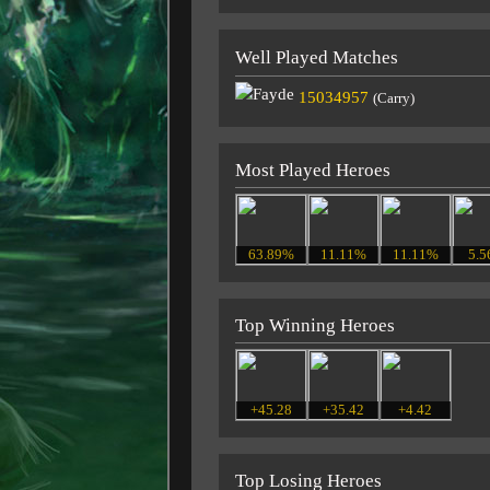
Well Played Matches
15034957
(Carry)
Most Played Heroes
63.89%
11.11%
11.11%
5.
Top Winning Heroes
+45.28
+35.42
+4.42
Top Losing Heroes