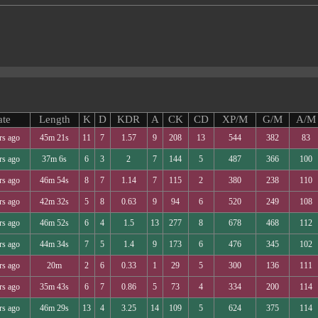
ate
Length
K
D
KDR
A
CK
CD
XP/M
G/M
A/M
rs ago
45m 21s
11
7
1.57
9
208
13
544
382
83
rs ago
37m 6s
6
3
2
7
144
5
487
366
100
rs ago
46m 54s
8
7
1.14
7
115
2
380
238
110
rs ago
42m 32s
5
8
0.63
9
94
6
520
249
108
rs ago
46m 52s
6
4
1.5
13
277
8
678
468
112
rs ago
44m 34s
7
5
1.4
9
173
6
476
345
102
rs ago
20m
2
6
0.33
1
29
5
300
136
111
rs ago
35m 43s
6
7
0.86
5
73
4
334
200
114
rs ago
46m 29s
13
4
3.25
14
109
5
624
375
114