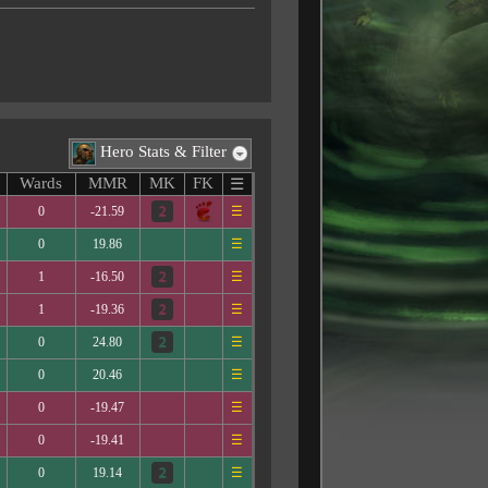
Hero Stats & Filter
Wards
MMR
MK
FK
☰
0
-21.59
☰
0
19.86
☰
1
-16.50
☰
1
-19.36
☰
0
24.80
☰
0
20.46
☰
0
-19.47
☰
0
-19.41
☰
0
19.14
☰