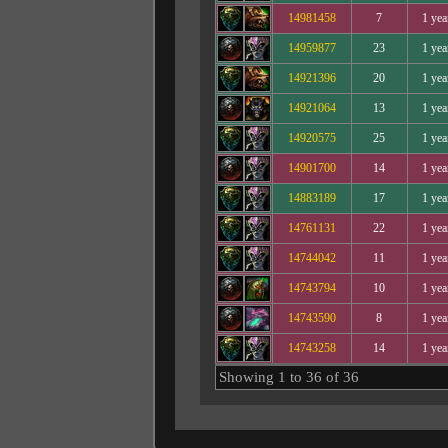
14981458
7
1 yea
14959877
23
1 yea
14921396
20
1 yea
14921064
13
1 yea
14920575
25
1 yea
14901700
14
1 yea
14883189
17
1 yea
14761131
22
1 yea
14744042
11
1 yea
14743794
10
1 yea
14743590
8
1 yea
14743258
14
1 yea
Showing 1 to 36 of 36