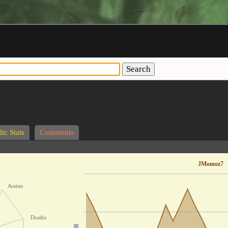
Search
ic Stats
Comments
JMomoz7
Assists
Deaths