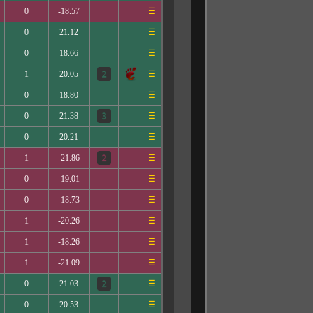
0
-18.57
☰
0
21.12
☰
0
18.66
☰
1
20.05
☰
0
18.80
☰
0
21.38
☰
0
20.21
☰
1
-21.86
☰
0
-19.01
☰
0
-18.73
☰
1
-20.26
☰
1
-18.26
☰
1
-21.09
☰
0
21.03
☰
0
20.53
☰