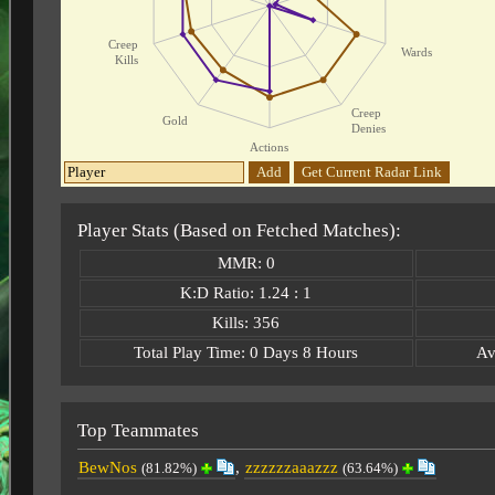
Creep
Wards
Kills
Creep
Gold
Denies
Actions
Add
Get Current Radar Link
Player Stats (Based on Fetched Matches):
MMR: 0
K:D Ratio: 1.24 : 1
Kills: 356
Total Play Time: 0 Days 8 Hours
Av
Top Teammates
BewNos
,
zzzzzzaaazzz
(81.82%)
(63.64%)