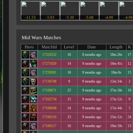
-11.53
-5.93
-5.39
-5.08
-4.99
-4.98
Mid Wars Matches
Hero
MatchId
Level
Date
Length
K
17324532
18
8 months ago
18m 26s
17
17271020
14
9 months ago
16m 41s
12
17259301
18
9 months ago
18m 6s
15
17118748
9
9 months ago
12m 14s
2
17108671
25
9 months ago
37m 18s
10
17102734
15
9 months ago
17m 12s
9
17100648
14
9 months ago
17m 44s
5
17100216
23
9 months ago
25m 12s
24
17100117
16
9 months ago
19m 19s
13