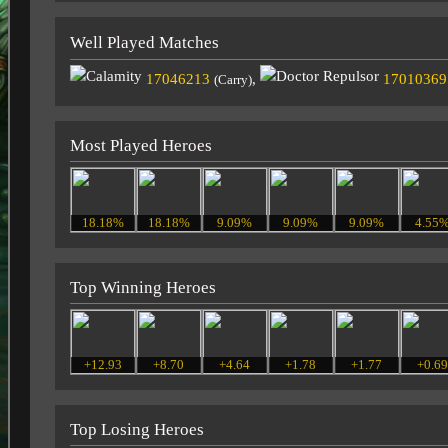
Well Played Matches
17046213
,
17010369
(Carry)
Most Played Heroes
18.18%
18.18%
9.09%
9.09%
9.09%
4.55
Top Winning Heroes
+12.93
+8.70
+4.64
+1.78
+1.77
+0.6
Top Losing Heroes