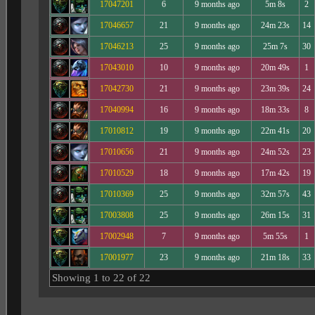
17047201
6
9 months ago
5m 8s
2
17046657
21
9 months ago
24m 23s
14
17046213
25
9 months ago
25m 7s
30
17043010
10
9 months ago
20m 49s
1
17042730
21
9 months ago
23m 39s
24
17040994
16
9 months ago
18m 33s
8
17010812
19
9 months ago
22m 41s
20
17010656
21
9 months ago
24m 52s
23
17010529
18
9 months ago
17m 42s
19
17010369
25
9 months ago
32m 57s
43
17003808
25
9 months ago
26m 15s
31
17002948
7
9 months ago
5m 55s
1
17001977
23
9 months ago
21m 18s
33
Showing 1 to 22 of 22