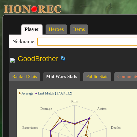
Player
Heroes
Items
Nickname:
GoodBrother
Ranked Stats
Mid Wars Stats
Public Stats
Comment
Average
Last Match (17324532)
Kills
Damage
Assists
Experience
Deaths