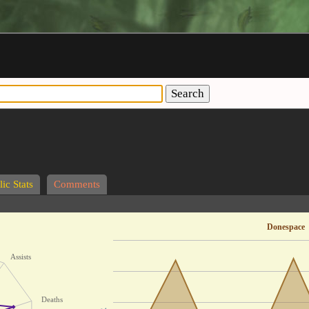
Search
ic Stats
Comments
Donespace
Assists
Deaths