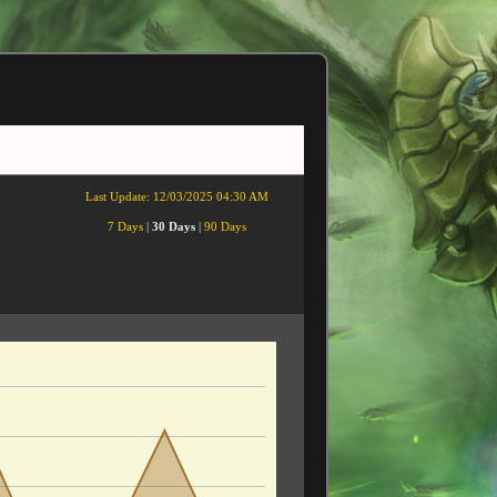
Last Update:
12/03/2025 04:30 AM
7 Days
|
30 Days
|
90 Days