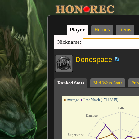
Player
Heroes
Items
Nickname:
Donespace
Ranked Stats
Mid Wars Stats
Publ
Average
Last Match (17118855)
Kills
Damage
Experience