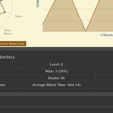
MMR
Wards
Creep
Denies
6 Matche
urrent Radar Link
Matches):
Level: 0
Wins: 3 (50%)
Deaths: 66
ours
Average Match Time: 34m 14s