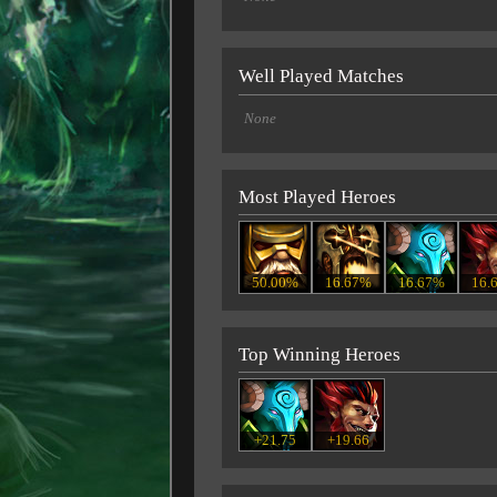
Well Played Matches
None
Most Played Heroes
50.00%
16.67%
16.67%
16.
Top Winning Heroes
+21.75
+19.66