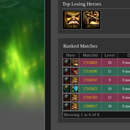
Top Losing Heroes
-24.03
-20.57
Ranked Matches
Hero
MatchId
Level
D
17118855
16
9 mo
17118206
11
9 mo
17104707
9
9 mo
17103423
10
9 mo
17101593
12
9 mo
17089917
18
9 mo
Showing 1 to 6 of 6