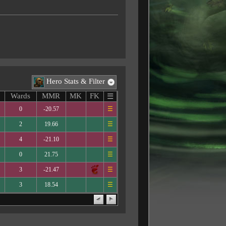
Hero Stats & Filter
Wards
MMR
MK
FK
☰
0
-20.57
☰
2
19.66
☰
4
-21.10
☰
0
21.75
☰
3
-21.47
☰
3
18.54
☰