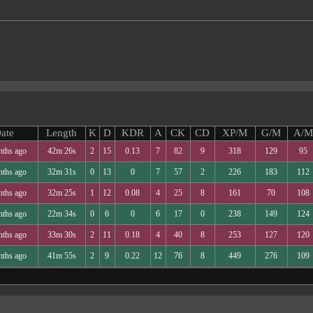
ate
Length
K
D
KDR
A
CK
CD
XP/M
G/M
A/M
nths ago
42m 26s
2
15
0.13
7
82
9
318
129
95
nths ago
32m 31s
0
13
0
7
57
2
226
183
112
nths ago
32m 25s
1
12
0.08
4
25
8
161
70
108
nths ago
22m 34s
0
6
0
6
17
0
238
149
124
nths ago
33m 30s
2
11
0.18
4
40
8
253
127
120
nths ago
41m 55s
2
9
0.22
12
76
8
449
276
109