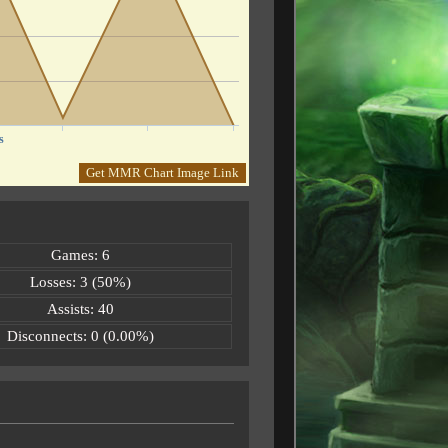
s
Get MMR Chart Image Link
Games: 6
Losses: 3 (50%)
Assists: 40
Disconnects: 0 (0.00%)