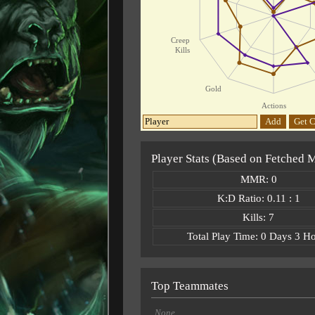
Creep
Kills
Gold
Actions
Add
Get C
Player Stats (Based on Fetched 
MMR: 0
K:D Ratio: 0.11 : 1
Kills: 7
Total Play Time: 0 Days 3 H
Top Teammates
None