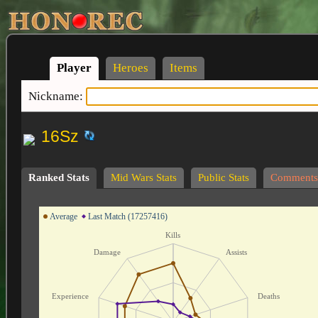
Player
Heroes
Items
Nickname:
16Sz
Ranked Stats
Mid Wars Stats
Public Stats
Comments
Average
Last Match (17257416)
Kills
Damage
Assists
Experience
Deaths