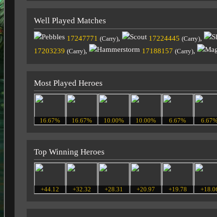
Well Played Matches
17247771
,
17224445
,
(Carry)
(Carry)
17203239
,
17188157
,
(Carry)
(Carry)
Most Played Heroes
16.67%
16.67%
10.00%
10.00%
6.67%
6.67
Top Winning Heroes
+44.12
+32.32
+28.31
+20.97
+19.78
+18.0