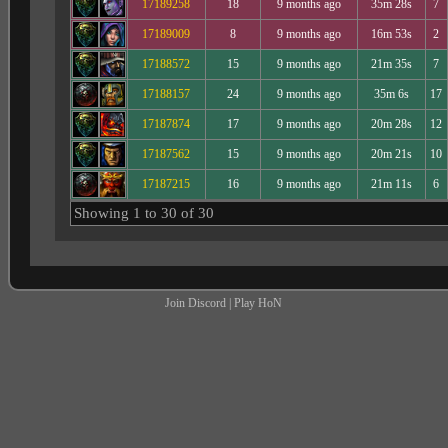
17189258
18
9 months ago
35m 28s
7
17189009
8
9 months ago
16m 53s
2
17188572
15
9 months ago
21m 35s
7
17188157
24
9 months ago
35m 6s
17
17187874
17
9 months ago
20m 28s
12
17187562
15
9 months ago
20m 21s
10
17187215
16
9 months ago
21m 11s
6
Showing 1 to 30 of 30
Join Discord
|
Play HoN