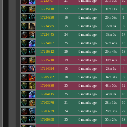
17235467
21
9 months ago
37m 36s
10
17235118
22
9 months ago
31m 11s
10
17234830
16
9 months ago
29m 58s
1
17234585
15
9 months ago
22m 8s
8
17224445
24
9 months ago
33m 5s
17
17224107
25
9 months ago
57m 45s
13
17216312
20
9 months ago
29m 47s
18
17215210
19
9 months ago
30m 49s
8
17214924
15
9 months ago
28m 1s
4
17205882
18
9 months ago
34m 31s
8
17204880
25
9 months ago
48m 56s
12
17204115
25
9 months ago
46m 9s
18
17203676
21
9 months ago
28m 12s
10
17203239
24
9 months ago
28m 36s
27
17200398
25
9 months ago
55m 24s
18