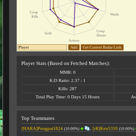
Creep
Wards
Kills
Creep
Gold
Denies
Actions
Add
Get Current Radar Link
Player Stats (Based on Fetched Matches):
MMR: 0
K:D Ratio: 2.37 : 1
Kills: 287
Total Play Time: 0 Days 15 Hours
Av
Top Teammates
[HARA]Pongpat1824
,
[rR]Ken5310
(10.00%)
(10.00%)