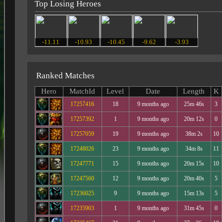
Top Losing Heroes
-11.11
-10.93
-10.45
-9.62
-3.93
Ranked Matches
Hero
MatchId
Level
Date
Length
K
17257416
18
9 months ago
25m 46s
3
17257392
1
9 months ago
20m 12s
0
17257059
19
9 months ago
38m 2s
10
17248026
23
9 months ago
34m 8s
11
17247771
15
9 months ago
20m 15s
10
17247560
12
9 months ago
20m 40s
5
17236025
9
9 months ago
15m 13s
5
17235903
1
9 months ago
31m 45s
0