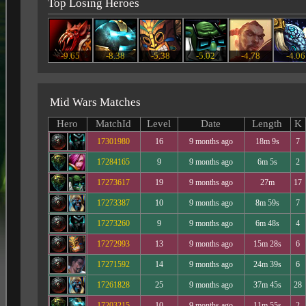
Top Losing Heroes
-9.65
-8.38
-5.38
-5.02
-4.78
-4.06
Mid Wars Matches
Hero
MatchId
Level
Date
Length
K
17301980
16
9 months ago
18m 9s
7
17284165
9
9 months ago
6m 5s
2
17273617
19
9 months ago
27m
17
17273387
10
9 months ago
8m 59s
7
17273260
9
9 months ago
6m 48s
4
17272993
13
9 months ago
15m 28s
6
17271592
14
9 months ago
24m 39s
6
17261828
25
9 months ago
37m 45s
28
17203215
10
9 months ago
11m 55s
2