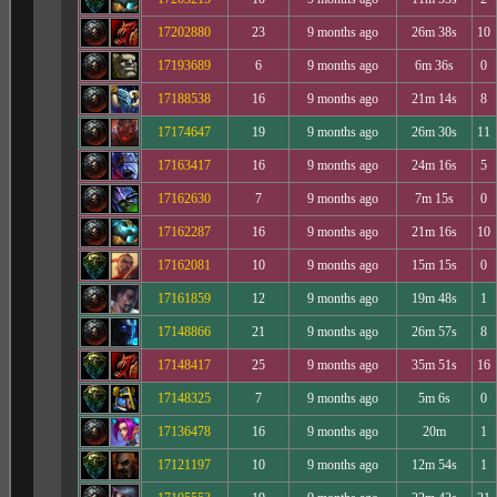
17202880
23
9 months ago
26m 38s
10
17193689
6
9 months ago
6m 36s
0
17188538
16
9 months ago
21m 14s
8
17174647
19
9 months ago
26m 30s
11
17163417
16
9 months ago
24m 16s
5
17162630
7
9 months ago
7m 15s
0
17162287
16
9 months ago
21m 16s
10
17162081
10
9 months ago
15m 15s
0
17161859
12
9 months ago
19m 48s
1
17148866
21
9 months ago
26m 57s
8
17148417
25
9 months ago
35m 51s
16
17148325
7
9 months ago
5m 6s
0
17136478
16
9 months ago
20m
1
17121197
10
9 months ago
12m 54s
1