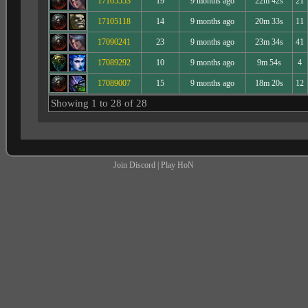
17105553
19
9 months ago
22m 42s
21
17105118
14
9 months ago
20m 33s
11
17090241
23
9 months ago
23m 34s
41
17089292
10
9 months ago
9m 54s
4
17089007
15
9 months ago
18m 20s
12
Showing 1 to 28 of 28
Join Discord
|
Play HoN