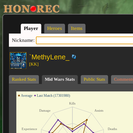
Player
Heroes
Items
Nickname:
`MethyLene_
[KK]
Ranked Stats
Mid Wars Stats
Public Stats
Comment
Average
Last Match (17301980)
Kills
Damage
Assists
Experience
Deaths