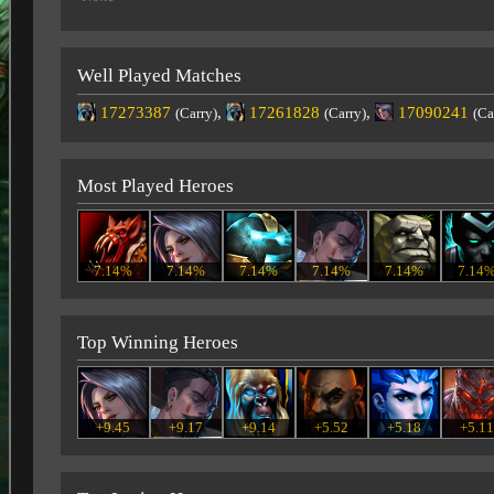
Well Played Matches
17273387
,
17261828
,
17090241
(Carry)
(Carry)
(Ca
Most Played Heroes
7.14%
7.14%
7.14%
7.14%
7.14%
7.14
Top Winning Heroes
+9.45
+9.17
+9.14
+5.52
+5.18
+5.1