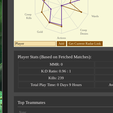
Creep
Wards
Kills
Creep
Gold
Denies
Actions
Add
Get Current Radar Link
Player Stats (Based on Fetched Matches):
MMR: 0
K:D Ratio: 0.96 : 1
Kills: 239
Total Play Time: 0 Days 9 Hours
Av
Top Teammates
None