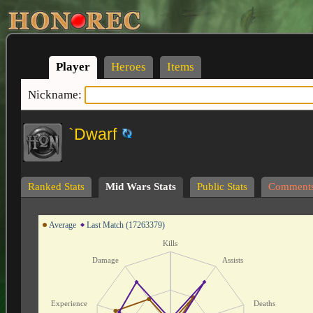
Player
Heroes
Items
Nickname:
`Dwarf
Ranked Stats
Mid Wars Stats
Public Stats
Comment
Average
Last Match (17263379)
Kills
Damage
Assists
Experience
Deaths