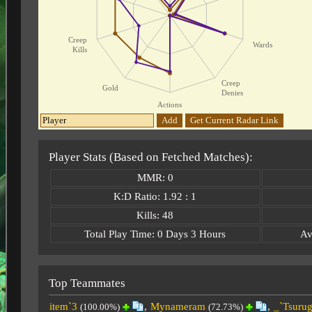
Creep
Wards
Kills
Creep
Gold
Denies
Actions
Add
Get Current Radar Link
Player Stats (Based on Fetched Matches):
MMR: 0
K:D Ratio: 1.92 : 1
Kills: 48
Total Play Time: 0 Days 3 Hours
Av
Top Teammates
item`3
,
Mynameram
,
_`Tsurug
(100.00%)
(72.73%)