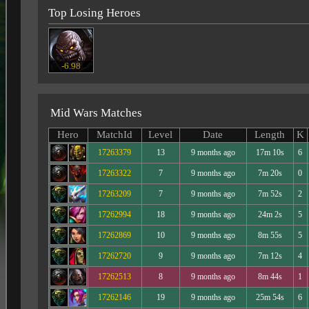
Top Losing Heroes
-6.98
Mid Wars Matches
Hero
MatchId
Level
Date
Length
K
17263379
13
9 months ago
17m 10s
6
17263322
7
9 months ago
7m 20s
0
17263209
7
9 months ago
7m 52s
2
17262994
18
9 months ago
24m 2s
5
17262869
10
9 months ago
8m 55s
5
17262720
9
9 months ago
7m 12s
4
17262513
8
9 months ago
8m 44s
1
17262146
19
9 months ago
25m 54s
6