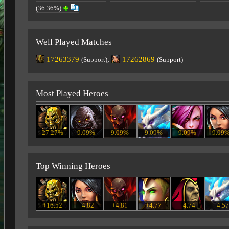
(36.36%)
Well Played Matches
17263379
,
17262869
(Support)
(Support)
Most Played Heroes
27.27%
9.09%
9.09%
9.09%
9.09%
9.09
Top Winning Heroes
+16.52
+4.82
+4.81
+4.77
+4.74
+4.5