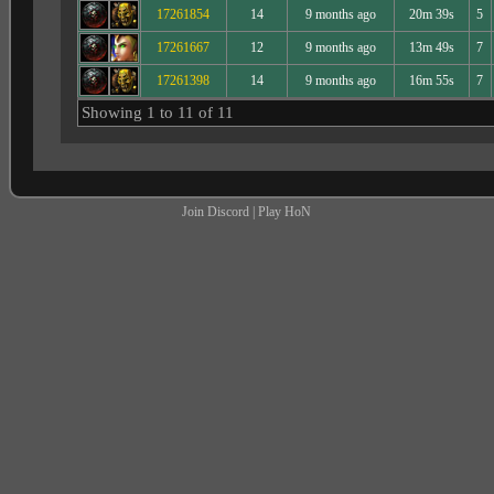
17261854
14
9 months ago
20m 39s
5
17261667
12
9 months ago
13m 49s
7
17261398
14
9 months ago
16m 55s
7
Showing 1 to 11 of 11
Join Discord
|
Play HoN