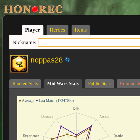
Player
Heroes
Items
Nickname:
noppas28
Ranked Stats
Mid Wars Stats
Public Stats
Comment
Average
Last Match (17247099)
Kills
Damage
Assists
Experience
Deaths