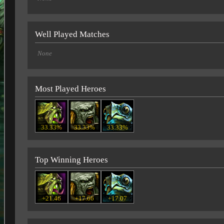
Well Played Matches
None
Most Played Heroes
33.33%
33.33%
33.33%
Top Winning Heroes
+21.46
+17.66
+17.07