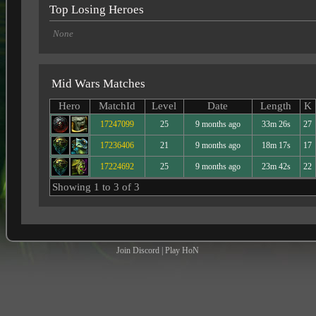
Top Losing Heroes
None
Mid Wars Matches
Hero
MatchId
Level
Date
Length
K
17247099
25
9 months ago
33m 26s
27
17236406
21
9 months ago
18m 17s
17
17224692
25
9 months ago
23m 42s
22
Showing 1 to 3 of 3
Join Discord
|
Play HoN