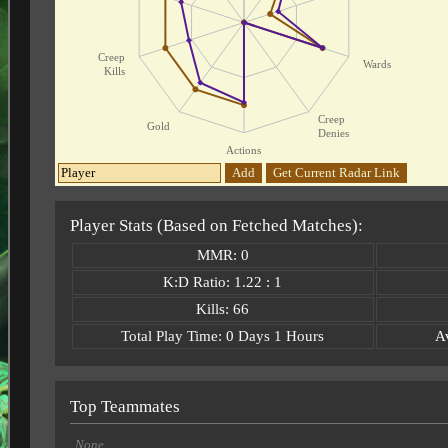
Creep
Wards
Kills
Creep
Gold
Denies
Actions
Add
Get Current Radar Link
Player Stats (Based on Fetched Matches):
MMR: 0
K:D Ratio: 1.22 : 1
Kills: 66
Total Play Time: 0 Days 1 Hours
A
Top Teammates
None