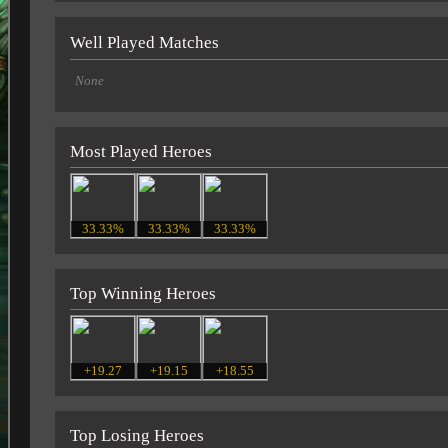
Well Played Matches
None
Most Played Heroes
33.33%
33.33%
33.33%
Top Winning Heroes
+19.27
+19.15
+18.55
Top Losing Heroes