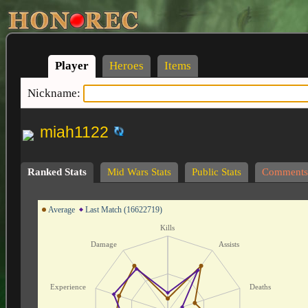
Player
Heroes
Items
Nickname:
miah1122
Ranked Stats
Mid Wars Stats
Public Stats
Comments
Average
Last Match (16622719)
Kills
Damage
Assists
Experience
Deaths