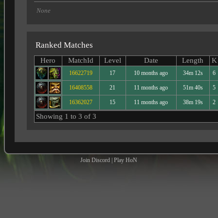
None
Ranked Matches
Hero
MatchId
Level
Date
Length
K
16622719
17
10 months ago
34m 12s
6
16408558
21
11 months ago
51m 40s
5
16362027
15
11 months ago
38m 19s
2
Showing 1 to 3 of 3
Join Discord
|
Play HoN