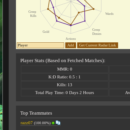
Creep
Wards
Kills
Creep
Gold
Denies
Actions
Add
Get Current Radar Link
Player Stats (Based on Fetched Matches):
MMR: 0
K:D Ratio: 0.5 : 1
Kills: 13
Total Play Time: 0 Days 2 Hours
Av
Top Teammates
razz07
(100.00%)