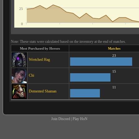
25
0
Note: These stats were calculated based on the inventory at the end of matches.
Most Purchased by Heroes
Matches
23
Wretched Hag
15
Chi
11
Demented Shaman
Join Discord
|
Play HoN