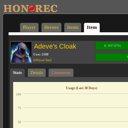
Player
Heroes
Items
Item
Adeve's Cloak
K: 1917 (27%)
Cost: 2100
[
Official Site
]
Stats
Details
Comments
Usage (Last 30 Days)
100
75
50