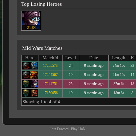
Top Losing Heroes
-21.06
Mid Wars Matches
Hero
MatchId
Level
Date
Length
K
17255573
24
9 months ago
24m 10s
33
17254567
19
9 months ago
21m 15s
14
17244751
25
9 months ago
37m 6s
18
17159056
19
9 months ago
18m 8s
8
Showing 1 to 4 of 4
Join Discord
|
Play HoN