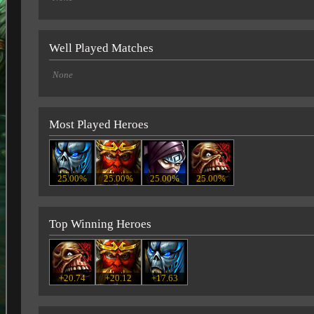
Well Played Matches
None
Most Played Heroes
25.00%
25.00%
25.00%
25.00%
Top Winning Heroes
+20.74
+20.12
+17.63