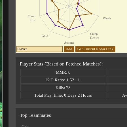
Creep
Wards
Kills
Creep
Gold
Denies
Actions
Add
Get Current Radar Link
Player Stats (Based on Fetched Matches):
MMR: 0
K:D Ratio: 1.52 : 1
Kills: 73
Total Play Time: 0 Days 2 Hours
Av
Top Teammates
None