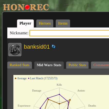
Player
Heroes
Items
Nickname:
banksid01
Ranked Stats
Mid Wars Stats
Public Stats
Comment
Average
Last Match (17255573)
Kills
Damage
Assists
Experience
Deaths