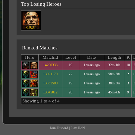
Top Losing Heroes
-10.37
Ranked Matches
Hero
MatchId
Level
Date
Length
K
14290338
19
1 years ago
32m 16s
10
13891170
22
1 years ago
58m 58s
2
1
13855590
19
1 years ago
38m 56s
3
13845012
20
1 years ago
45m 43s
9
1
Showing 1 to 4 of 4
Join Discord
|
Play HoN