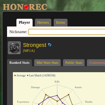
Player
Heroes
Items
Nickname:
Strongest
[MF1A]
Ranked Stats
Mid Wars Stats
Public Stats
Comments
Average
Last Match (14290338)
Kills
Damage
Assists
Experience
Deaths