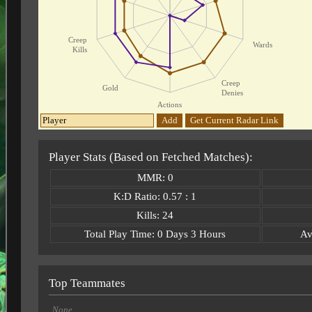
Creep
Wards
Kills
Creep
Gold
Denies
Actions
Add
Get Current Radar Link
Player Stats (Based on Fetched Matches):
MMR: 0
K:D Ratio: 0.57 : 1
Kills: 24
Total Play Time: 0 Days 3 Hours
Av
Top Teammates
None