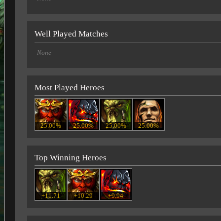
Well Played Matches
None
Most Played Heroes
25.00%
25.00%
25.00%
25.00%
Top Winning Heroes
+11.71
+10.29
+9.94