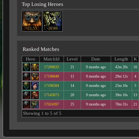
Top Losing Heroes
-21.55
-20.86
Ranked Matches
Hero
MatchId
Level
Date
Length
K
17209833
21
9 months ago
42m 20s
16
17196849
11
9 months ago
29m 12s
4
17196584
14
9 months ago
25m 16s
5
17143073
20
9 months ago
39m 16s
13
17024397
25
9 months ago
70m 31s
21
Showing 1 to 5 of 5