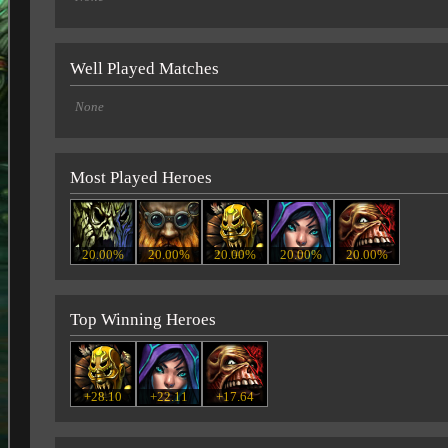
Well Played Matches
None
Most Played Heroes
20.00%
20.00%
20.00%
20.00%
20.00%
Top Winning Heroes
+28.10
+22.11
+17.64