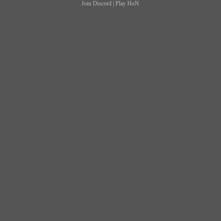
Join Discord
|
Play HoN