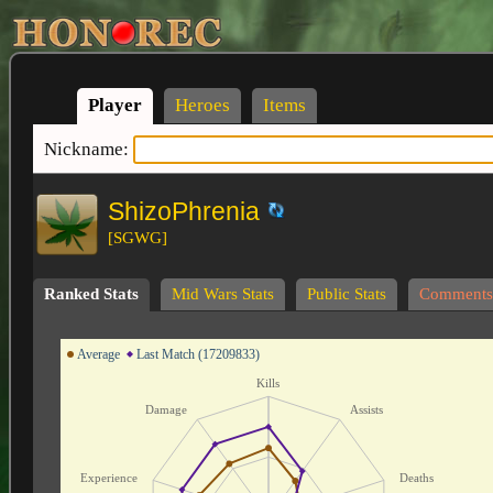
Player
Heroes
Items
Nickname:
ShizoPhrenia
[SGWG]
Ranked Stats
Mid Wars Stats
Public Stats
Comments
Average
Last Match (17209833)
Kills
Damage
Assists
Experience
Deaths