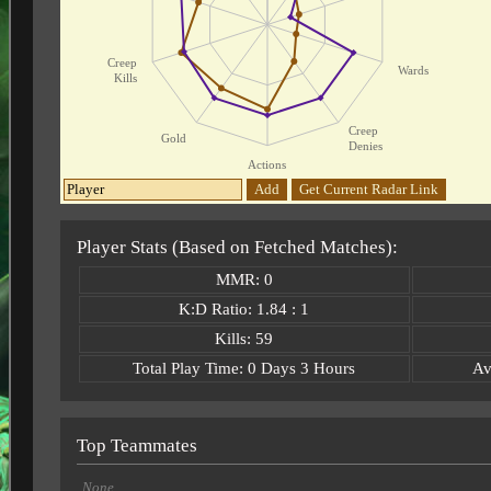
Creep
Wards
Kills
Creep
Gold
Denies
Actions
Add
Get Current Radar Link
Player Stats (Based on Fetched Matches):
MMR: 0
K:D Ratio: 1.84 : 1
Kills: 59
Total Play Time: 0 Days 3 Hours
Av
Top Teammates
None