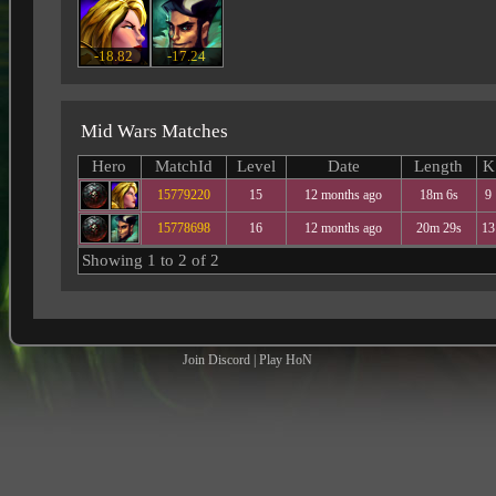
-18.82
-17.24
Mid Wars Matches
Hero
MatchId
Level
Date
Length
K
15779220
15
12 months ago
18m 6s
9
15778698
16
12 months ago
20m 29s
13
Showing 1 to 2 of 2
Join Discord
|
Play HoN