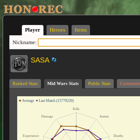
Player
Heroes
Items
Nickname:
SASA
Ranked Stats
Mid Wars Stats
Public Stats
Comment
Average
Last Match (15779220)
Kills
Damage
Assists
Experience
Deaths