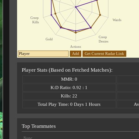
Creep
Wards
Kills
Creep
Gold
Denies
Actions
Add
Get Current Radar Link
Player Stats (Based on Fetched Matches):
MMR: 0
K:D Ratio: 0.92 : 1
Kills: 22
Total Play Time: 0 Days 1 Hours
Av
Top Teammates
None