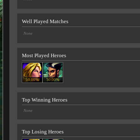
Well Played Matches
None
Most Played Heroes
50.00%
50.00%
Top Winning Heroes
None
Top Losing Heroes