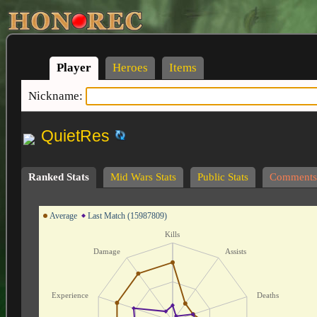
Player
Heroes
Items
Nickname:
QuietRes
Ranked Stats
Mid Wars Stats
Public Stats
Comments
Average
Last Match (15987809)
Kills
Damage
Assists
Experience
Deaths