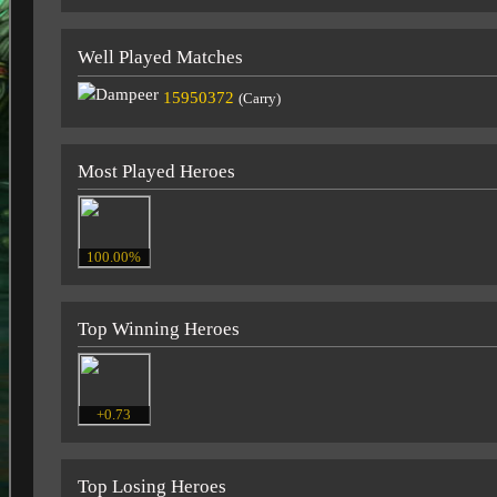
Well Played Matches
15950372
(Carry)
Most Played Heroes
100.00%
Top Winning Heroes
+0.73
Top Losing Heroes