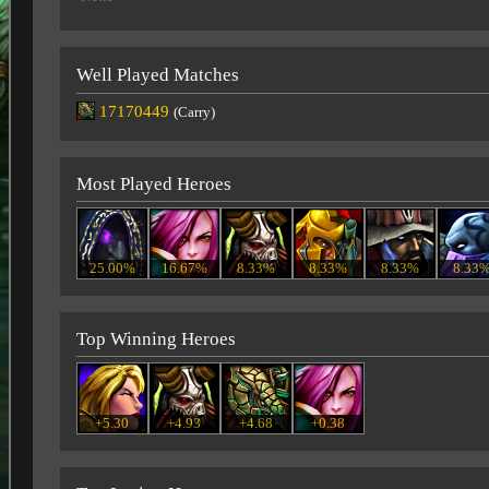
Well Played Matches
17170449
(Carry)
Most Played Heroes
25.00%
16.67%
8.33%
8.33%
8.33%
8.33
Top Winning Heroes
+5.30
+4.93
+4.68
+0.38