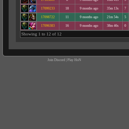
17099233
18
9 months ago
35m 13s
7
17098722
11
9 months ago
21m 54s
5
17096383
16
9 months ago
38m 46s
0
Showing 1 to 12 of 12
Join Discord
|
Play HoN