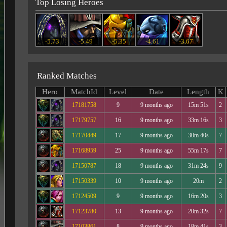
Top Losing Heroes
-5.73
-5.49
-5.35
-4.61
-3.67
Ranked Matches
Hero
MatchId
Level
Date
Length
K
17181758
9
9 months ago
15m 51s
2
17179757
16
9 months ago
33m 16s
3
17170449
17
9 months ago
30m 40s
7
17168959
25
9 months ago
55m 17s
7
17150787
18
9 months ago
31m 24s
9
17150339
10
9 months ago
20m
2
17124509
9
9 months ago
16m 20s
3
17123780
13
9 months ago
20m 32s
7
17103861
8
9 months ago
18m 41s
3