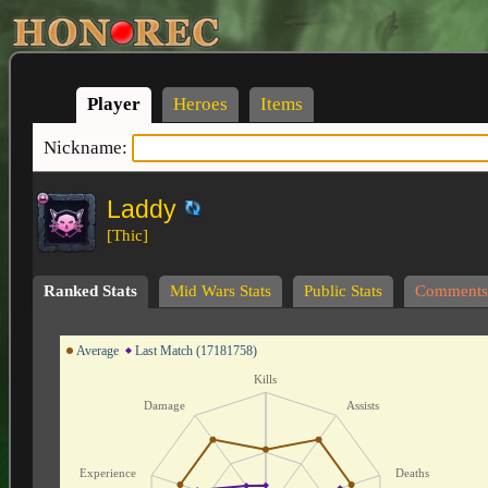
Player
Heroes
Items
Nickname:
Laddy
[Thic]
Ranked Stats
Mid Wars Stats
Public Stats
Comments
Average
Last Match (17181758)
Kills
Damage
Assists
Experience
Deaths