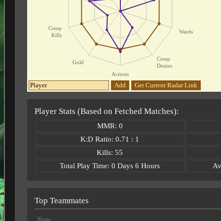
Creep
Wards
Kills
Creep
Gold
Denies
Actions
Add
Get Current Radar Link
Player Stats (Based on Fetched Matches):
MMR: 0
K:D Ratio: 0.71 : 1
Kills: 55
Total Play Time: 0 Days 6 Hours
Av
Top Teammates
None