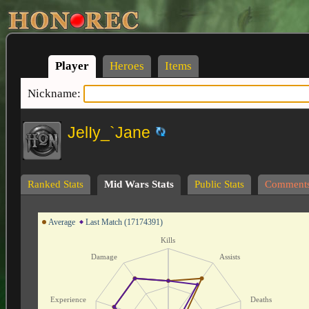
Player
Heroes
Items
Nickname:
JelIy_`Jane
Ranked Stats
Mid Wars Stats
Public Stats
Comment
Average
Last Match (17174391)
Kills
Damage
Assists
Experience
Deaths