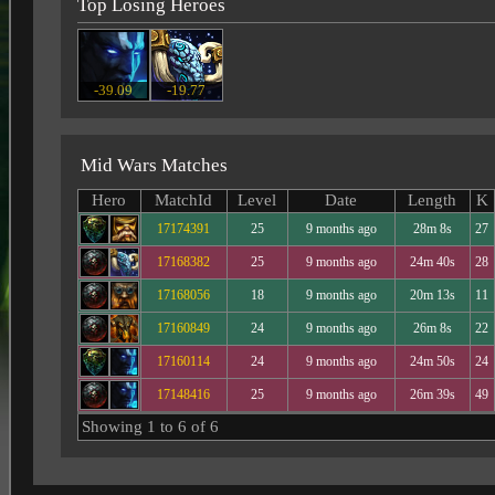
Top Losing Heroes
-39.09
-19.77
Mid Wars Matches
Hero
MatchId
Level
Date
Length
K
17174391
25
9 months ago
28m 8s
27
17168382
25
9 months ago
24m 40s
28
17168056
18
9 months ago
20m 13s
11
17160849
24
9 months ago
26m 8s
22
17160114
24
9 months ago
24m 50s
24
17148416
25
9 months ago
26m 39s
49
Showing 1 to 6 of 6