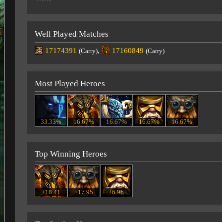
Well Played Matches
17174391
,
17160849
(Carry)
(Carry)
Most Played Heroes
33.33%
16.67%
16.67%
16.67%
16.67%
Top Winning Heroes
+18.41
+17.95
+6.96