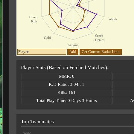
Creep
Wards
Kills
Creep
Gold
Denies
Actions
Add
Get Current Radar Link
Player Stats (Based on Fetched Matches):
MMR: 0
K:D Ratio: 3.04 : 1
Kills: 161
Total Play Time: 0 Days 3 Hours
A
Top Teammates
None