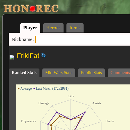
Player
Heroes
Items
Nickname:
FrikiFat
Ranked Stats
Mid Wars Stats
Public Stats
Comments
Average
Last Match (17232981)
Kills
Damage
Assists
Experience
Deaths