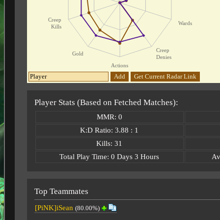
Creep
Wards
Kills
Creep
Gold
Denies
Actions
Add
Get Current Radar Link
Player Stats (Based on Fetched Matches):
MMR: 0
K:D Ratio: 3.88 : 1
Kills: 31
Total Play Time: 0 Days 3 Hours
Av
Top Teammates
[PiNK]iSean
(80.00%)