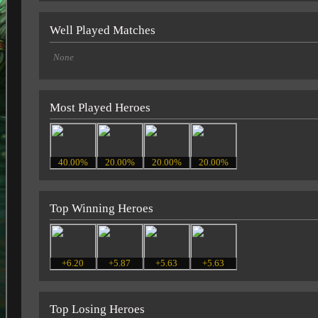
Well Played Matches
None
Most Played Heroes
40.00%
20.00%
20.00%
20.00%
Top Winning Heroes
+6.20
+5.87
+5.63
+5.63
Top Losing Heroes