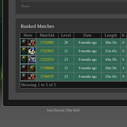
None
Ranked Matches
Hero
MatchId
Level
Date
Length
K
17232981
20
9 months ago
30m 35s
6
17223915
12
9 months ago
21m 45s
6
17223533
23
9 months ago
43m 10s
6
17198606
15
9 months ago
20m 54s
4
17184747
23
9 months ago
35m 42s
9
Showing 1 to 5 of 5
Join Discord
|
Play HoN