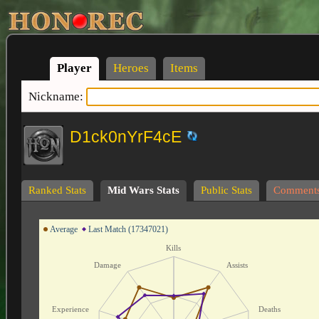
Player
Heroes
Items
Nickname:
D1ck0nYrF4cE
Ranked Stats
Mid Wars Stats
Public Stats
Comment
Average
Last Match (17347021)
Kills
Damage
Assists
Experience
Deaths