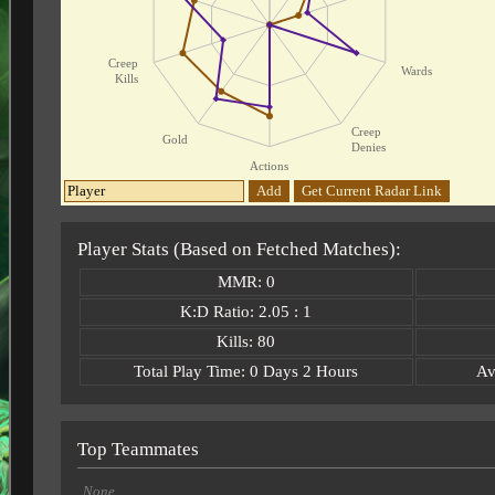
Creep
Wards
Kills
Creep
Gold
Denies
Actions
Add
Get Current Radar Link
Player Stats (Based on Fetched Matches):
MMR: 0
K:D Ratio: 2.05 : 1
Kills: 80
Total Play Time: 0 Days 2 Hours
Av
Top Teammates
None