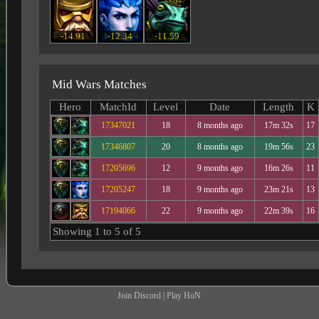
-14.91
-12.34
-11.59
Mid Wars Matches
Hero
MatchId
Level
Date
Length
K
17347021
18
8 months ago
17m 32s
17
17346807
20
8 months ago
19m 56s
23
17205696
12
9 months ago
16m 26s
11
17205247
18
9 months ago
23m 21s
13
17194066
22
9 months ago
22m 39s
16
Showing 1 to 5 of 5
Join Discord
|
Play HoN