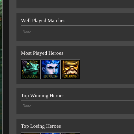
Well Played Matches
None
Most Played Heroes
60.00%
20.00%
20.00%
Top Winning Heroes
None
Top Losing Heroes