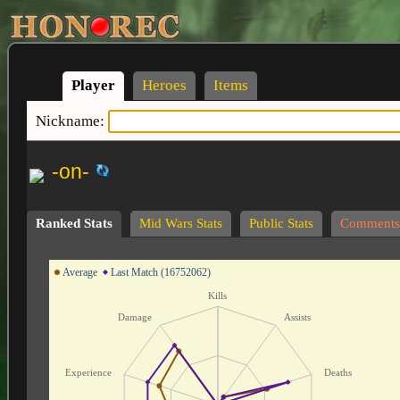
Player
Heroes
Items
Nickname:
-on-
Ranked Stats
Mid Wars Stats
Public Stats
Comments
Average
Last Match (16752062)
Kills
Damage
Assists
Experience
Deaths