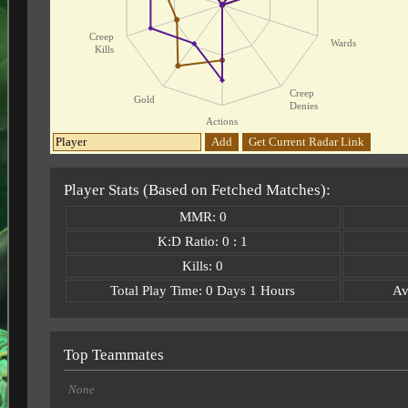
Creep
Wards
Kills
Creep
Gold
Denies
Actions
Add
Get Current Radar Link
Player Stats (Based on Fetched Matches):
MMR: 0
K:D Ratio: 0 : 1
Kills: 0
Total Play Time: 0 Days 1 Hours
Av
Top Teammates
None