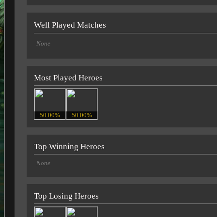
Well Played Matches
None
Most Played Heroes
50.00%
50.00%
Top Winning Heroes
None
Top Losing Heroes