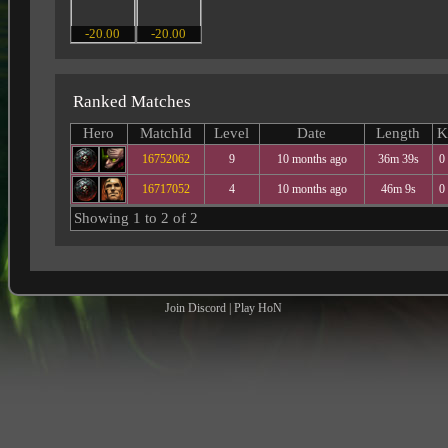
-20.00
-20.00
Ranked Matches
Hero
MatchId
Level
Date
Length
K
16752062
9
10 months ago
36m 39s
0
16717052
4
10 months ago
46m 9s
0
Showing 1 to 2 of 2
Join Discord
|
Play HoN