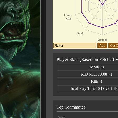
Creep
Kills
Gold
Actions
Add
Get C
Player Stats (Based on Fetched 
MMR: 0
K:D Ratio: 0.08 : 1
Kills: 1
Total Play Time: 0 Days 1 H
Top Teammates
None