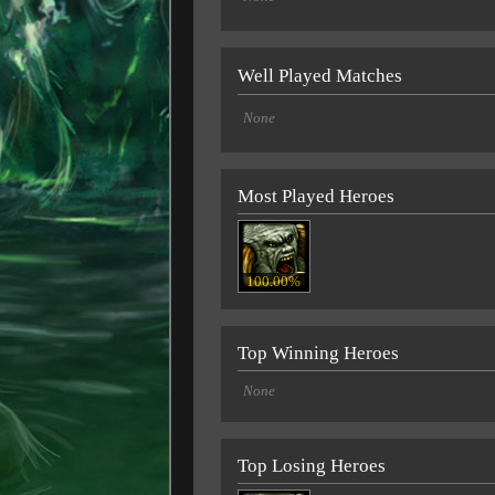
Well Played Matches
None
Most Played Heroes
100.00%
Top Winning Heroes
None
Top Losing Heroes