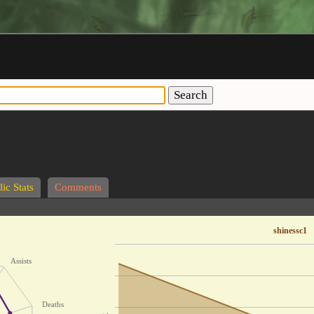
Search
ic Stats
Comments
shinessc1
Assists
Deaths