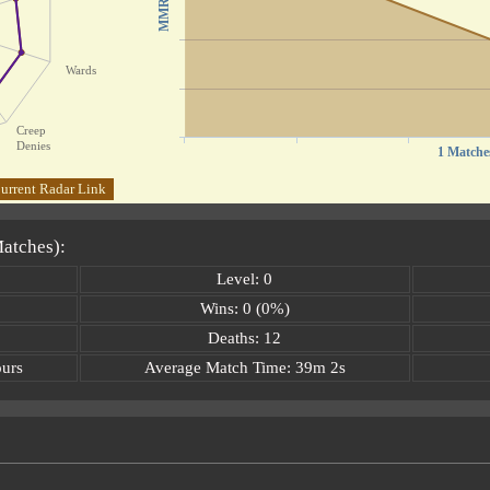
MMR
Wards
Creep
Denies
1 Matche
urrent Radar Link
Matches):
Level: 0
Wins: 0 (0%)
Deaths: 12
ours
Average Match Time: 39m 2s