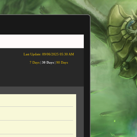
Last Update:
09/06/2025 05:30 AM
7 Days
|
30 Days
|
90 Days