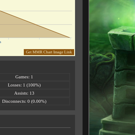
s
Get MMR Chart Image Link
Games: 1
Losses: 1 (100%)
Assists: 13
Disconnects: 0 (0.00%)