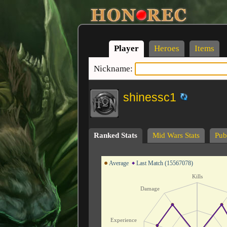
Player
Heroes
Items
Nickname:
shinessc1
Ranked Stats
Mid Wars Stats
Publ
Average
Last Match (15567078)
Kills
Damage
Experience