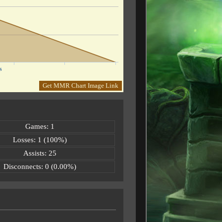
s
Get MMR Chart Image Link
Games: 1
Losses: 1 (100%)
Assists: 25
Disconnects: 0 (0.00%)