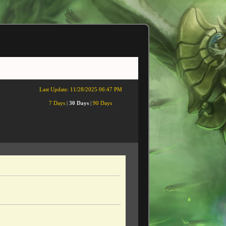
Last Update:
11/28/2025 06:47 PM
7 Days
|
30 Days
|
90 Days