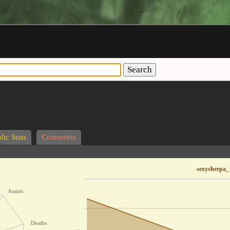
Search
lic Stats
Comments
sexysherpa_
Assists
Deaths