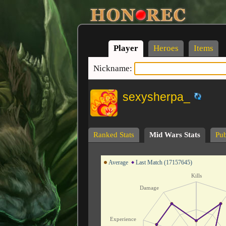
Player
Heroes
Items
Nickname:
sexysherpa_
Ranked Stats
Mid Wars Stats
Pub
Average
Last Match (17157645)
Kills
Damage
Experience