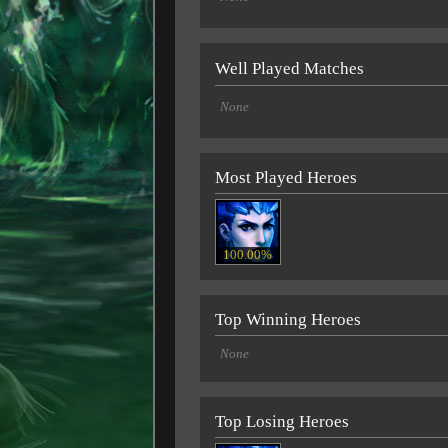
Well Played Matches
None
Most Played Heroes
100.00%
Top Winning Heroes
None
Top Losing Heroes