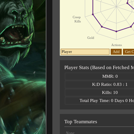
Creep
Kills
Gold
Actions
Add
Get C
Player Stats (Based on Fetched 
MMR: 0
K:D Ratio: 0.83 : 1
Kills: 10
Total Play Time: 0 Days 0 H
Top Teammates
None