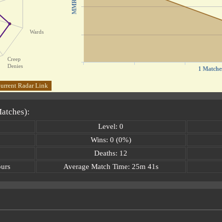
MMR
Wards
Creep
Denies
1 Matche
urrent Radar Link
Matches):
Level: 0
Wins: 0 (0%)
Deaths: 12
ours
Average Match Time: 25m 41s